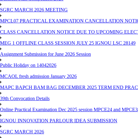
SGRC MARCH 2026 MEETING
MPCL07 PRACTICAL EXAMINATION CANCELLATION NOTICE
CLASS CANCELLATION NOTICE DUE TO UPCOMING ELECTIO
MEG 1 OFFLINE CLASS SESSION JULY 25 IGNOU LSC 28149
Assignment Submission for June 2026 Session
Public Holiday on 14042026
MCAOL fresh admission January 2026
MAPC BAPCH BAM BAG DECEMBER 2025 TERM END PRA
39th Convocation Details
Online Practical Examination Dec 2025 session MPCE24 and MPCE34 
IGNOU INNOVATION PARLOUR IDEA SUBMISSION
SGRC MARCH 2026