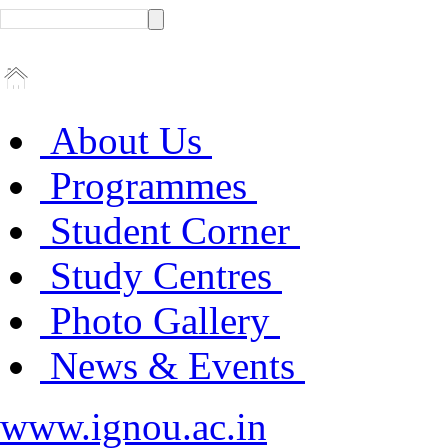
About Us
Programmes
Student Corner
Study Centres
Photo Gallery
News & Events
www.ignou.ac.in