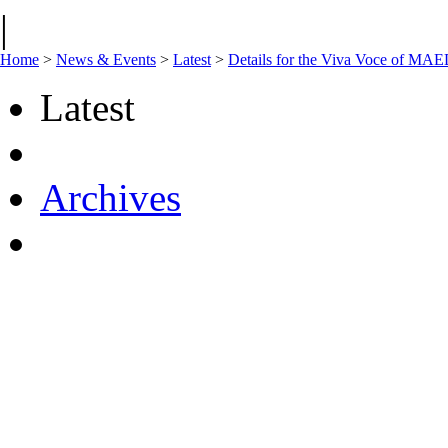
|
Home
>
News & Events
>
Latest
>
Details for the Viva Voce of M
Latest
Archives