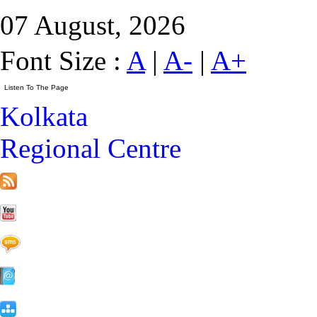
07 August, 2026
Font Size :
A
|
A-
|
A+
Kolkata
Regional Centre