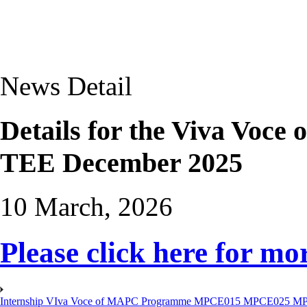
News Detail
Details for the Viva Voc
TEE December 2025
10 March, 2026
Please click here for mor
Internship VIva Voce of MAPC Programme MPCE015 MPCE025 M