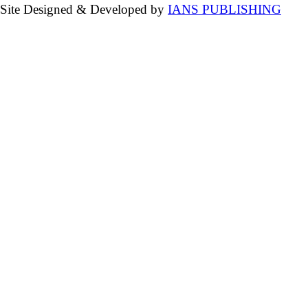
Site Designed & Developed by
IANS PUBLISHING