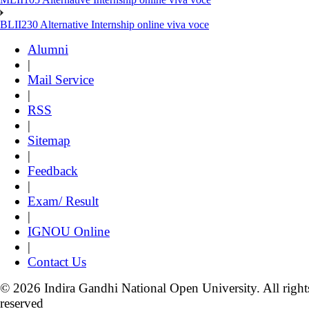
BLII230 Alternative Internship online viva voce
Alumni
|
Mail Service
|
RSS
|
Sitemap
|
Feedback
|
Exam/ Result
|
IGNOU Online
|
Contact Us
© 2026 Indira Gandhi National Open University. All right
reserved