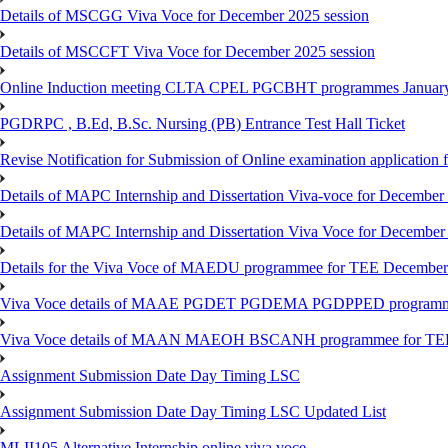
Details of MSCGG Viva Voce for December 2025 session
Details of MSCCFT Viva Voce for December 2025 session
Online Induction meeting CLTA CPEL PGCBHT programmes Janu
PGDRPC , B.Ed, B.Sc. Nursing (PB) Entrance Test Hall Ticket
Revise Notification for Submission of Online examination application
Details of MAPC Internship and Dissertation Viva-voce for December
Details of MAPC Internship and Dissertation Viva Voce for December
Details for the Viva Voce of MAEDU programmee for TEE December
Viva Voce details of MAAE PGDET PGDEMA PGDPPED programme
Viva Voce details of MAAN MAEOH BSCANH programmee for TE
Assignment Submission Date Day Timing LSC
Assignment Submission Date Day Timing LSC Updated List
MLII105 Alternative Internship online viva voce