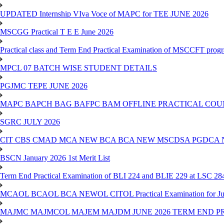
UPDATED Internship VIva Voce of MAPC for TEE JUNE 2026
MSCGG Practical T E E June 2026
Practical class and Term End Practical Examination of MSCCFT pro
MPCL 07 BATCH WISE STUDENT DETAILS
PGJMC TEPE JUNE 2026
MAPC BAPCH BAG BAFPC BAM OFFLINE PRACTICAL COUN
SGRC JULY 2026
CIT CBS CMAD MCA NEW BCA BCA NEW MSCDSA PGDCA 
BSCN January 2026 1st Merit List
Term End Practical Examination of BLI 224 and BLIE 229 at LSC 28
MCAOL BCAOL BCA NEWOL CITOL Practical Examination for Ju
MAJMC MAJMCOL MAJEM MAJDM JUNE 2026 TERM END P