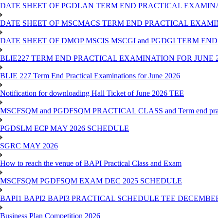
DATE SHEET OF PGDLAN TERM END PRACTICAL EXAMINA
DATE SHEET OF MSCMACS TERM END PRACTICAL EXAMIN
DATE SHEET OF DMOP MSCIS MSCGI and PGDGI TERM END
BLIE227 TERM END PRACTICAL EXAMINATION FOR JUNE 2
BLIE 227 Term End Practical Examinations for June 2026
Notification for downloading Hall Ticket of June 2026 TEE
MSCFSQM and PGDFSQM PRACTICAL CLASS and Term end practica
PGDSLM ECP MAY 2026 SCHEDULE
SGRC MAY 2026
How to reach the venue of BAPI Practical Class and Exam
MSCFSQM PGDFSQM EXAM DEC 2025 SCHEDULE
BAPI1 BAPI2 BAPI3 PRACTICAL SCHEDULE TEE DECEMBER
Business Plan Competition 2026