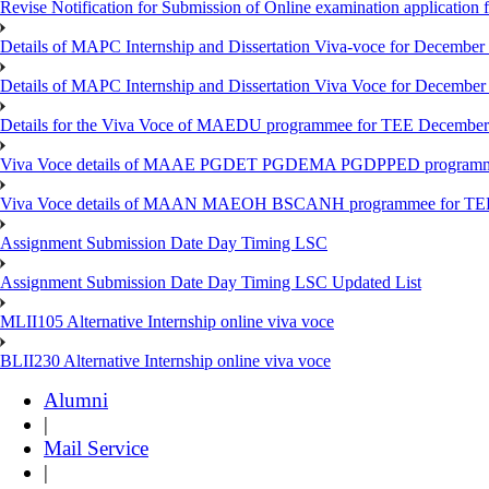
Revise Notification for Submission of Online examination application
Details of MAPC Internship and Dissertation Viva-voce for December
Details of MAPC Internship and Dissertation Viva Voce for December
Details for the Viva Voce of MAEDU programmee for TEE December
Viva Voce details of MAAE PGDET PGDEMA PGDPPED programme
Viva Voce details of MAAN MAEOH BSCANH programmee for TE
Assignment Submission Date Day Timing LSC
Assignment Submission Date Day Timing LSC Updated List
MLII105 Alternative Internship online viva voce
BLII230 Alternative Internship online viva voce
Alumni
|
Mail Service
|