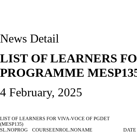
News Detail
LIST OF LEARNERS F
PROGRAMME MESP13
4 February, 2025
LIST OF LEARNERS FOR VIVA-VOCE OF PGDET
(MESP135)
SL.NO
PROG
COURSE
ENROL.NO
NAME
DATE