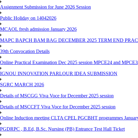
Assignment Submission for June 2026 Session
Public Holiday on 14042026
MCAOL fresh admission January 2026
MAPC BAPCH BAM BAG DECEMBER 2025 TERM END PRA
39th Convocation Details
Online Practical Examination Dec 2025 session MPCE24 and MPCE34 
IGNOU INNOVATION PARLOUR IDEA SUBMISSION
SGRC MARCH 2026
Details of MSCGG Viva Voce for December 2025 session
Details of MSCCFT Viva Voce for December 2025 session
Online Induction meeting CLTA CPEL PGCBHT programmes Janu
PGDRPC , B.Ed, B.Sc. Nursing (PB) Entrance Test Hall Ticket