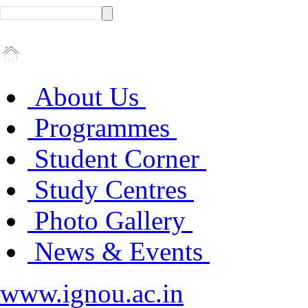
About Us
Programmes
Student Corner
Study Centres
Photo Gallery
News & Events
www.ignou.ac.in