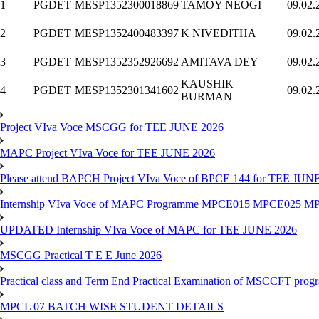
1
PGDET
MESP135
2300018869
TAMOY NEOGI
09.02.
2
PGDET
MESP135
2400483397
K NIVEDITHA
09.02.
3
PGDET
MESP135
2352926692
AMITAVA DEY
09.02.
KAUSHIK
4
PGDET
MESP135
2301341602
09.02.
BURMAN
Project VIva Voce MSCGG for TEE JUNE 2026
MAPC Project VIva Voce for TEE JUNE 2026
Please attend BAPCH Project VIva Voce of BPCE 144 for TEE JUN
Internship VIva Voce of MAPC Programme MPCE015 MPCE025 M
UPDATED Internship VIva Voce of MAPC for TEE JUNE 2026
MSCGG Practical T E E June 2026
Practical class and Term End Practical Examination of MSCCFT pro
MPCL 07 BATCH WISE STUDENT DETAILS