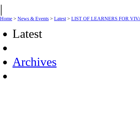
|
Home
>
News & Events
>
Latest
>
LIST OF LEARNERS FOR VI
Latest
Archives