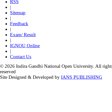
RSS
|
Sitemap
|
Feedback
|
Exam/ Result
|
IGNOU Online
|
Contact Us
© 2026 Indira Gandhi National Open University. All right
reserved
Site Designed & Developed by
IANS PUBLISHING