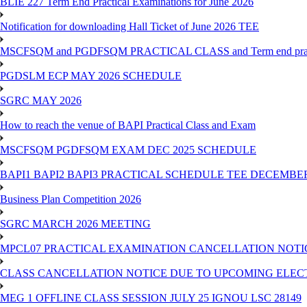
BLIE 227 Term End Practical Examinations for June 2026
Notification for downloading Hall Ticket of June 2026 TEE
MSCFSQM and PGDFSQM PRACTICAL CLASS and Term end practica
PGDSLM ECP MAY 2026 SCHEDULE
SGRC MAY 2026
How to reach the venue of BAPI Practical Class and Exam
MSCFSQM PGDFSQM EXAM DEC 2025 SCHEDULE
BAPI1 BAPI2 BAPI3 PRACTICAL SCHEDULE TEE DECEMBER
Business Plan Competition 2026
SGRC MARCH 2026 MEETING
MPCL07 PRACTICAL EXAMINATION CANCELLATION NOTICE
CLASS CANCELLATION NOTICE DUE TO UPCOMING ELECTIO
MEG 1 OFFLINE CLASS SESSION JULY 25 IGNOU LSC 28149