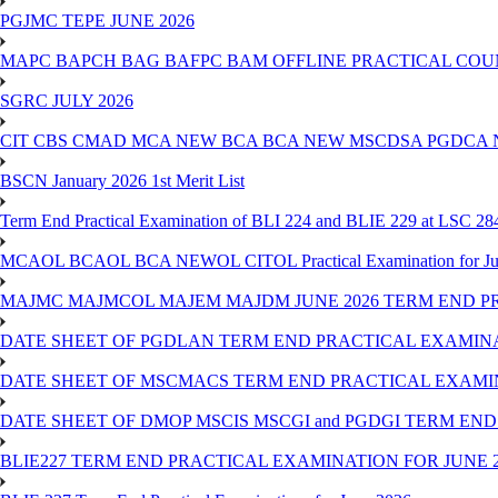
PGJMC TEPE JUNE 2026
MAPC BAPCH BAG BAFPC BAM OFFLINE PRACTICAL COUN
SGRC JULY 2026
CIT CBS CMAD MCA NEW BCA BCA NEW MSCDSA PGDCA 
BSCN January 2026 1st Merit List
Term End Practical Examination of BLI 224 and BLIE 229 at LSC 28
MCAOL BCAOL BCA NEWOL CITOL Practical Examination for Ju
MAJMC MAJMCOL MAJEM MAJDM JUNE 2026 TERM END P
DATE SHEET OF PGDLAN TERM END PRACTICAL EXAMINA
DATE SHEET OF MSCMACS TERM END PRACTICAL EXAMIN
DATE SHEET OF DMOP MSCIS MSCGI and PGDGI TERM END
BLIE227 TERM END PRACTICAL EXAMINATION FOR JUNE 2