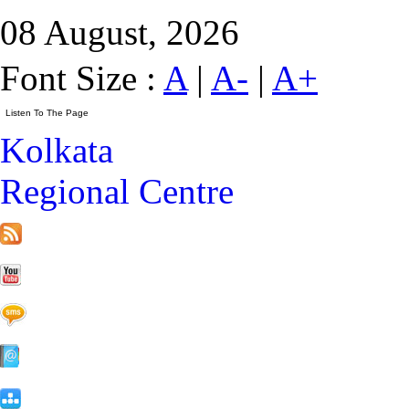
08 August, 2026
Font Size :
A
|
A-
|
A+
Kolkata
Regional Centre