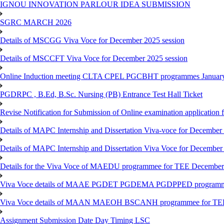
IGNOU INNOVATION PARLOUR IDEA SUBMISSION
SGRC MARCH 2026
Details of MSCGG Viva Voce for December 2025 session
Details of MSCCFT Viva Voce for December 2025 session
Online Induction meeting CLTA CPEL PGCBHT programmes Janu
PGDRPC , B.Ed, B.Sc. Nursing (PB) Entrance Test Hall Ticket
Revise Notification for Submission of Online examination application
Details of MAPC Internship and Dissertation Viva-voce for December
Details of MAPC Internship and Dissertation Viva Voce for December
Details for the Viva Voce of MAEDU programmee for TEE December
Viva Voce details of MAAE PGDET PGDEMA PGDPPED programme
Viva Voce details of MAAN MAEOH BSCANH programmee for TE
Assignment Submission Date Day Timing LSC