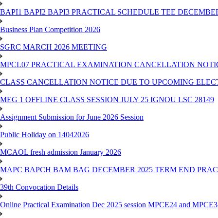
BAPI1 BAPI2 BAPI3 PRACTICAL SCHEDULE TEE DECEMBER
Business Plan Competition 2026
SGRC MARCH 2026 MEETING
MPCL07 PRACTICAL EXAMINATION CANCELLATION NOTICE
CLASS CANCELLATION NOTICE DUE TO UPCOMING ELECTIO
MEG 1 OFFLINE CLASS SESSION JULY 25 IGNOU LSC 28149
Assignment Submission for June 2026 Session
Public Holiday on 14042026
MCAOL fresh admission January 2026
MAPC BAPCH BAM BAG DECEMBER 2025 TERM END PRA
39th Convocation Details
Online Practical Examination Dec 2025 session MPCE24 and MPCE34 