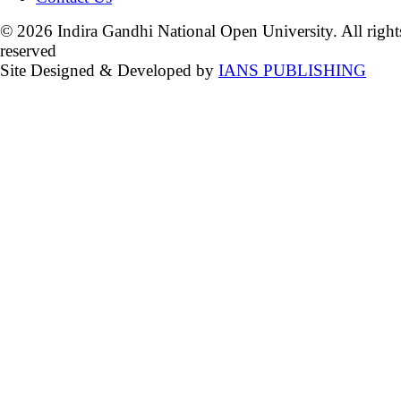
© 2026 Indira Gandhi National Open University. All right
reserved
Site Designed & Developed by
IANS PUBLISHING