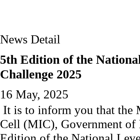
News Detail
5th Edition of the Nation
Challenge 2025
16 May, 2025
It is to inform you that the
Cell (MIC), Government of 
Edition of the National Le