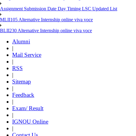
Assignment Submission Date Day Timing LSC Updated List
MLII105 Alternative Internship online viva voce
BLII230 Alternative Internship online viva voce
Alumni
|
Mail Service
|
RSS
|
Sitemap
|
Feedback
|
Exam/ Result
|
IGNOU Online
|
Contact Us