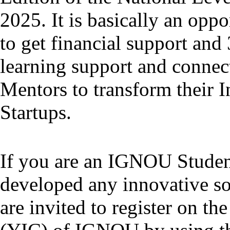
2025. It is basically an oppo
to get financial support an
learning support and connect
Mentors to transform their I
Startups.
If you are an IGNOU Studen
developed any innovative s
are invited to register on 