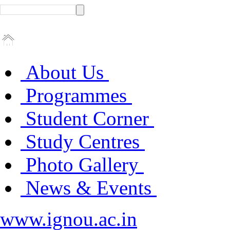
About Us
Programmes
Student Corner
Study Centres
Photo Gallery
News & Events
www.ignou.ac.in