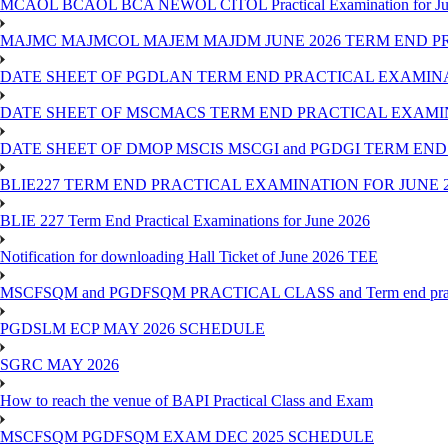
MCAOL BCAOL BCA NEWOL CITOL Practical Examination for Ju
MAJMC MAJMCOL MAJEM MAJDM JUNE 2026 TERM END P
DATE SHEET OF PGDLAN TERM END PRACTICAL EXAMINA
DATE SHEET OF MSCMACS TERM END PRACTICAL EXAMIN
DATE SHEET OF DMOP MSCIS MSCGI and PGDGI TERM END
BLIE227 TERM END PRACTICAL EXAMINATION FOR JUNE 2
BLIE 227 Term End Practical Examinations for June 2026
Notification for downloading Hall Ticket of June 2026 TEE
MSCFSQM and PGDFSQM PRACTICAL CLASS and Term end practica
PGDSLM ECP MAY 2026 SCHEDULE
SGRC MAY 2026
How to reach the venue of BAPI Practical Class and Exam
MSCFSQM PGDFSQM EXAM DEC 2025 SCHEDULE