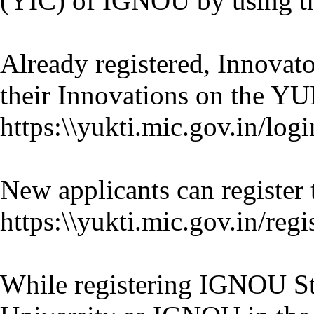
(YIC) of IGNOU by using t
Already registered, Innovat
their Innovations on the YU
https:\\yukti.mic.gov.in/logi
New applicants can register
https:\\yukti.mic.gov.in/regi
While registering IGNOU Stu