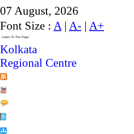
07 August, 2026
Font Size :
A
|
A-
|
A+
Kolkata
Regional Centre