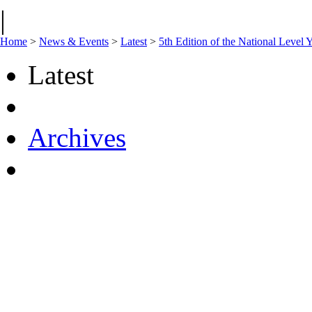
|
Home
>
News & Events
>
Latest
>
5th Edition of the National Leve
Latest
Archives