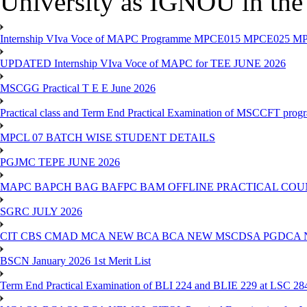
University as IGNOU in the 
Internship VIva Voce of MAPC Programme MPCE015 MPCE025 M
UPDATED Internship VIva Voce of MAPC for TEE JUNE 2026
MSCGG Practical T E E June 2026
Practical class and Term End Practical Examination of MSCCFT pro
MPCL 07 BATCH WISE STUDENT DETAILS
PGJMC TEPE JUNE 2026
MAPC BAPCH BAG BAFPC BAM OFFLINE PRACTICAL COUN
SGRC JULY 2026
CIT CBS CMAD MCA NEW BCA BCA NEW MSCDSA PGDCA 
BSCN January 2026 1st Merit List
Term End Practical Examination of BLI 224 and BLIE 229 at LSC 28