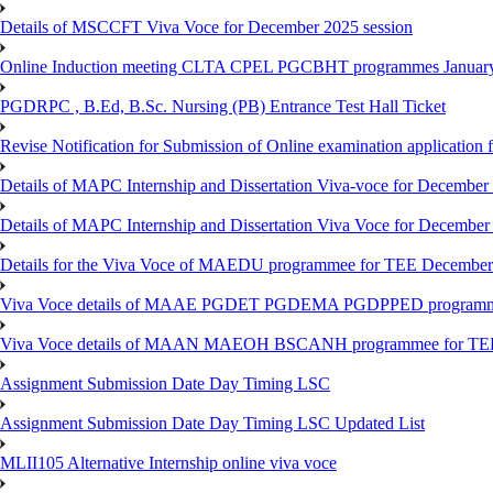
Details of MSCCFT Viva Voce for December 2025 session
Online Induction meeting CLTA CPEL PGCBHT programmes Janu
PGDRPC , B.Ed, B.Sc. Nursing (PB) Entrance Test Hall Ticket
Revise Notification for Submission of Online examination application
Details of MAPC Internship and Dissertation Viva-voce for December
Details of MAPC Internship and Dissertation Viva Voce for December
Details for the Viva Voce of MAEDU programmee for TEE December
Viva Voce details of MAAE PGDET PGDEMA PGDPPED programme
Viva Voce details of MAAN MAEOH BSCANH programmee for TE
Assignment Submission Date Day Timing LSC
Assignment Submission Date Day Timing LSC Updated List
MLII105 Alternative Internship online viva voce