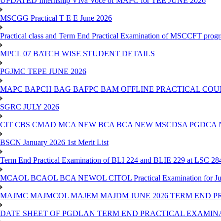
UPDATED Internship VIva Voce of MAPC for TEE JUNE 2026
MSCGG Practical T E E June 2026
Practical class and Term End Practical Examination of MSCCFT pro
MPCL 07 BATCH WISE STUDENT DETAILS
PGJMC TEPE JUNE 2026
MAPC BAPCH BAG BAFPC BAM OFFLINE PRACTICAL COUN
SGRC JULY 2026
CIT CBS CMAD MCA NEW BCA BCA NEW MSCDSA PGDCA 
BSCN January 2026 1st Merit List
Term End Practical Examination of BLI 224 and BLIE 229 at LSC 28
MCAOL BCAOL BCA NEWOL CITOL Practical Examination for Ju
MAJMC MAJMCOL MAJEM MAJDM JUNE 2026 TERM END P
DATE SHEET OF PGDLAN TERM END PRACTICAL EXAMINA