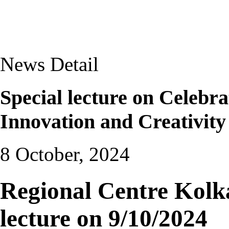
News Detail
Special lecture on Celebr
Innovation and Creativity
8 October, 2024
Regional Centre Kolka
lecture on 9/10/2024