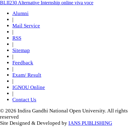
BLII230 Alternative Internship online viva voce
Alumni
|
Mail Service
|
RSS
|
Sitemap
|
Feedback
|
Exam/ Result
|
IGNOU Online
|
Contact Us
© 2026 Indira Gandhi National Open University. All rights
reserved
Site Designed & Developed by
IANS PUBLISHING