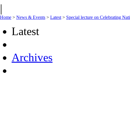
|
Home
>
News & Events
>
Latest
>
Special lecture on Celebrating Nat
Latest
Archives