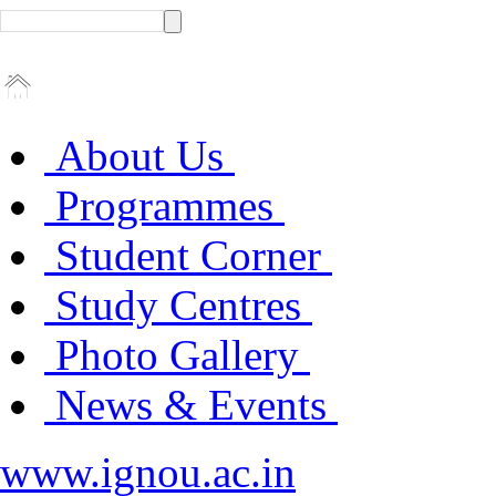
About Us
Programmes
Student Corner
Study Centres
Photo Gallery
News & Events
www.ignou.ac.in