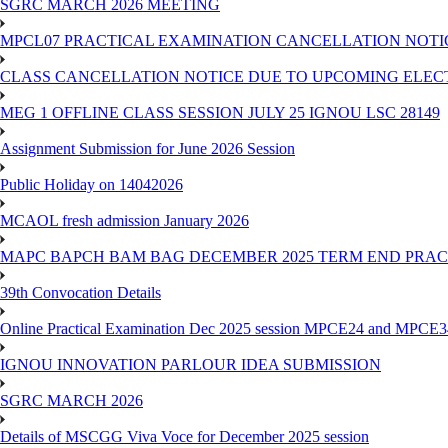
SGRC MARCH 2026 MEETING
MPCL07 PRACTICAL EXAMINATION CANCELLATION NOTICE
CLASS CANCELLATION NOTICE DUE TO UPCOMING ELECTIO
MEG 1 OFFLINE CLASS SESSION JULY 25 IGNOU LSC 28149
Assignment Submission for June 2026 Session
Public Holiday on 14042026
MCAOL fresh admission January 2026
MAPC BAPCH BAM BAG DECEMBER 2025 TERM END PRA
39th Convocation Details
Online Practical Examination Dec 2025 session MPCE24 and MPCE34 
IGNOU INNOVATION PARLOUR IDEA SUBMISSION
SGRC MARCH 2026
Details of MSCGG Viva Voce for December 2025 session