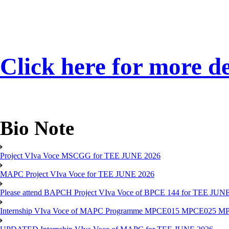
Click here for more de
Bio Note
Project VIva Voce MSCGG for TEE JUNE 2026
MAPC Project VIva Voce for TEE JUNE 2026
Please attend BAPCH Project VIva Voce of BPCE 144 for TEE JUN
Internship VIva Voce of MAPC Programme MPCE015 MPCE025 M