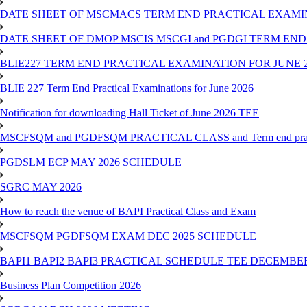
DATE SHEET OF MSCMACS TERM END PRACTICAL EXAMIN
DATE SHEET OF DMOP MSCIS MSCGI and PGDGI TERM END
BLIE227 TERM END PRACTICAL EXAMINATION FOR JUNE 2
BLIE 227 Term End Practical Examinations for June 2026
Notification for downloading Hall Ticket of June 2026 TEE
MSCFSQM and PGDFSQM PRACTICAL CLASS and Term end practica
PGDSLM ECP MAY 2026 SCHEDULE
SGRC MAY 2026
How to reach the venue of BAPI Practical Class and Exam
MSCFSQM PGDFSQM EXAM DEC 2025 SCHEDULE
BAPI1 BAPI2 BAPI3 PRACTICAL SCHEDULE TEE DECEMBER
Business Plan Competition 2026