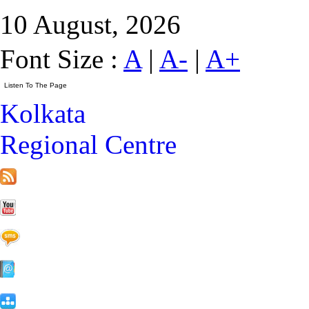
10 August, 2026
Font Size :
A
|
A-
|
A+
Kolkata
Regional Centre