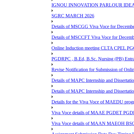
IGNOU INNOVATION PARLOUR IDE
SGRC MARCH 2026
Details of MSCGG Viva Voce for Decembe
Details of MSCCFT Viva Voce for Decembe
Online Induction meeting CLTA CPEL 
PGDRPC , B.Ed, B.Sc. Nursing (PB) Entran
Revise Notification for Submission of Onli
Details of MAPC Internship and Dissertat
Details of MAPC Internship and Dissertat
Details for the Viva Voce of MAEDU pro
Viva Voce details of MAAE PGDET PG
Viva Voce details of MAAN MAEOH BS