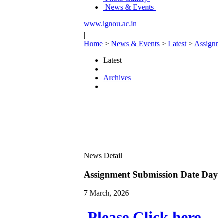
News & Events
www.ignou.ac.in
|
Home
>
News & Events
>
Latest
>
Assign
Latest
Archives
News Detail
Assignment Submission Date Da
7 March, 2026
Please Click here