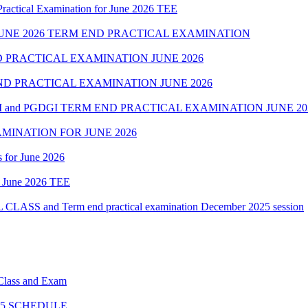
cal Examination for June 2026 TEE
NE 2026 TERM END PRACTICAL EXAMINATION
 PRACTICAL EXAMINATION JUNE 2026
D PRACTICAL EXAMINATION JUNE 2026
 and PGDGI TERM END PRACTICAL EXAMINATION JUNE 20
MINATION FOR JUNE 2026
 for June 2026
of June 2026 TEE
 and Term end practical examination December 2025 session
 Class and Exam
5 SCHEDULE