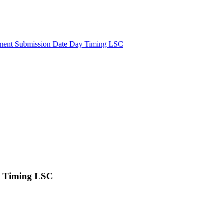
ment Submission Date Day Timing LSC
y Timing LSC