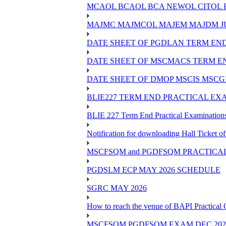
MCAOL BCAOL BCA NEWOL CITOL Practi
MAJMC MAJMCOL MAJEM MAJDM JU
DATE SHEET OF PGDLAN TERM END
DATE SHEET OF MSCMACS TERM EN
DATE SHEET OF DMOP MSCIS MSCGI
BLIE227 TERM END PRACTICAL EXA
BLIE 227 Term End Practical Examinations
Notification for downloading Hall Ticket 
MSCFSQM and PGDFSQM PRACTICAL CLASS
PGDSLM ECP MAY 2026 SCHEDULE
SGRC MAY 2026
How to reach the venue of BAPI Practical
MSCFSQM PGDFSQM EXAM DEC 202