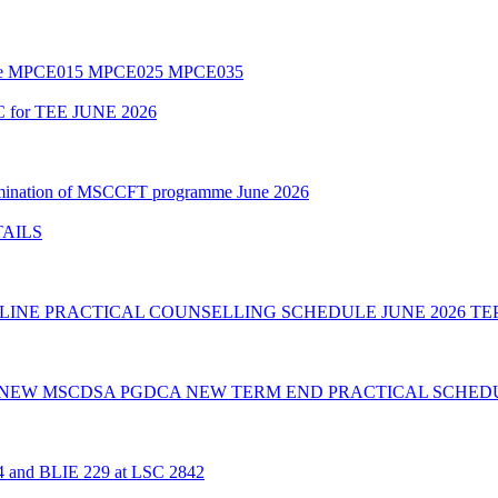
amme MPCE015 MPCE025 MPCE035
C for TEE JUNE 2026
Examination of MSCCFT programme June 2026
TAILS
INE PRACTICAL COUNSELLING SCHEDULE JUNE 2026 TE
 NEW MSCDSA PGDCA NEW TERM END PRACTICAL SCHEDU
24 and BLIE 229 at LSC 2842