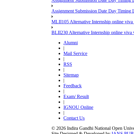
Assignment Submission Date Day Timing
Assignment Submission Date Day Timing 
MLII105 Alternative Internship online viva
BLII230 Alternative Internship online viva
Alumni
|
Mail Service
|
RSS
|
Sitemap
|
Feedback
|
Exam/ Result
|
IGNOU Online
|
Contact Us
© 2026 Indira Gandhi National Open Univers
Site Designed & Developed by
IANS PUB