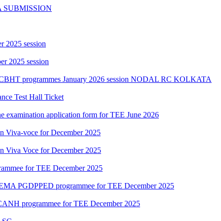
A SUBMISSION
r 2025 session
r 2025 session
PGCBHT programmes January 2026 session NODAL RC KOLKATA
ce Test Hall Ticket
ne examination application form for TEE June 2026
ion Viva-voce for December 2025
ion Viva Voce for December 2025
grammee for TEE December 2025
DEMA PGDPPED programmee for TEE December 2025
CANH programmee for TEE December 2025