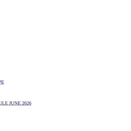
PE
LE JUNE 2026