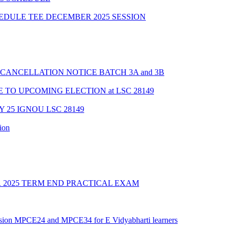
HEDULE TEE DECEMBER 2025 SESSION
CANCELLATION NOTICE BATCH 3A and 3B
TO UPCOMING ELECTION at LSC 28149
Y 25 IGNOU LSC 28149
ion
2025 TERM END PRACTICAL EXAM
ession MPCE24 and MPCE34 for E Vidyabharti learners