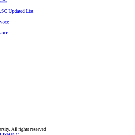
 LSC
LSC Updated List
 voce
 voce
ity. All rights reserved
LISHING