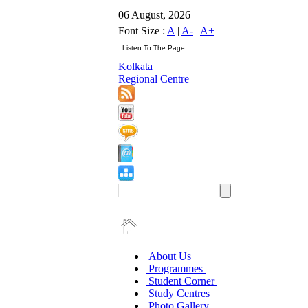
06 August, 2026
Font Size :
A
|
A-
|
A+
Kolkata
Regional Centre
About Us
Programmes
Student Corner
Study Centres
Photo Gallery