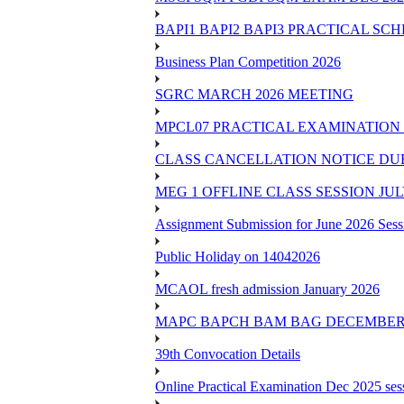
BAPI1 BAPI2 BAPI3 PRACTICAL SC
Business Plan Competition 2026
SGRC MARCH 2026 MEETING
MPCL07 PRACTICAL EXAMINATION 
CLASS CANCELLATION NOTICE DUE 
MEG 1 OFFLINE CLASS SESSION JUL
Assignment Submission for June 2026 Sess
Public Holiday on 14042026
MCAOL fresh admission January 2026
MAPC BAPCH BAM BAG DECEMBER 
39th Convocation Details
Online Practical Examination Dec 2025 s