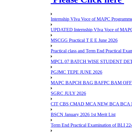
Internship VIva Voce of MAPC Progr
UPDATED Internship VIva Voce of MAP
MSCGG Practical T E E June 2026
Practical class and Term End Practical 
MPCL 07 BATCH WISE STUDENT DE
PGJMC TEPE JUNE 2026
MAPC BAPCH BAG BAFPC BAM OFFL
SGRC JULY 2026
CIT CBS CMAD MCA NEW BCA BCA
BSCN January 2026 1st Merit List
Term End Practical Examination of BLI 2