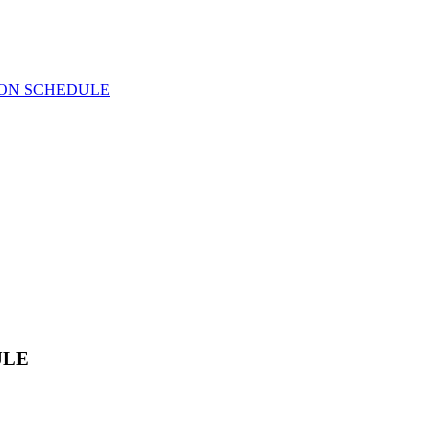
ION SCHEDULE
ULE