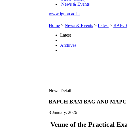
News & Events
www.ignou.ac.in
|
Home
>
News & Events
>
Latest
>
BAPC
Latest
Archives
News Detail
BAPCH BAM BAG AND MAPC 
3 January, 2026
Venue of the Practical Ex