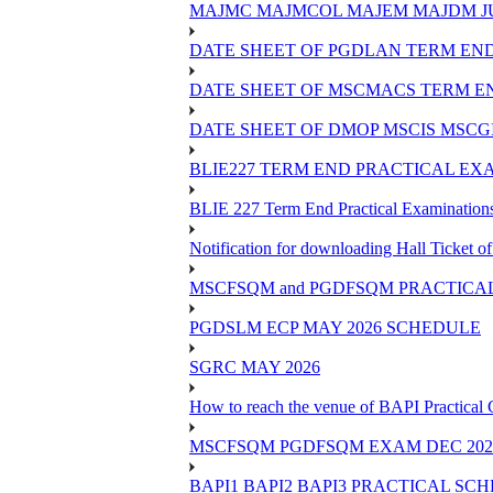
MAJMC MAJMCOL MAJEM MAJDM JU
DATE SHEET OF PGDLAN TERM END
DATE SHEET OF MSCMACS TERM EN
DATE SHEET OF DMOP MSCIS MSCGI
BLIE227 TERM END PRACTICAL EXA
BLIE 227 Term End Practical Examinations
Notification for downloading Hall Ticket 
MSCFSQM and PGDFSQM PRACTICAL CLASS
PGDSLM ECP MAY 2026 SCHEDULE
SGRC MAY 2026
How to reach the venue of BAPI Practical
MSCFSQM PGDFSQM EXAM DEC 202
BAPI1 BAPI2 BAPI3 PRACTICAL SC