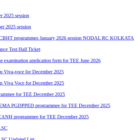
r 2025 session
r 2025 session
PGCBHT programmes January 2026 session NODAL RC KOLKATA
ce Test Hall Ticket
ne examination application form for TEE June 2026
ion Viva-voce for December 2025
ion Viva Voce for December 2025
grammee for TEE December 2025
DEMA PGDPPED programmee for TEE December 2025
CANH programmee for TEE December 2025
 LSC
LSC Updated List