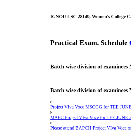
IGNOU LSC 28149, Women's College Cal
Practical Exam. Schedule
Batch wise division of examine
Batch wise division of examine
Project VIva Voce MSCGG for TEE JUNE
MAPC Project VIva Voce for TEE JUNE 
Please attend BAPCH Project VIva Voce