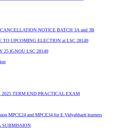
CANCELLATION NOTICE BATCH 3A and 3B
TO UPCOMING ELECTION at LSC 28149
Y 25 IGNOU LSC 28149
ion
2025 TERM END PRACTICAL EXAM
ession MPCE24 and MPCE34 for E Vidyabharti learners
A SUBMISSION