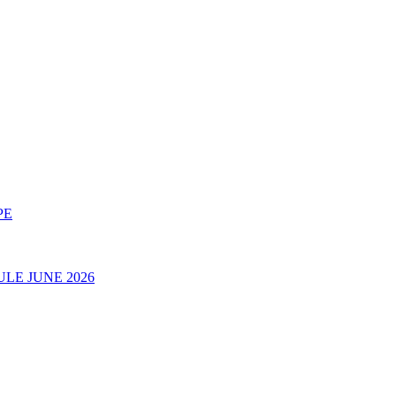
PE
LE JUNE 2026