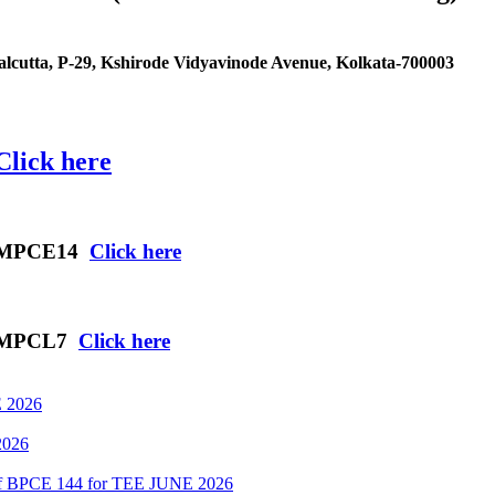
cutta, P-29, Kshirode Vidyavinode Avenue, Kolkata-700003
Click here
es MPCE14
Click here
es MPCL7
Click here
 2026
2026
 of BPCE 144 for TEE JUNE 2026