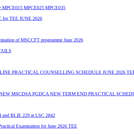
amme MPCE015 MPCE025 MPCE035
C for TEE JUNE 2026
Examination of MSCCFT programme June 2026
TAILS
INE PRACTICAL COUNSELLING SCHEDULE JUNE 2026 TE
 NEW MSCDSA PGDCA NEW TERM END PRACTICAL SCHEDU
24 and BLIE 229 at LSC 2842
cal Examination for June 2026 TEE