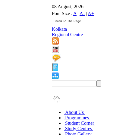
08 August, 2026
Font Size :
A
|
A-
|
A+
Kolkata
Regional Centre
About Us
Programmes
Student Corner
Study Centres
Photo Gallery