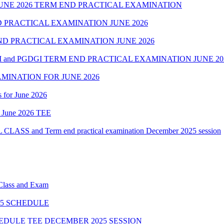
NE 2026 TERM END PRACTICAL EXAMINATION
 PRACTICAL EXAMINATION JUNE 2026
D PRACTICAL EXAMINATION JUNE 2026
 and PGDGI TERM END PRACTICAL EXAMINATION JUNE 20
MINATION FOR JUNE 2026
 for June 2026
of June 2026 TEE
 and Term end practical examination December 2025 session
 Class and Exam
5 SCHEDULE
HEDULE TEE DECEMBER 2025 SESSION