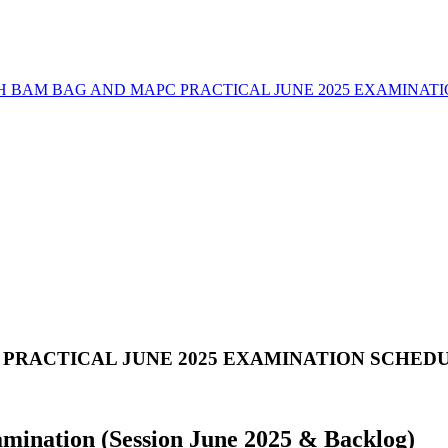
H BAM BAG AND MAPC PRACTICAL JUNE 2025 EXAMINAT
PRACTICAL JUNE 2025 EXAMINATION SCHED
amination (Session June 2025 & Backlog)