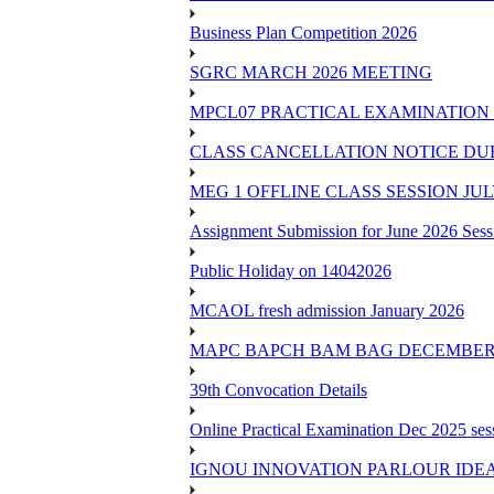
Business Plan Competition 2026
SGRC MARCH 2026 MEETING
MPCL07 PRACTICAL EXAMINATION 
CLASS CANCELLATION NOTICE DUE 
MEG 1 OFFLINE CLASS SESSION JUL
Assignment Submission for June 2026 Sess
Public Holiday on 14042026
MCAOL fresh admission January 2026
MAPC BAPCH BAM BAG DECEMBER 
39th Convocation Details
Online Practical Examination Dec 2025 s
IGNOU INNOVATION PARLOUR IDE