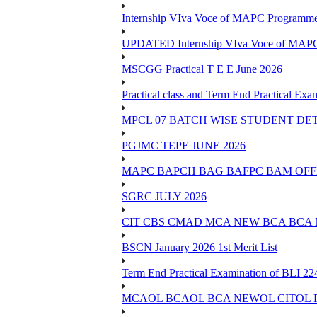
Internship VIva Voce of MAPC Progr
UPDATED Internship VIva Voce of MAP
MSCGG Practical T E E June 2026
Practical class and Term End Practical 
MPCL 07 BATCH WISE STUDENT DE
PGJMC TEPE JUNE 2026
MAPC BAPCH BAG BAFPC BAM OFFL
SGRC JULY 2026
CIT CBS CMAD MCA NEW BCA BCA
BSCN January 2026 1st Merit List
Term End Practical Examination of BLI 2
MCAOL BCAOL BCA NEWOL CITOL Practi