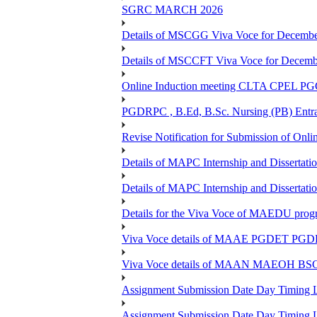
SGRC MARCH 2026
Details of MSCGG Viva Voce for Decembe
Details of MSCCFT Viva Voce for Decembe
Online Induction meeting CLTA CPEL 
PGDRPC , B.Ed, B.Sc. Nursing (PB) Entran
Revise Notification for Submission of Onli
Details of MAPC Internship and Dissertat
Details of MAPC Internship and Dissertat
Details for the Viva Voce of MAEDU pro
Viva Voce details of MAAE PGDET PG
Viva Voce details of MAAN MAEOH BS
Assignment Submission Date Day Timing
Assignment Submission Date Day Timing 