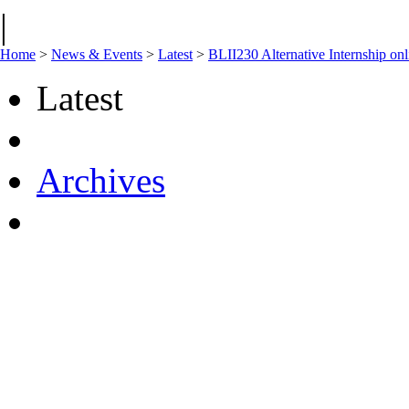
|
Home
>
News & Events
>
Latest
>
BLII230 Alternative Internship onl
Latest
Archives