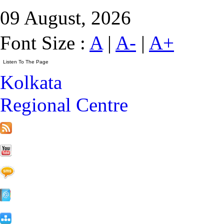
09 August, 2026
Font Size :
A
|
A-
|
A+
Kolkata
Regional Centre