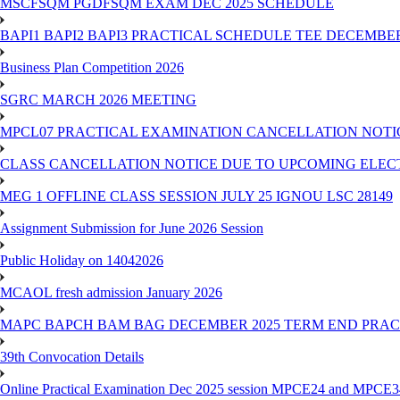
MSCFSQM PGDFSQM EXAM DEC 2025 SCHEDULE
BAPI1 BAPI2 BAPI3 PRACTICAL SCHEDULE TEE DECEMBER
Business Plan Competition 2026
SGRC MARCH 2026 MEETING
MPCL07 PRACTICAL EXAMINATION CANCELLATION NOTICE
CLASS CANCELLATION NOTICE DUE TO UPCOMING ELECTIO
MEG 1 OFFLINE CLASS SESSION JULY 25 IGNOU LSC 28149
Assignment Submission for June 2026 Session
Public Holiday on 14042026
MCAOL fresh admission January 2026
MAPC BAPCH BAM BAG DECEMBER 2025 TERM END PRA
39th Convocation Details
Online Practical Examination Dec 2025 session MPCE24 and MPCE34 