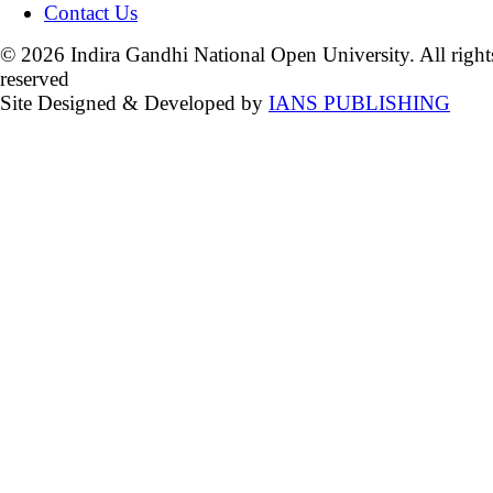
Contact Us
© 2026 Indira Gandhi National Open University. All right
reserved
Site Designed & Developed by
IANS PUBLISHING