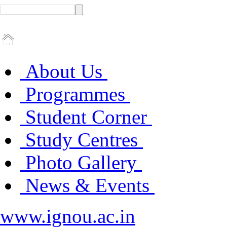
About Us
Programmes
Student Corner
Study Centres
Photo Gallery
News & Events
www.ignou.ac.in