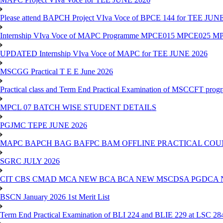
Please attend BAPCH Project VIva Voce of BPCE 144 for TEE JUN
Internship VIva Voce of MAPC Programme MPCE015 MPCE025 M
UPDATED Internship VIva Voce of MAPC for TEE JUNE 2026
MSCGG Practical T E E June 2026
Practical class and Term End Practical Examination of MSCCFT pro
MPCL 07 BATCH WISE STUDENT DETAILS
PGJMC TEPE JUNE 2026
MAPC BAPCH BAG BAFPC BAM OFFLINE PRACTICAL COUN
SGRC JULY 2026
CIT CBS CMAD MCA NEW BCA BCA NEW MSCDSA PGDCA 
BSCN January 2026 1st Merit List
Term End Practical Examination of BLI 224 and BLIE 229 at LSC 28