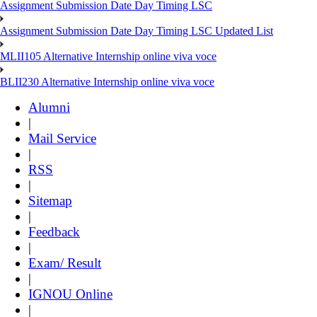
Assignment Submission Date Day Timing LSC
Assignment Submission Date Day Timing LSC Updated List
MLII105 Alternative Internship online viva voce
BLII230 Alternative Internship online viva voce
Alumni
|
Mail Service
|
RSS
|
Sitemap
|
Feedback
|
Exam/ Result
|
IGNOU Online
|