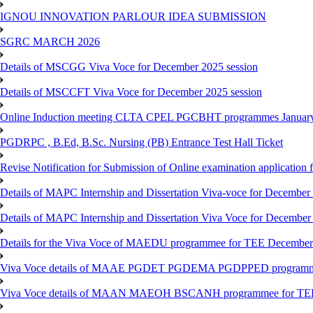
IGNOU INNOVATION PARLOUR IDEA SUBMISSION
SGRC MARCH 2026
Details of MSCGG Viva Voce for December 2025 session
Details of MSCCFT Viva Voce for December 2025 session
Online Induction meeting CLTA CPEL PGCBHT programmes Janu
PGDRPC , B.Ed, B.Sc. Nursing (PB) Entrance Test Hall Ticket
Revise Notification for Submission of Online examination application
Details of MAPC Internship and Dissertation Viva-voce for December
Details of MAPC Internship and Dissertation Viva Voce for December
Details for the Viva Voce of MAEDU programmee for TEE December
Viva Voce details of MAAE PGDET PGDEMA PGDPPED programme
Viva Voce details of MAAN MAEOH BSCANH programmee for TE