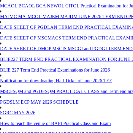
MCAOL BCAOL BCA NEWOL CITOL Practical Examination for Ju
MAJMC MAJMCOL MAJEM MAJDM JUNE 2026 TERM END P
DATE SHEET OF PGDLAN TERM END PRACTICAL EXAMINA
DATE SHEET OF MSCMACS TERM END PRACTICAL EXAMIN
DATE SHEET OF DMOP MSCIS MSCGI and PGDGI TERM END
BLIE227 TERM END PRACTICAL EXAMINATION FOR JUNE 2
BLIE 227 Term End Practical Examinations for June 2026
Notification for downloading Hall Ticket of June 2026 TEE
MSCFSQM and PGDFSQM PRACTICAL CLASS and Term end practica
PGDSLM ECP MAY 2026 SCHEDULE
SGRC MAY 2026
How to reach the venue of BAPI Practical Class and Exam