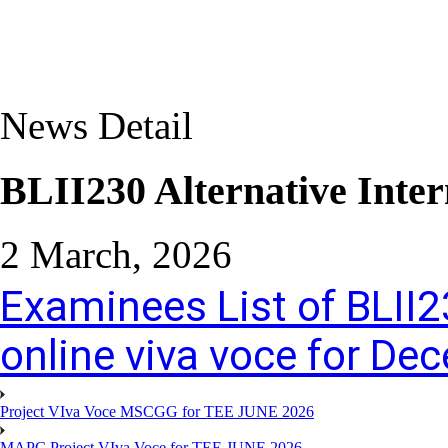
News Detail
BLII230 Alternative Inter
2 March, 2026
Examinees List of BLII2
online viva voce for D
Project VIva Voce MSCGG for TEE JUNE 2026
MAPC Project VIva Voce for TEE JUNE 2026