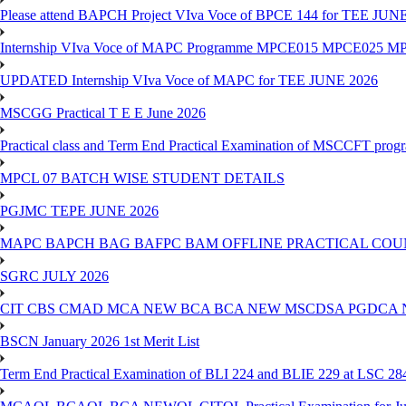
Please attend BAPCH Project VIva Voce of BPCE 144 for TEE JUN
Internship VIva Voce of MAPC Programme MPCE015 MPCE025 M
UPDATED Internship VIva Voce of MAPC for TEE JUNE 2026
MSCGG Practical T E E June 2026
Practical class and Term End Practical Examination of MSCCFT pro
MPCL 07 BATCH WISE STUDENT DETAILS
PGJMC TEPE JUNE 2026
MAPC BAPCH BAG BAFPC BAM OFFLINE PRACTICAL COUN
SGRC JULY 2026
CIT CBS CMAD MCA NEW BCA BCA NEW MSCDSA PGDCA 
BSCN January 2026 1st Merit List
Term End Practical Examination of BLI 224 and BLIE 229 at LSC 28