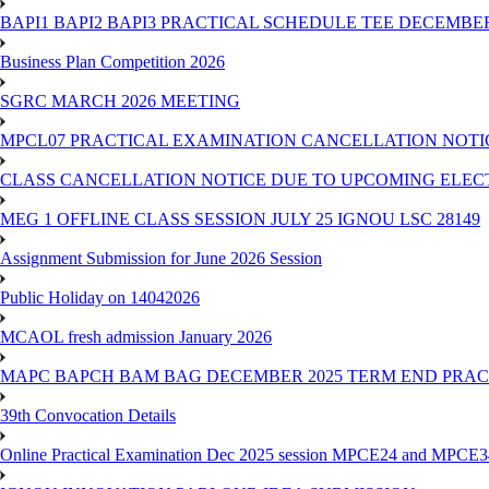
BAPI1 BAPI2 BAPI3 PRACTICAL SCHEDULE TEE DECEMBER
Business Plan Competition 2026
SGRC MARCH 2026 MEETING
MPCL07 PRACTICAL EXAMINATION CANCELLATION NOTICE
CLASS CANCELLATION NOTICE DUE TO UPCOMING ELECTIO
MEG 1 OFFLINE CLASS SESSION JULY 25 IGNOU LSC 28149
Assignment Submission for June 2026 Session
Public Holiday on 14042026
MCAOL fresh admission January 2026
MAPC BAPCH BAM BAG DECEMBER 2025 TERM END PRA
39th Convocation Details
Online Practical Examination Dec 2025 session MPCE24 and MPCE34 