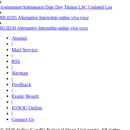
Assignment Submission Date Day Timing LSC Updated List
MLII105 Alternative Internship online viva voce
BLII230 Alternative Internship online viva voce
Alumni
|
Mail Service
|
RSS
|
Sitemap
|
Feedback
|
Exam/ Result
|
IGNOU Online
|
Contact Us
© 2026 Indira Gandhi National Open University. All rights