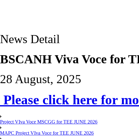
News Detail
BSCANH Viva Voce for T
28 August, 2025
Please click here for mo
Project VIva Voce MSCGG for TEE JUNE 2026
MAPC Project VIva Voce for TEE JUNE 2026