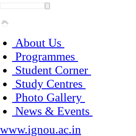
About Us
Programmes
Student Corner
Study Centres
Photo Gallery
News & Events
www.ignou.ac.in