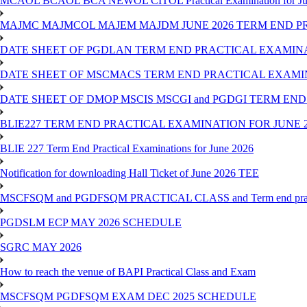
MCAOL BCAOL BCA NEWOL CITOL Practical Examination for Ju
MAJMC MAJMCOL MAJEM MAJDM JUNE 2026 TERM END P
DATE SHEET OF PGDLAN TERM END PRACTICAL EXAMINA
DATE SHEET OF MSCMACS TERM END PRACTICAL EXAMIN
DATE SHEET OF DMOP MSCIS MSCGI and PGDGI TERM END
BLIE227 TERM END PRACTICAL EXAMINATION FOR JUNE 2
BLIE 227 Term End Practical Examinations for June 2026
Notification for downloading Hall Ticket of June 2026 TEE
MSCFSQM and PGDFSQM PRACTICAL CLASS and Term end practica
PGDSLM ECP MAY 2026 SCHEDULE
SGRC MAY 2026
How to reach the venue of BAPI Practical Class and Exam
MSCFSQM PGDFSQM EXAM DEC 2025 SCHEDULE