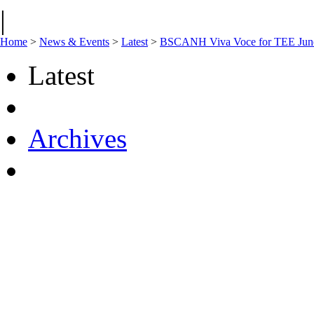
|
Home
>
News & Events
>
Latest
>
BSCANH Viva Voce for TEE Jun
Latest
Archives