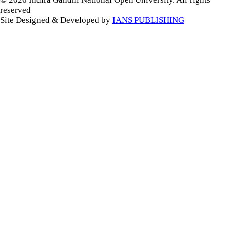
reserved
Site Designed & Developed by
IANS PUBLISHING