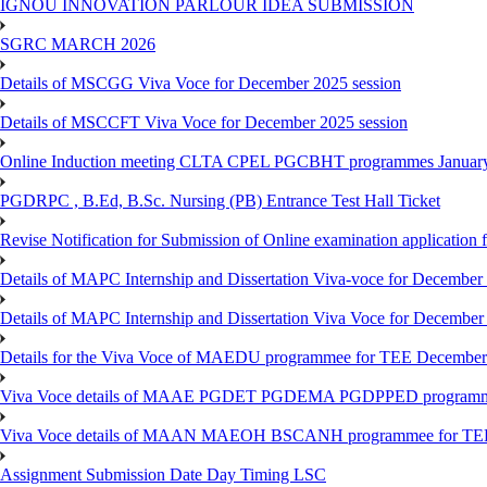
IGNOU INNOVATION PARLOUR IDEA SUBMISSION
SGRC MARCH 2026
Details of MSCGG Viva Voce for December 2025 session
Details of MSCCFT Viva Voce for December 2025 session
Online Induction meeting CLTA CPEL PGCBHT programmes Janu
PGDRPC , B.Ed, B.Sc. Nursing (PB) Entrance Test Hall Ticket
Revise Notification for Submission of Online examination application
Details of MAPC Internship and Dissertation Viva-voce for December
Details of MAPC Internship and Dissertation Viva Voce for December
Details for the Viva Voce of MAEDU programmee for TEE December
Viva Voce details of MAAE PGDET PGDEMA PGDPPED programme
Viva Voce details of MAAN MAEOH BSCANH programmee for TE
Assignment Submission Date Day Timing LSC