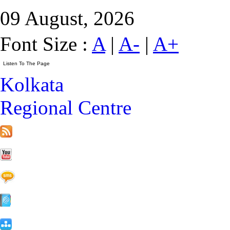
09 August, 2026
Font Size :
A
|
A-
|
A+
Kolkata
Regional Centre