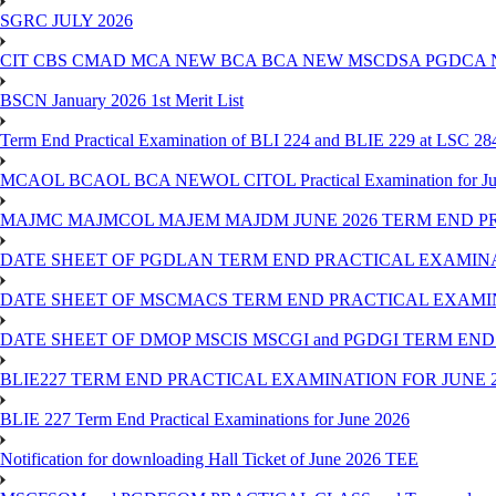
SGRC JULY 2026
CIT CBS CMAD MCA NEW BCA BCA NEW MSCDSA PGDCA 
BSCN January 2026 1st Merit List
Term End Practical Examination of BLI 224 and BLIE 229 at LSC 28
MCAOL BCAOL BCA NEWOL CITOL Practical Examination for Ju
MAJMC MAJMCOL MAJEM MAJDM JUNE 2026 TERM END P
DATE SHEET OF PGDLAN TERM END PRACTICAL EXAMINA
DATE SHEET OF MSCMACS TERM END PRACTICAL EXAMIN
DATE SHEET OF DMOP MSCIS MSCGI and PGDGI TERM END
BLIE227 TERM END PRACTICAL EXAMINATION FOR JUNE 2
BLIE 227 Term End Practical Examinations for June 2026
Notification for downloading Hall Ticket of June 2026 TEE