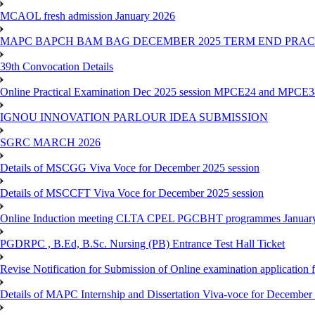
MCAOL fresh admission January 2026
MAPC BAPCH BAM BAG DECEMBER 2025 TERM END PRA
39th Convocation Details
Online Practical Examination Dec 2025 session MPCE24 and MPCE34 
IGNOU INNOVATION PARLOUR IDEA SUBMISSION
SGRC MARCH 2026
Details of MSCGG Viva Voce for December 2025 session
Details of MSCCFT Viva Voce for December 2025 session
Online Induction meeting CLTA CPEL PGCBHT programmes Janu
PGDRPC , B.Ed, B.Sc. Nursing (PB) Entrance Test Hall Ticket
Revise Notification for Submission of Online examination application
Details of MAPC Internship and Dissertation Viva-voce for December