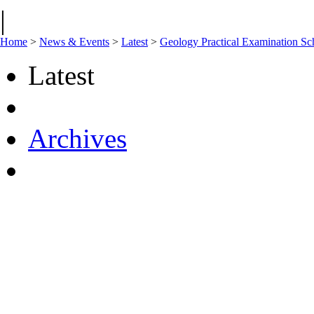
|
Home
>
News & Events
>
Latest
>
Geology Practical Examination Sc
Latest
Archives