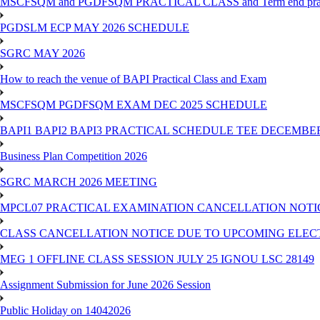
MSCFSQM and PGDFSQM PRACTICAL CLASS and Term end practica
PGDSLM ECP MAY 2026 SCHEDULE
SGRC MAY 2026
How to reach the venue of BAPI Practical Class and Exam
MSCFSQM PGDFSQM EXAM DEC 2025 SCHEDULE
BAPI1 BAPI2 BAPI3 PRACTICAL SCHEDULE TEE DECEMBER
Business Plan Competition 2026
SGRC MARCH 2026 MEETING
MPCL07 PRACTICAL EXAMINATION CANCELLATION NOTICE
CLASS CANCELLATION NOTICE DUE TO UPCOMING ELECTIO
MEG 1 OFFLINE CLASS SESSION JULY 25 IGNOU LSC 28149
Assignment Submission for June 2026 Session
Public Holiday on 14042026