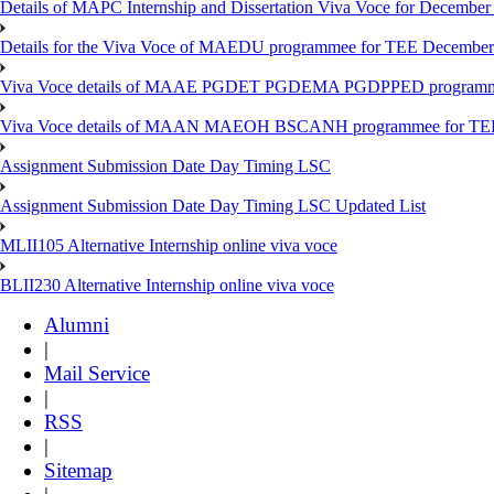
Details of MAPC Internship and Dissertation Viva Voce for December
Details for the Viva Voce of MAEDU programmee for TEE December
Viva Voce details of MAAE PGDET PGDEMA PGDPPED programme
Viva Voce details of MAAN MAEOH BSCANH programmee for TE
Assignment Submission Date Day Timing LSC
Assignment Submission Date Day Timing LSC Updated List
MLII105 Alternative Internship online viva voce
BLII230 Alternative Internship online viva voce
Alumni
|
Mail Service
|
RSS
|
Sitemap