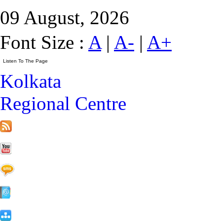
09 August, 2026
Font Size :
A
|
A-
|
A+
Kolkata
Regional Centre