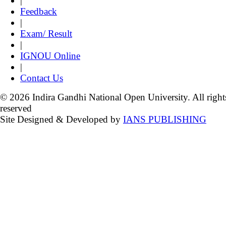
|
Feedback
|
Exam/ Result
|
IGNOU Online
|
Contact Us
© 2026 Indira Gandhi National Open University. All right
reserved
Site Designed & Developed by
IANS PUBLISHING