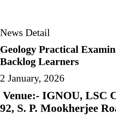
News Detail
Geology Practical Examin
Backlog Learners
2 January, 2026
Venue:- IGNOU, LSC Co
92, S. P. Mookherjee R