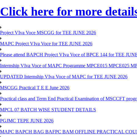
Click here for more detail
Project VIva Voce MSCGG for TEE JUNE 2026
MAPC Project VIva Voce for TEE JUNE 2026
Please attend BAPCH Project VIva Voce of BPCE 144 for TEE JUN
Internship VIva Voce of MAPC Programme MPCE015 MPCE025 M
UPDATED Internship VIva Voce of MAPC for TEE JUNE 2026
MSCGG Practical T E E June 2026
Practical class and Term End Practical Examination of MSCCFT pro
MPCL 07 BATCH WISE STUDENT DETAILS
PGJMC TEPE JUNE 2026
MAPC BAPCH BAG BAFPC BAM OFFLINE PRACTICAL COUN