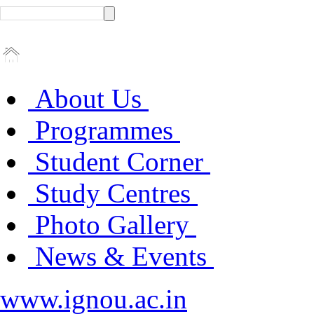
About Us
Programmes
Student Corner
Study Centres
Photo Gallery
News & Events
www.ignou.ac.in