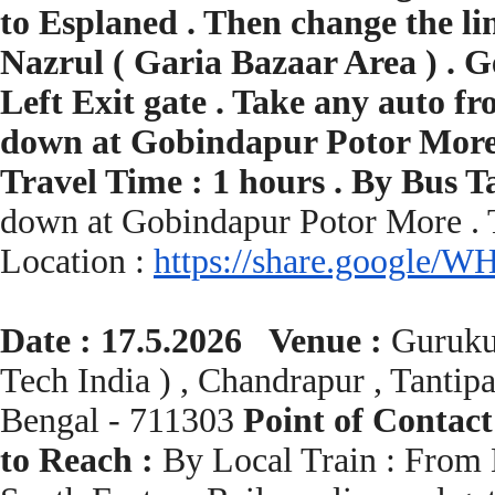
to Esplaned . Then change the l
Nazrul ( Garia Bazaar Area ) . 
Left Exit gate . Take any auto 
down at Gobindapur Potor More .
Travel Time : 1 hours . By Bus 
down at Gobindapur Potor More . 
Location :
https://share.google/
WH
Date : 17.5.2026 Venue :
Guruku
Tech India ) , Chandrapur , Tantip
Bengal - 711303
Point of Contact
to Reach :
By Local Train : From H