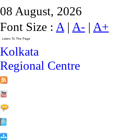
08 August, 2026
Font Size :
A
|
A-
|
A+
Kolkata
Regional Centre