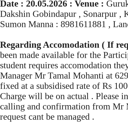
Date : 20.05.2026 : Venue :
Guruk
Dakshin Gobindapur , Sonarpur , K
Sumon Manna : 8981611881 , Lan
Regarding Accomodation ( If req
been made available for the Partic
student requires accomodation they
Manager Mr Tamal Mohanti at 6296
fixed at a subsidised rate of Rs 10
Charge will be on actual . Please i
calling and confirmation from Mr
request cant be managed .