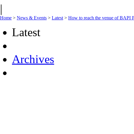
|
Home
>
News & Events
>
Latest
>
How to reach the venue of BAPI P
Latest
Archives