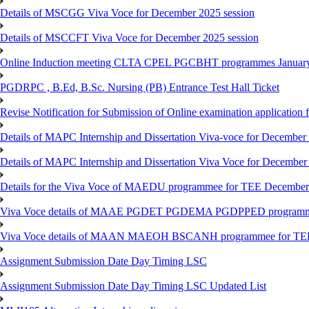
Details of MSCGG Viva Voce for December 2025 session
Details of MSCCFT Viva Voce for December 2025 session
Online Induction meeting CLTA CPEL PGCBHT programmes Janu
PGDRPC , B.Ed, B.Sc. Nursing (PB) Entrance Test Hall Ticket
Revise Notification for Submission of Online examination application
Details of MAPC Internship and Dissertation Viva-voce for December
Details of MAPC Internship and Dissertation Viva Voce for December
Details for the Viva Voce of MAEDU programmee for TEE December
Viva Voce details of MAAE PGDET PGDEMA PGDPPED programme
Viva Voce details of MAAN MAEOH BSCANH programmee for TE
Assignment Submission Date Day Timing LSC
Assignment Submission Date Day Timing LSC Updated List