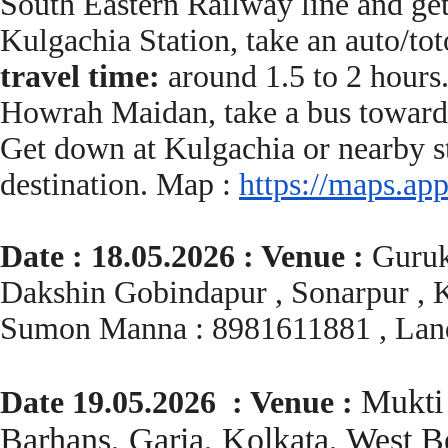
South Eastern Railway line and ge
Kulgachia Station, take an auto/t
travel time:
around 1.5 to 2 hours
Howrah Maidan, take a bus toward
Get down at Kulgachia or nearby st
destination. Map :
https://maps.app
Date : 18.05.2026 : Venue :
Guruk
Dakshin Gobindapur , Sonarpur , K
Sumon Manna : 8981611881 , Lan
Mukti 
Date 19.05.2026 : Venue :
Barhans, Garia, Kolkata, West 