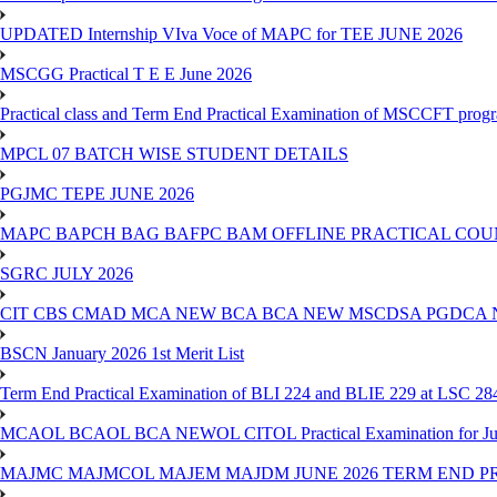
UPDATED Internship VIva Voce of MAPC for TEE JUNE 2026
MSCGG Practical T E E June 2026
Practical class and Term End Practical Examination of MSCCFT pro
MPCL 07 BATCH WISE STUDENT DETAILS
PGJMC TEPE JUNE 2026
MAPC BAPCH BAG BAFPC BAM OFFLINE PRACTICAL COUN
SGRC JULY 2026
CIT CBS CMAD MCA NEW BCA BCA NEW MSCDSA PGDCA 
BSCN January 2026 1st Merit List
Term End Practical Examination of BLI 224 and BLIE 229 at LSC 28
MCAOL BCAOL BCA NEWOL CITOL Practical Examination for Ju
MAJMC MAJMCOL MAJEM MAJDM JUNE 2026 TERM END P