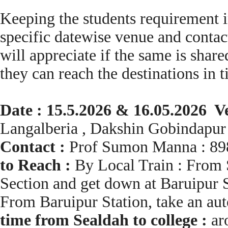
Keeping the students requirement i
specific datewise venue and contact
will appreciate if the same is share
they can reach the destinations in 
Date : 15.5.2026 & 16.05.2026 V
Langalberia , Dakshin Gobindapur
Contact :
Prof Sumon Manna : 89
to Reach :
By Local Train : From S
Section and get down at Baruipur S
From Baruipur Station, take an au
time from Sealdah to college :
ar