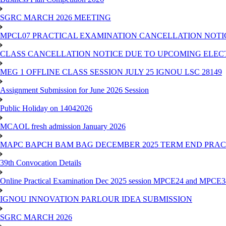
SGRC MARCH 2026 MEETING
MPCL07 PRACTICAL EXAMINATION CANCELLATION NOTICE
CLASS CANCELLATION NOTICE DUE TO UPCOMING ELECTIO
MEG 1 OFFLINE CLASS SESSION JULY 25 IGNOU LSC 28149
Assignment Submission for June 2026 Session
Public Holiday on 14042026
MCAOL fresh admission January 2026
MAPC BAPCH BAM BAG DECEMBER 2025 TERM END PRA
39th Convocation Details
Online Practical Examination Dec 2025 session MPCE24 and MPCE34 
IGNOU INNOVATION PARLOUR IDEA SUBMISSION
SGRC MARCH 2026