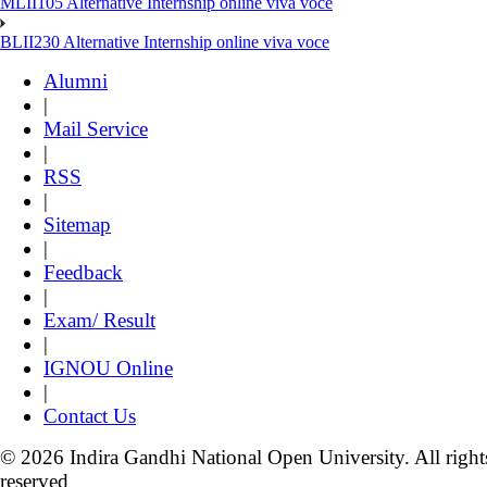
MLII105 Alternative Internship online viva voce
BLII230 Alternative Internship online viva voce
Alumni
|
Mail Service
|
RSS
|
Sitemap
|
Feedback
|
Exam/ Result
|
IGNOU Online
|
Contact Us
© 2026 Indira Gandhi National Open University. All right
reserved