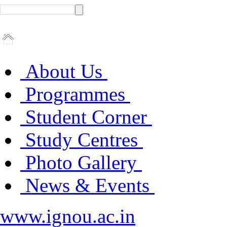
About Us
Programmes
Student Corner
Study Centres
Photo Gallery
News & Events
www.ignou.ac.in