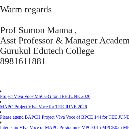
Warm regards
Prof Sumon Manna ,
Asst Professor & Manager Acade
Gurukul Edutech College
8981611881
Project VIva Voce MSCGG for TEE JUNE 2026
MAPC Project VIva Voce for TEE JUNE 2026
Please attend BAPCH Project VIva Voce of BPCE 144 for TEE JUN
Internship VIva Voce of MAPC Programme MPCE015 MPCE025 M