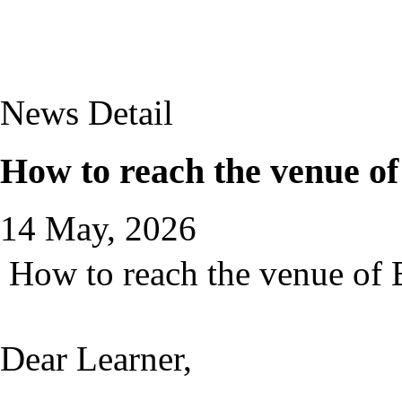
News Detail
How to reach the venue o
14 May, 2026
How to reach the venue of 
Dear Learner,