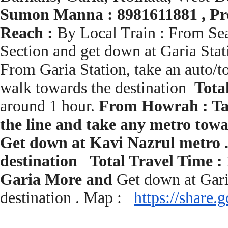
Sumon Manna : 8981611881 , Pro
Reach :
By Local Train : From Seal
Section and get down at Garia Stat
From Garia Station, take an auto/t
walk towards the destination
Tota
around 1 hour.
From Howrah : Tak
the line and take any metro towa
Get down at Kavi Nazrul metro .
destination Total Travel Time :
Garia More and
Get down at Gari
destination . Map :
https://share.