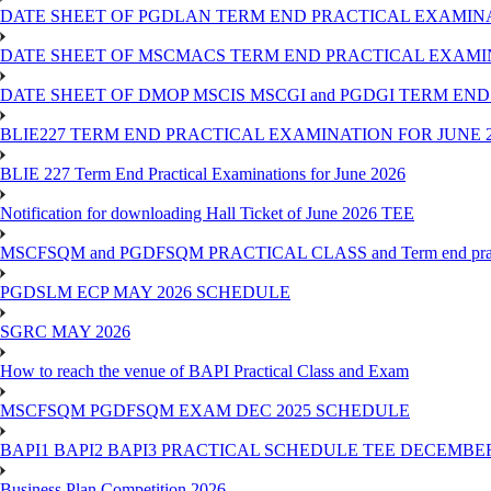
DATE SHEET OF PGDLAN TERM END PRACTICAL EXAMINA
DATE SHEET OF MSCMACS TERM END PRACTICAL EXAMIN
DATE SHEET OF DMOP MSCIS MSCGI and PGDGI TERM END
BLIE227 TERM END PRACTICAL EXAMINATION FOR JUNE 2
BLIE 227 Term End Practical Examinations for June 2026
Notification for downloading Hall Ticket of June 2026 TEE
MSCFSQM and PGDFSQM PRACTICAL CLASS and Term end practica
PGDSLM ECP MAY 2026 SCHEDULE
SGRC MAY 2026
How to reach the venue of BAPI Practical Class and Exam
MSCFSQM PGDFSQM EXAM DEC 2025 SCHEDULE
BAPI1 BAPI2 BAPI3 PRACTICAL SCHEDULE TEE DECEMBER
Business Plan Competition 2026