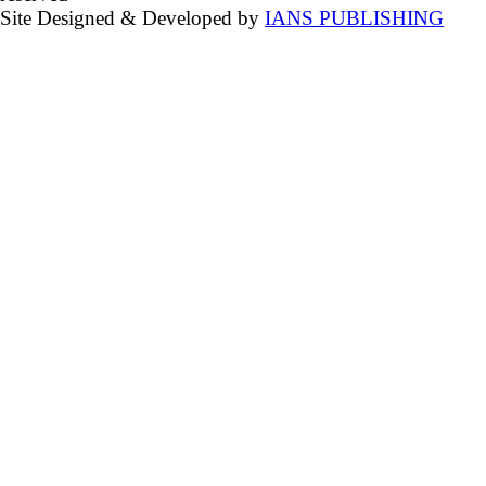
Site Designed & Developed by
IANS PUBLISHING