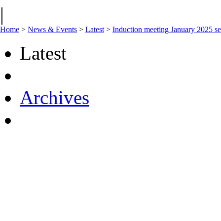
|
Home
>
News & Events
>
Latest
>
Induction meeting January 2025 se
Latest
Archives