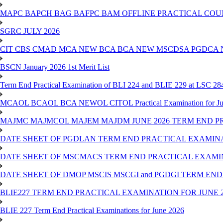
MAPC BAPCH BAG BAFPC BAM OFFLINE PRACTICAL COUN
SGRC JULY 2026
CIT CBS CMAD MCA NEW BCA BCA NEW MSCDSA PGDCA 
BSCN January 2026 1st Merit List
Term End Practical Examination of BLI 224 and BLIE 229 at LSC 28
MCAOL BCAOL BCA NEWOL CITOL Practical Examination for Ju
MAJMC MAJMCOL MAJEM MAJDM JUNE 2026 TERM END P
DATE SHEET OF PGDLAN TERM END PRACTICAL EXAMINA
DATE SHEET OF MSCMACS TERM END PRACTICAL EXAMIN
DATE SHEET OF DMOP MSCIS MSCGI and PGDGI TERM END
BLIE227 TERM END PRACTICAL EXAMINATION FOR JUNE 2
BLIE 227 Term End Practical Examinations for June 2026