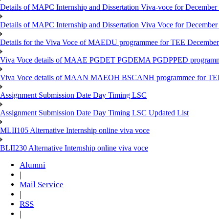
Details of MAPC Internship and Dissertation Viva-voce for December
Details of MAPC Internship and Dissertation Viva Voce for December
Details for the Viva Voce of MAEDU programmee for TEE December
Viva Voce details of MAAE PGDET PGDEMA PGDPPED programme
Viva Voce details of MAAN MAEOH BSCANH programmee for TE
Assignment Submission Date Day Timing LSC
Assignment Submission Date Day Timing LSC Updated List
MLII105 Alternative Internship online viva voce
BLII230 Alternative Internship online viva voce
Alumni
|
Mail Service
|
RSS
|