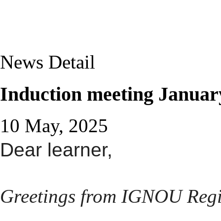
News Detail
Induction meeting Januar
10 May, 2025
Dear learner,
Greetings from IGNOU Regi