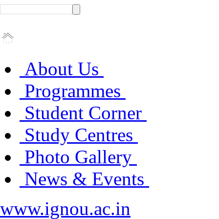
About Us
Programmes
Student Corner
Study Centres
Photo Gallery
News & Events
www.ignou.ac.in