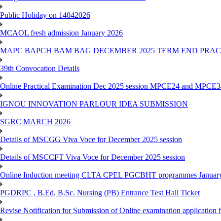
Public Holiday on 14042026
MCAOL fresh admission January 2026
MAPC BAPCH BAM BAG DECEMBER 2025 TERM END PRA
39th Convocation Details
Online Practical Examination Dec 2025 session MPCE24 and MPCE34 
IGNOU INNOVATION PARLOUR IDEA SUBMISSION
SGRC MARCH 2026
Details of MSCGG Viva Voce for December 2025 session
Details of MSCCFT Viva Voce for December 2025 session
Online Induction meeting CLTA CPEL PGCBHT programmes Janu
PGDRPC , B.Ed, B.Sc. Nursing (PB) Entrance Test Hall Ticket
Revise Notification for Submission of Online examination application