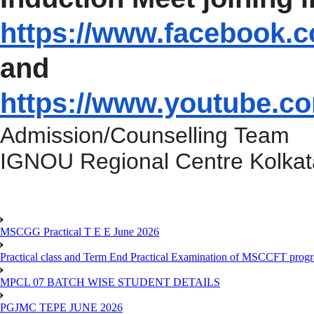
https://www.facebook.
and
https://www.youtube.c
Admission/Counselling Team
IGNOU Regional Centre Kolkat
MSCGG Practical T E E June 2026
Practical class and Term End Practical Examination of MSCCFT pro
MPCL 07 BATCH WISE STUDENT DETAILS
PGJMC TEPE JUNE 2026