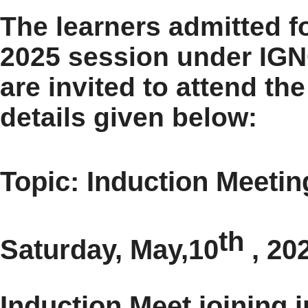
The learners admitted f
2025 session under IGN
are invited to attend th
details given below:
Topic: Induction Meeti
th
Saturday, May,10
, 20
Induction Meet joining i