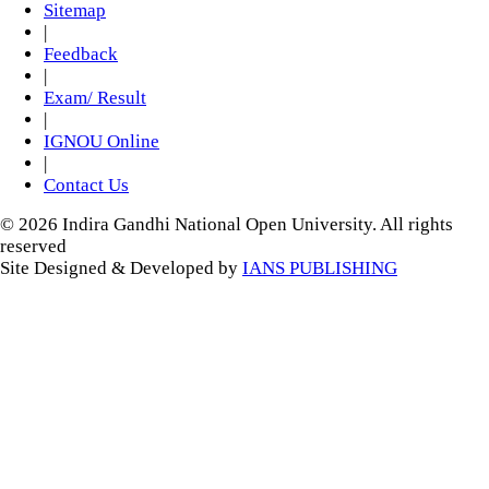
Sitemap
|
Feedback
|
Exam/ Result
|
IGNOU Online
|
Contact Us
© 2026 Indira Gandhi National Open University. All rights
reserved
Site Designed & Developed by
IANS PUBLISHING