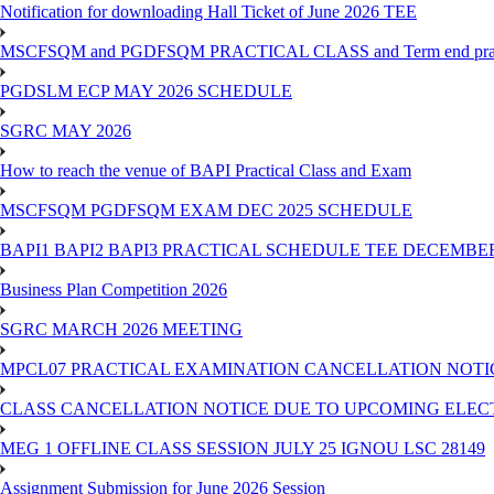
Notification for downloading Hall Ticket of June 2026 TEE
MSCFSQM and PGDFSQM PRACTICAL CLASS and Term end practica
PGDSLM ECP MAY 2026 SCHEDULE
SGRC MAY 2026
How to reach the venue of BAPI Practical Class and Exam
MSCFSQM PGDFSQM EXAM DEC 2025 SCHEDULE
BAPI1 BAPI2 BAPI3 PRACTICAL SCHEDULE TEE DECEMBER
Business Plan Competition 2026
SGRC MARCH 2026 MEETING
MPCL07 PRACTICAL EXAMINATION CANCELLATION NOTICE
CLASS CANCELLATION NOTICE DUE TO UPCOMING ELECTIO
MEG 1 OFFLINE CLASS SESSION JULY 25 IGNOU LSC 28149
Assignment Submission for June 2026 Session