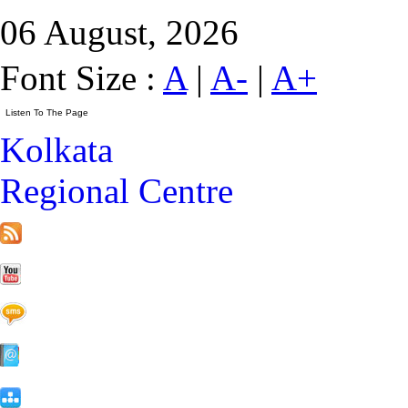
06 August, 2026
Font Size :
A
|
A-
|
A+
Kolkata
Regional Centre