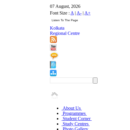
07 August, 2026
Font Size :
A
|
A-
|
A+
Kolkata
Regional Centre
About Us
Programmes
Student Corner
Study Centres
Photo Gallery