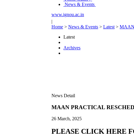
News & Events
www.ignou.ac.in
|
Home
>
News & Events
>
Latest
>
MAAN
Latest
Archives
News Detail
MAAN PRACTICAL RESCHED
26 March, 2025
PLEASE CLICK HERE 