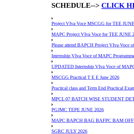
SCHEDULE-->
CLICK H
Project VIva Voce MSCGG for TEE JUNE
MAPC Project VIva Voce for TEE JUNE 
Please attend BAPCH Project VIva Voce
Internship VIva Voce of MAPC Progr
UPDATED Internship VIva Voce of MAP
MSCGG Practical T E E June 2026
Practical class and Term End Practical 
MPCL 07 BATCH WISE STUDENT DE
PGJMC TEPE JUNE 2026
MAPC BAPCH BAG BAFPC BAM OFFL
SGRC JULY 2026