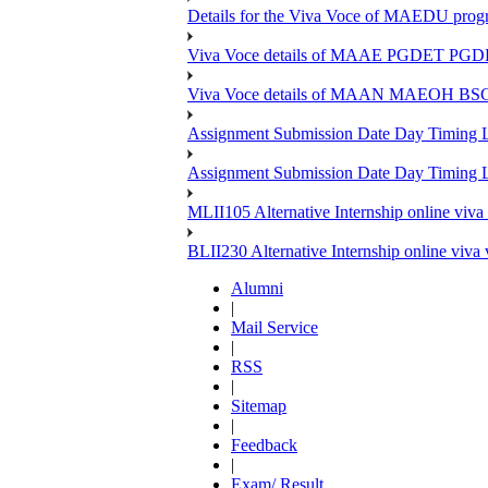
Details for the Viva Voce of MAEDU pro
Viva Voce details of MAAE PGDET PG
Viva Voce details of MAAN MAEOH BS
Assignment Submission Date Day Timing
Assignment Submission Date Day Timing 
MLII105 Alternative Internship online viva
BLII230 Alternative Internship online viva
Alumni
|
Mail Service
|
RSS
|
Sitemap
|
Feedback
|
Exam/ Result