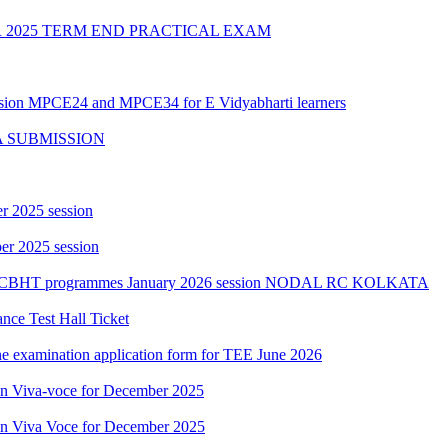
2025 TERM END PRACTICAL EXAM
ession MPCE24 and MPCE34 for E Vidyabharti learners
A SUBMISSION
r 2025 session
r 2025 session
PGCBHT programmes January 2026 session NODAL RC KOLKATA
ce Test Hall Ticket
ne examination application form for TEE June 2026
ion Viva-voce for December 2025
ion Viva Voce for December 2025