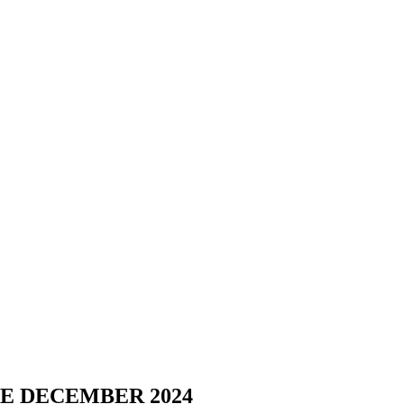
E DECEMBER 2024