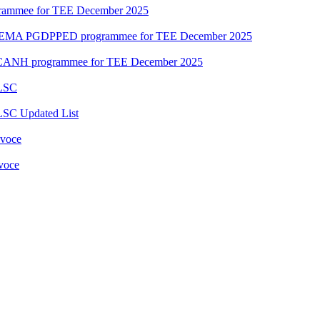
grammee for TEE December 2025
DEMA PGDPPED programmee for TEE December 2025
CANH programmee for TEE December 2025
 LSC
LSC Updated List
 voce
 voce