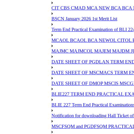
CIT CBS CMAD MCA NEW BCA BCA
BSCN January 2026 1st Merit List
Term End Practical Examination of BLI 2
MCAOL BCAOL BCA NEWOL CITOL Practi
MAJMC MAJMCOL MAJEM MAJDM JU
DATE SHEET OF PGDLAN TERM END
DATE SHEET OF MSCMACS TERM EN
DATE SHEET OF DMOP MSCIS MSCGI
BLIE227 TERM END PRACTICAL EXA
BLIE 227 Term End Practical Examinations
Notification for downloading Hall Ticket 
MSCFSQM and PGDFSQM PRACTICAL CLASS