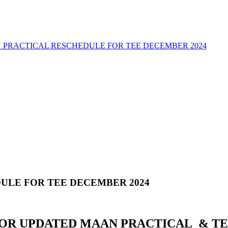
 PRACTICAL RESCHEDULE FOR TEE DECEMBER 2024
ULE FOR TEE DECEMBER 2024
FOR UPDATED MAAN PRACTICAL & TE