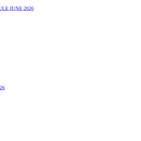
LE JUNE 2026
26