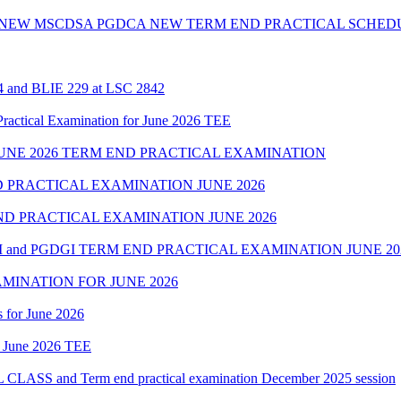
 NEW MSCDSA PGDCA NEW TERM END PRACTICAL SCHEDU
24 and BLIE 229 at LSC 2842
cal Examination for June 2026 TEE
NE 2026 TERM END PRACTICAL EXAMINATION
 PRACTICAL EXAMINATION JUNE 2026
D PRACTICAL EXAMINATION JUNE 2026
 and PGDGI TERM END PRACTICAL EXAMINATION JUNE 20
MINATION FOR JUNE 2026
 for June 2026
of June 2026 TEE
 and Term end practical examination December 2025 session