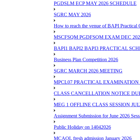
PGDSLM ECP MAY 2026 SCHEDULE
SGRC MAY 2026
How to reach the venue of BAPI Practical
MSCFSQM PGDFSQM EXAM DEC 202
BAPI1 BAPI2 BAPI3 PRACTICAL SC
Business Plan Competition 2026
SGRC MARCH 2026 MEETING
MPCL07 PRACTICAL EXAMINATION 
CLASS CANCELLATION NOTICE DUE 
MEG 1 OFFLINE CLASS SESSION JUL
Assignment Submission for June 2026 Sess
Public Holiday on 14042026
MCAOL fresh admission January 2026