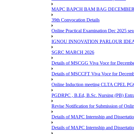
MAPC BAPCH BAM BAG DECEMBER 
39th Convocation Details
Online Practical Examination Dec 2025 s
IGNOU INNOVATION PARLOUR IDE
SGRC MARCH 2026
Details of MSCGG Viva Voce for Decembe
Details of MSCCFT Viva Voce for Decembe
Online Induction meeting CLTA CPEL 
PGDRPC , B.Ed, B.Sc. Nursing (PB) Entran
Revise Notification for Submission of Onli
Details of MAPC Internship and Dissertat
Details of MAPC Internship and Dissertat