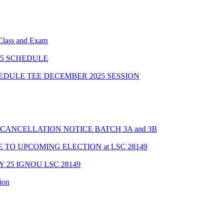
 Class and Exam
5 SCHEDULE
HEDULE TEE DECEMBER 2025 SESSION
CANCELLATION NOTICE BATCH 3A and 3B
TO UPCOMING ELECTION at LSC 28149
Y 25 IGNOU LSC 28149
ion