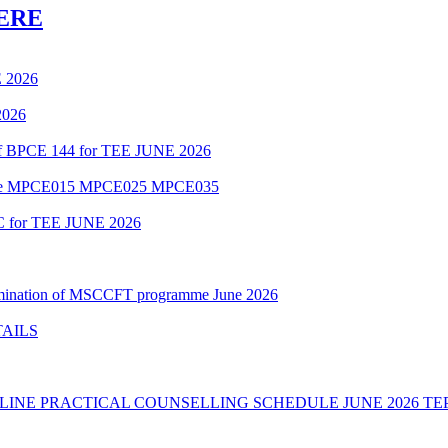
ERE
 2026
2026
 of BPCE 144 for TEE JUNE 2026
amme MPCE015 MPCE025 MPCE035
C for TEE JUNE 2026
Examination of MSCCFT programme June 2026
TAILS
INE PRACTICAL COUNSELLING SCHEDULE JUNE 2026 TE