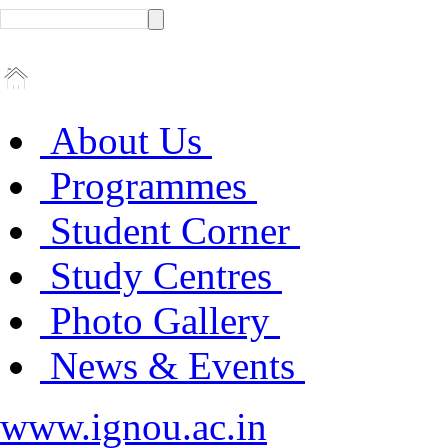
About Us
Programmes
Student Corner
Study Centres
Photo Gallery
News & Events
www.ignou.ac.in