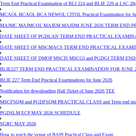
Term End Practical Examination of BLI 224 and BLIE 229 at LSC 28
MCAOL BCAOL BCA NEWOL CITOL Practical Examination for Ju
MAJMC MAJMCOL MAJEM MAJDM JUNE 2026 TERM END P
DATE SHEET OF PGDLAN TERM END PRACTICAL EXAMINA
DATE SHEET OF MSCMACS TERM END PRACTICAL EXAMIN
DATE SHEET OF DMOP MSCIS MSCGI and PGDGI TERM END
BLIE227 TERM END PRACTICAL EXAMINATION FOR JUNE 2
BLIE 227 Term End Practical Examinations for June 2026
Notification for downloading Hall Ticket of June 2026 TEE
MSCFSQM and PGDFSQM PRACTICAL CLASS and Term end practica
PGDSLM ECP MAY 2026 SCHEDULE
SGRC MAY 2026
How to reach the venue of BAPI Practical Class and Exam