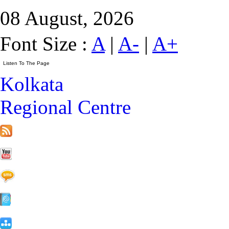
08 August, 2026
Font Size :
A
|
A-
|
A+
Kolkata
Regional Centre