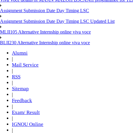
Assignment Submission Date Day Timing LSC
Assignment Submission Date Day Timing LSC Updated List
MLII105 Alternative Internship online viva voce
BLII230 Alternative Internship online viva voce
Alumni
|
Mail Service
|
RSS
|
Sitemap
|
Feedback
|
Exam/ Result
|
IGNOU Online
|