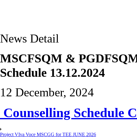
News Detail
MSCFSQM & PGDFSQM The
Schedule 13.12.2024
12 December, 2024
Counselling Schedule C
Project VIva Voce MSCGG for TEE JUNE 2026