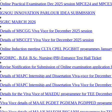
Online Practical Examination Dec 2025 session MPCE24 and MPCE34 
IGNOU INNOVATION PARLOUR IDEA SUBMISSION
SGRC MARCH 2026
Details of MSCGG Viva Voce for December 2025 session
Details of MSCCFT Viva Voce for December 2025 session
Online Induction meeting CLTA CPEL PGCBHT programmes Janu
PGDRPC , B.Ed, B.Sc. Nursing (PB) Entrance Test Hall Ticket
Revise Notification for Submission of Online examination application
Details of MAPC Internship and Dissertation Viva-voce for December
Details of MAPC Internship and Dissertation Viva Voce for December
Details for the Viva Voce of MAEDU programmee for TEE December
Viva Voce details of MAAE PGDET PGDEMA PGDPPED programme
Viva Voce details of MAAN MAEOH BSCANH programmee for TE