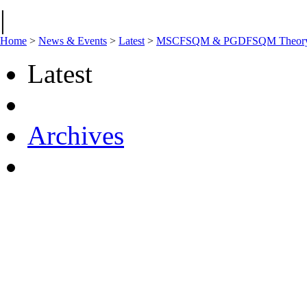
|
Home
>
News & Events
>
Latest
>
MSCFSQM & PGDFSQM Theory onl
Latest
Archives