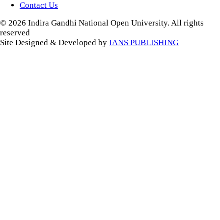
Contact Us
© 2026 Indira Gandhi National Open University. All rights
reserved
Site Designed & Developed by
IANS PUBLISHING