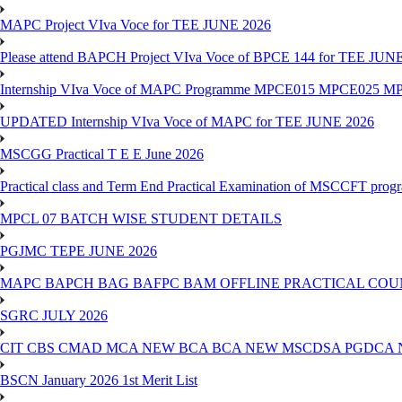
MAPC Project VIva Voce for TEE JUNE 2026
Please attend BAPCH Project VIva Voce of BPCE 144 for TEE JUN
Internship VIva Voce of MAPC Programme MPCE015 MPCE025 M
UPDATED Internship VIva Voce of MAPC for TEE JUNE 2026
MSCGG Practical T E E June 2026
Practical class and Term End Practical Examination of MSCCFT pro
MPCL 07 BATCH WISE STUDENT DETAILS
PGJMC TEPE JUNE 2026
MAPC BAPCH BAG BAFPC BAM OFFLINE PRACTICAL COUN
SGRC JULY 2026
CIT CBS CMAD MCA NEW BCA BCA NEW MSCDSA PGDCA 
BSCN January 2026 1st Merit List