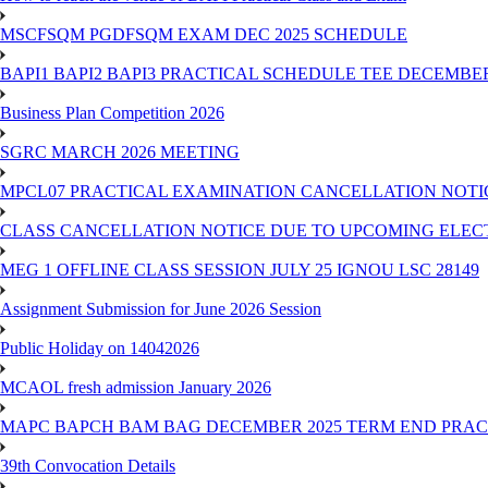
MSCFSQM PGDFSQM EXAM DEC 2025 SCHEDULE
BAPI1 BAPI2 BAPI3 PRACTICAL SCHEDULE TEE DECEMBER
Business Plan Competition 2026
SGRC MARCH 2026 MEETING
MPCL07 PRACTICAL EXAMINATION CANCELLATION NOTICE
CLASS CANCELLATION NOTICE DUE TO UPCOMING ELECTIO
MEG 1 OFFLINE CLASS SESSION JULY 25 IGNOU LSC 28149
Assignment Submission for June 2026 Session
Public Holiday on 14042026
MCAOL fresh admission January 2026
MAPC BAPCH BAM BAG DECEMBER 2025 TERM END PRA
39th Convocation Details