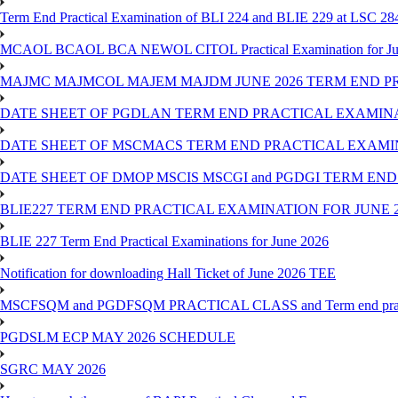
Term End Practical Examination of BLI 224 and BLIE 229 at LSC 28
MCAOL BCAOL BCA NEWOL CITOL Practical Examination for Ju
MAJMC MAJMCOL MAJEM MAJDM JUNE 2026 TERM END P
DATE SHEET OF PGDLAN TERM END PRACTICAL EXAMINA
DATE SHEET OF MSCMACS TERM END PRACTICAL EXAMIN
DATE SHEET OF DMOP MSCIS MSCGI and PGDGI TERM END
BLIE227 TERM END PRACTICAL EXAMINATION FOR JUNE 2
BLIE 227 Term End Practical Examinations for June 2026
Notification for downloading Hall Ticket of June 2026 TEE
MSCFSQM and PGDFSQM PRACTICAL CLASS and Term end practica
PGDSLM ECP MAY 2026 SCHEDULE
SGRC MAY 2026