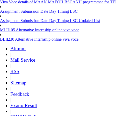
Viva Voce details of MAAN MAEOH BSCANH programmee for TE
Assignment Submission Date Day Timing LSC
Assignment Submission Date Day Timing LSC Updated List
MLII105 Alternative Internship online viva voce
BLII230 Alternative Internship online viva voce
Alumni
|
Mail Service
|
RSS
|
Sitemap
|
Feedback
|
Exam/ Result
|