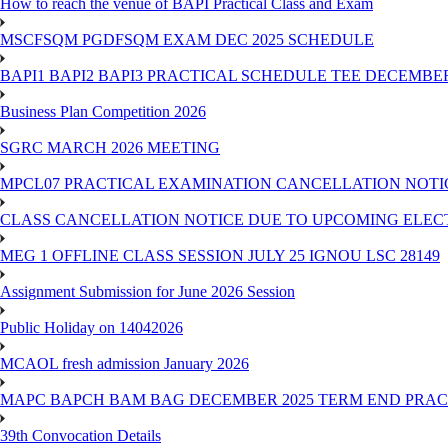
How to reach the venue of BAPI Practical Class and Exam
MSCFSQM PGDFSQM EXAM DEC 2025 SCHEDULE
BAPI1 BAPI2 BAPI3 PRACTICAL SCHEDULE TEE DECEMBER
Business Plan Competition 2026
SGRC MARCH 2026 MEETING
MPCL07 PRACTICAL EXAMINATION CANCELLATION NOTICE
CLASS CANCELLATION NOTICE DUE TO UPCOMING ELECTIO
MEG 1 OFFLINE CLASS SESSION JULY 25 IGNOU LSC 28149
Assignment Submission for June 2026 Session
Public Holiday on 14042026
MCAOL fresh admission January 2026
MAPC BAPCH BAM BAG DECEMBER 2025 TERM END PRA
39th Convocation Details