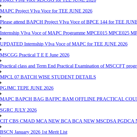
MAPC Project VIva Voce for TEE JUNE 2026
Please attend BAPCH Project VIva Voce of BPCE 144 for TEE JUN
Internship VIva Voce of MAPC Programme MPCE015 MPCE025 M
UPDATED Internship VIva Voce of MAPC for TEE JUNE 2026
MSCGG Practical T E E June 2026
Practical class and Term End Practical Examination of MSCCFT pro
MPCL 07 BATCH WISE STUDENT DETAILS
PGJMC TEPE JUNE 2026
MAPC BAPCH BAG BAFPC BAM OFFLINE PRACTICAL COUN
SGRC JULY 2026
CIT CBS CMAD MCA NEW BCA BCA NEW MSCDSA PGDCA 
BSCN January 2026 1st Merit List