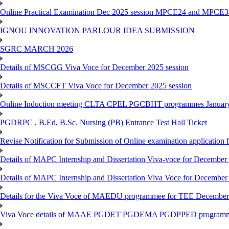
Online Practical Examination Dec 2025 session MPCE24 and MPCE34 
IGNOU INNOVATION PARLOUR IDEA SUBMISSION
SGRC MARCH 2026
Details of MSCGG Viva Voce for December 2025 session
Details of MSCCFT Viva Voce for December 2025 session
Online Induction meeting CLTA CPEL PGCBHT programmes Janu
PGDRPC , B.Ed, B.Sc. Nursing (PB) Entrance Test Hall Ticket
Revise Notification for Submission of Online examination application
Details of MAPC Internship and Dissertation Viva-voce for December
Details of MAPC Internship and Dissertation Viva Voce for December
Details for the Viva Voce of MAEDU programmee for TEE December
Viva Voce details of MAAE PGDET PGDEMA PGDPPED programme