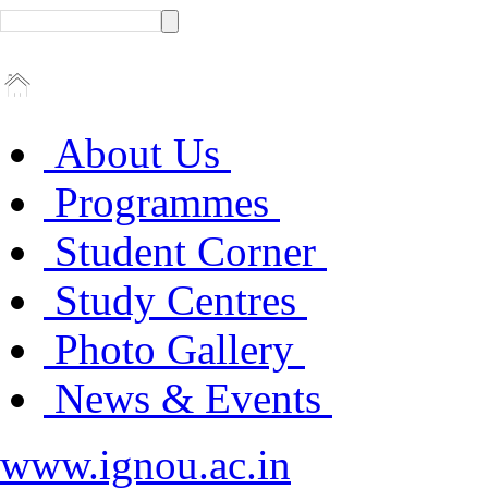
About Us
Programmes
Student Corner
Study Centres
Photo Gallery
News & Events
www.ignou.ac.in