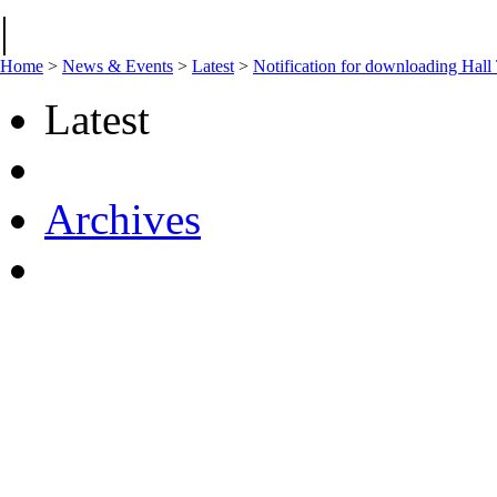
|
Home
>
News & Events
>
Latest
>
Notification for downloading Hall
Latest
Archives