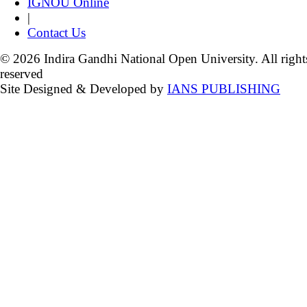
IGNOU Online
|
Contact Us
© 2026 Indira Gandhi National Open University. All right
reserved
Site Designed & Developed by
IANS PUBLISHING