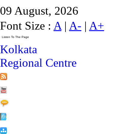
09 August, 2026
Font Size :
A
|
A-
|
A+
Kolkata
Regional Centre