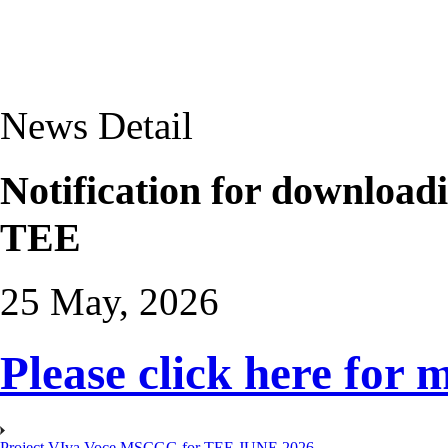
News Detail
Notification for download
TEE
25 May, 2026
Please click here for 
Project VIva Voce MSCGG for TEE JUNE 2026