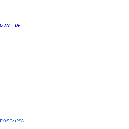
MAY 2026
FXsSGqs3f86