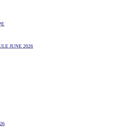
PE
LE JUNE 2026
26