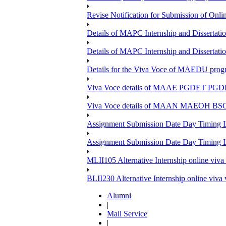
Revise Notification for Submission of Onli
Details of MAPC Internship and Dissertat
Details of MAPC Internship and Dissertat
Details for the Viva Voce of MAEDU pro
Viva Voce details of MAAE PGDET PG
Viva Voce details of MAAN MAEOH BS
Assignment Submission Date Day Timing
Assignment Submission Date Day Timing 
MLII105 Alternative Internship online viva
BLII230 Alternative Internship online viva
Alumni
|
Mail Service
|