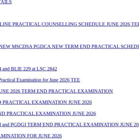
TAILS
INE PRACTICAL COUNSELLING SCHEDULE JUNE 2026 TE
 NEW MSCDSA PGDCA NEW TERM END PRACTICAL SCHEDU
24 and BLIE 229 at LSC 2842
cal Examination for June 2026 TEE
NE 2026 TERM END PRACTICAL EXAMINATION
 PRACTICAL EXAMINATION JUNE 2026
D PRACTICAL EXAMINATION JUNE 2026
 and PGDGI TERM END PRACTICAL EXAMINATION JUNE 20
MINATION FOR JUNE 2026