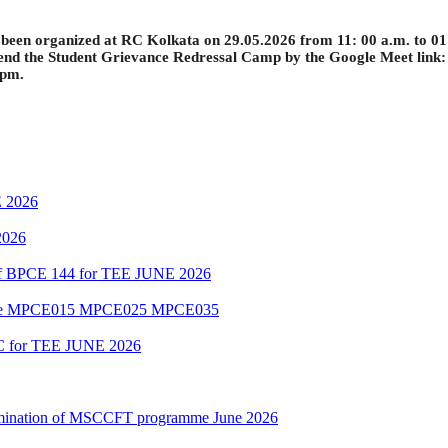
een organized at RC Kolkata on 29.05.2026 from 11: 00 a.m. to 01:00
end the
Student Grievance Redressal Camp by the Google Meet link
 pm.
 2026
2026
 of BPCE 144 for TEE JUNE 2026
amme MPCE015 MPCE025 MPCE035
C for TEE JUNE 2026
Examination of MSCCFT programme June 2026