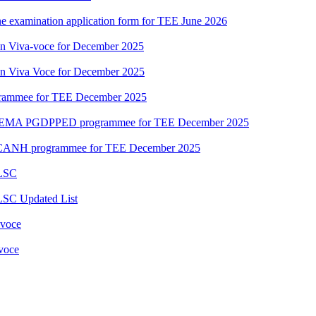
ne examination application form for TEE June 2026
ion Viva-voce for December 2025
ion Viva Voce for December 2025
grammee for TEE December 2025
DEMA PGDPPED programmee for TEE December 2025
CANH programmee for TEE December 2025
 LSC
LSC Updated List
 voce
 voce