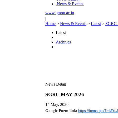
News & Events
www.ignou.ac.in
|
Home
>
News & Events
>
Latest
>
SGRC 
Latest
Archives
News Detail
SGRC MAY 2026
14 May, 2026
Google Form link:
https://forms.gle/
TmMYuJ