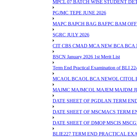
MPCL 07 BATCH WISE STUDENT DE
PGJMC TEPE JUNE 2026
MAPC BAPCH BAG BAFPC BAM OFFL
SGRC JULY 2026
CIT CBS CMAD MCA NEW BCA BCA
BSCN January 2026 1st Merit List
Term End Practical Examination of BLI 2
MCAOL BCAOL BCA NEWOL CITOL Practi
MAJMC MAJMCOL MAJEM MAJDM JU
DATE SHEET OF PGDLAN TERM END
DATE SHEET OF MSCMACS TERM EN
DATE SHEET OF DMOP MSCIS MSCGI
BLIE227 TERM END PRACTICAL EXA