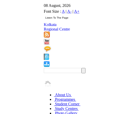
08 August, 2026
Font Size :
A
|
A-
|
A+
Kolkata
Regional Centre
About Us
Programmes
Student Corner
Study Centres
Photo Gallery