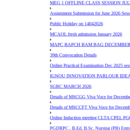
MEG 1 OFFLINE CLASS SESSION JUL
Assignment Submission for June 2026 Sess
Public Holiday on 14042026
MCAOL fresh admission January 2026
MAPC BAPCH BAM BAG DECEMBER 
39th Convocation Details
Online Practical Examination Dec 2025 s
IGNOU INNOVATION PARLOUR IDE
SGRC MARCH 2026
Details of MSCGG Viva Voce for Decembe
Details of MSCCFT Viva Voce for Decembe
Online Induction meeting CLTA CPEL 
PGDRPC , B.Ed, B.Sc. Nursing (PB) Entran