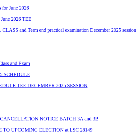
 for June 2026
of June 2026 TEE
 and Term end practical examination December 2025 session
 Class and Exam
5 SCHEDULE
HEDULE TEE DECEMBER 2025 SESSION
CANCELLATION NOTICE BATCH 3A and 3B
TO UPCOMING ELECTION at LSC 28149