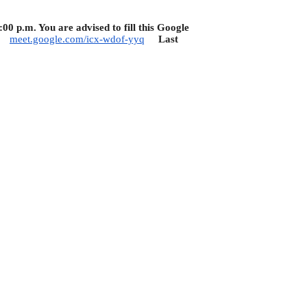
 p.m. You are advised to fill this Google
:
meet.google.com/icx-wdof-yyq
Last