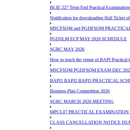
BLIE 227 Term End Practical Examinations
Notification for downloading Hall Ticket 
MSCFSQM and PGDFSQM PRACTICAL CLASS
PGDSLM ECP MAY 2026 SCHEDULE
SGRC MAY 2026
How to reach the venue of BAPI Practical
MSCFSQM PGDFSQM EXAM DEC 202
BAPI1 BAPI2 BAPI3 PRACTICAL SC
Business Plan Competition 2026
SGRC MARCH 2026 MEETING
MPCL07 PRACTICAL EXAMINATION 
CLASS CANCELLATION NOTICE DUE 