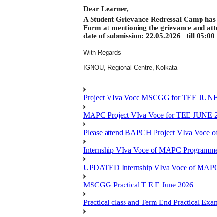
Dear Learner,
A Student Grievance Redressal Camp has b
Form at mentioning the grievance and att
date of submission: 22.05.2026
till 05:00
With Regards
IGNOU, Regional Centre, Kolkata
Project VIva Voce MSCGG for TEE JUNE
MAPC Project VIva Voce for TEE JUNE 
Please attend BAPCH Project VIva Voce
Internship VIva Voce of MAPC Progr
UPDATED Internship VIva Voce of MAP
MSCGG Practical T E E June 2026
Practical class and Term End Practical 