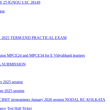
Y 25 IGNOU LSC 28149
ion
2025 TERM END PRACTICAL EXAM
ession MPCE24 and MPCE34 for E Vidyabharti learners
A SUBMISSION
r 2025 session
r 2025 session
PGCBHT programmes January 2026 session NODAL RC KOLKATA
ce Test Hall Ticket