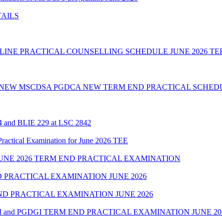
TAILS
INE PRACTICAL COUNSELLING SCHEDULE JUNE 2026 TE
 NEW MSCDSA PGDCA NEW TERM END PRACTICAL SCHEDU
24 and BLIE 229 at LSC 2842
cal Examination for June 2026 TEE
NE 2026 TERM END PRACTICAL EXAMINATION
 PRACTICAL EXAMINATION JUNE 2026
D PRACTICAL EXAMINATION JUNE 2026
 and PGDGI TERM END PRACTICAL EXAMINATION JUNE 20