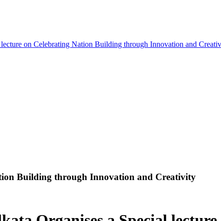
 lecture on Celebrating Nation Building through Innovation and Creativ
ation Building through Innovation and Creativity
kata Organises a Special lecture