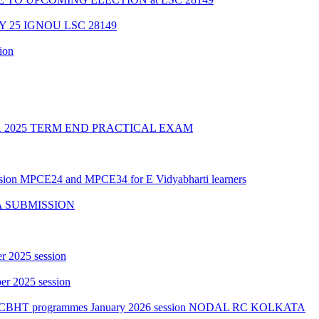
Y 25 IGNOU LSC 28149
ion
2025 TERM END PRACTICAL EXAM
ession MPCE24 and MPCE34 for E Vidyabharti learners
A SUBMISSION
r 2025 session
r 2025 session
PGCBHT programmes January 2026 session NODAL RC KOLKATA