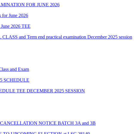
MINATION FOR JUNE 2026
 for June 2026
of June 2026 TEE
 and Term end practical examination December 2025 session
 Class and Exam
5 SCHEDULE
HEDULE TEE DECEMBER 2025 SESSION
CANCELLATION NOTICE BATCH 3A and 3B
TO UPCOMING ELECTION at LSC 28149