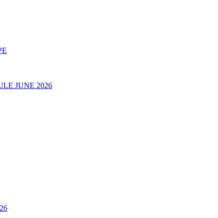
PE
LE JUNE 2026
26