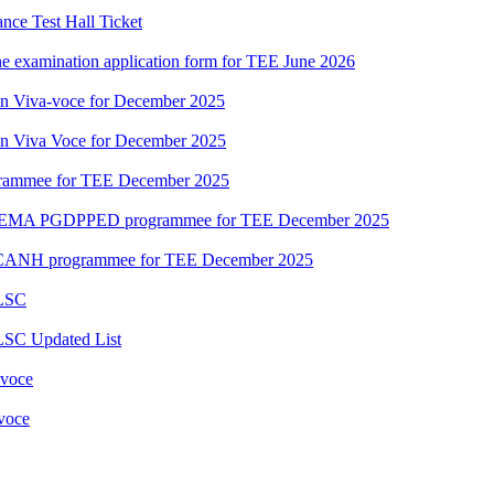
ce Test Hall Ticket
ne examination application form for TEE June 2026
ion Viva-voce for December 2025
ion Viva Voce for December 2025
grammee for TEE December 2025
DEMA PGDPPED programmee for TEE December 2025
CANH programmee for TEE December 2025
 LSC
LSC Updated List
 voce
 voce