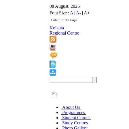
08 August, 2026
Font Size :
A
|
A-
|
A+
Kolkata
Regional Centre
About Us
Programmes
Student Corner
Study Centres
Photo Gallery