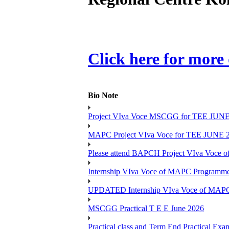
Click here for more 
Bio Note
Project VIva Voce MSCGG for TEE JUNE
MAPC Project VIva Voce for TEE JUNE 
Please attend BAPCH Project VIva Voce
Internship VIva Voce of MAPC Progr
UPDATED Internship VIva Voce of MAP
MSCGG Practical T E E June 2026
Practical class and Term End Practical 