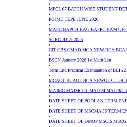
MPCL 07 BATCH WISE STUDENT DE
PGJMC TEPE JUNE 2026
MAPC BAPCH BAG BAFPC BAM OFFL
SGRC JULY 2026
CIT CBS CMAD MCA NEW BCA BCA
BSCN January 2026 1st Merit List
Term End Practical Examination of BLI 2
MCAOL BCAOL BCA NEWOL CITOL Practi
MAJMC MAJMCOL MAJEM MAJDM JU
DATE SHEET OF PGDLAN TERM END
DATE SHEET OF MSCMACS TERM EN
DATE SHEET OF DMOP MSCIS MSCGI