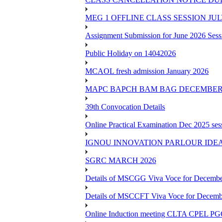
MEG 1 OFFLINE CLASS SESSION JUL
Assignment Submission for June 2026 Sess
Public Holiday on 14042026
MCAOL fresh admission January 2026
MAPC BAPCH BAM BAG DECEMBER 
39th Convocation Details
Online Practical Examination Dec 2025 s
IGNOU INNOVATION PARLOUR IDE
SGRC MARCH 2026
Details of MSCGG Viva Voce for Decembe
Details of MSCCFT Viva Voce for Decembe
Online Induction meeting CLTA CPEL 