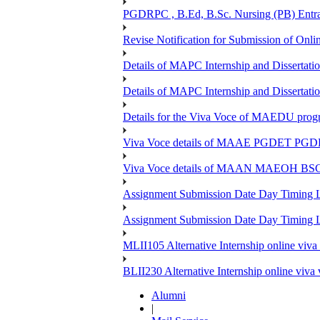
PGDRPC , B.Ed, B.Sc. Nursing (PB) Entran
Revise Notification for Submission of Onli
Details of MAPC Internship and Dissertat
Details of MAPC Internship and Dissertat
Details for the Viva Voce of MAEDU pro
Viva Voce details of MAAE PGDET PG
Viva Voce details of MAAN MAEOH BS
Assignment Submission Date Day Timing
Assignment Submission Date Day Timing 
MLII105 Alternative Internship online viva
BLII230 Alternative Internship online viva
Alumni
|