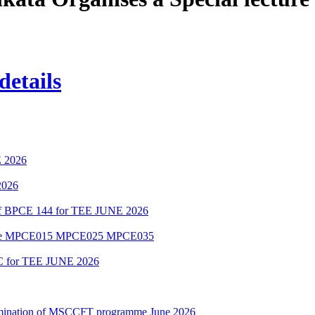
details
 2026
2026
 of BPCE 144 for TEE JUNE 2026
amme MPCE015 MPCE025 MPCE035
C for TEE JUNE 2026
Examination of MSCCFT programme June 2026