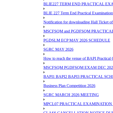
BLIE227 TERM END PRACTICAL EXA
BLIE 227 Term End Practical Examinations
Notification for downloading Hall Ticket 
MSCFSQM and PGDFSQM PRACTICAL CLASS
PGDSLM ECP MAY 2026 SCHEDULE
SGRC MAY 2026
How to reach the venue of BAPI Practical
MSCFSQM PGDFSQM EXAM DEC 202
BAPI1 BAPI2 BAPI3 PRACTICAL SC
Business Plan Competition 2026
SGRC MARCH 2026 MEETING
MPCL07 PRACTICAL EXAMINATION 
CLASS CANCELLATION NOTICE DUE 