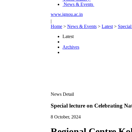
News & Events
www.ignou.ac.in
|
Home
>
News & Events
>
Latest
>
Special
Latest
Archives
News Detail
Special lecture on Celebrating N
8 October, 2024
Regional Centre Kol