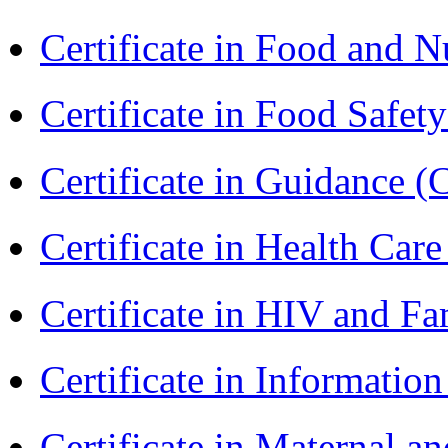
Certificate in Food and N
Certificate in Food Safet
Certificate in Guidance (
Certificate in Health 
Certificate in HIV and F
Certificate in Informatio
Certificate in Maternal 