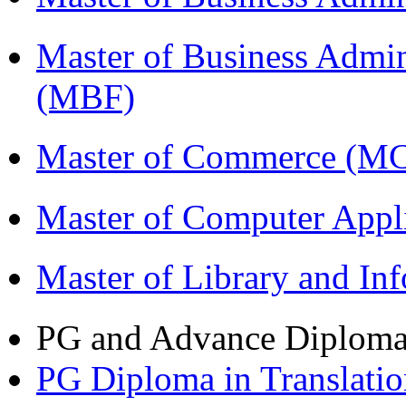
Master of Business Admin
(MBF)
Master of Commerce (M
Master of Computer Appl
Master of Library and In
PG and Advance Diplom
PG Diploma in Translati