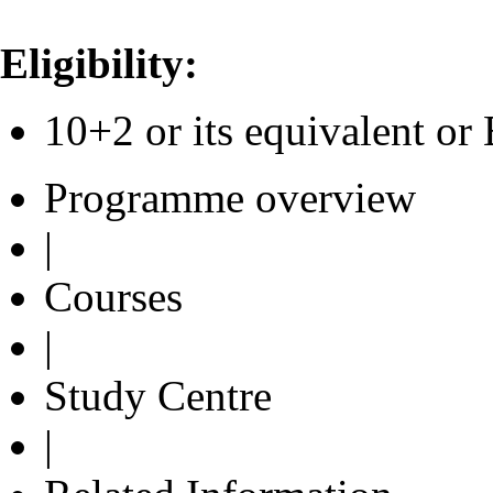
Eligibility:
10+2 or its equivalent 
Programme overview
|
Courses
|
Study Centre
|