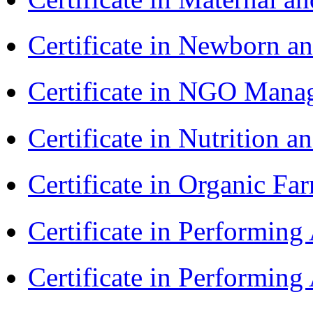
Certificate in Newborn a
Certificate in NGO Ma
Certificate in Nutrition 
Certificate in Organic F
Certificate in Performin
Certificate in Performin