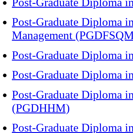
Post-Graduate Diploma 
Post-Graduate Diploma in
Management (PGDFSQM
Post-Graduate Diploma i
Post-Graduate Diploma i
Post-Graduate Diploma i
(PGDHHM)
Post-Graduate Diploma 