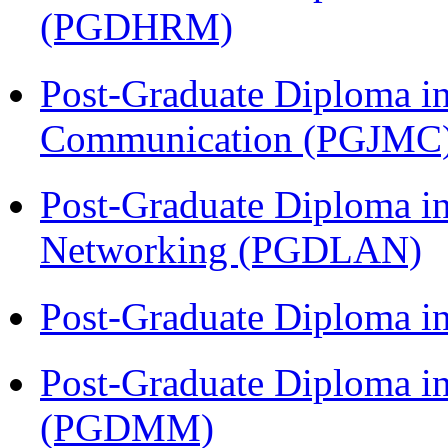
(PGDHRM)
Post-Graduate Diploma i
Communication (PGJMC
Post-Graduate Diploma i
Networking (PGDLAN)
Post-Graduate Diploma 
Post-Graduate Diploma 
(PGDMM)