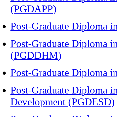
(PGDAPP)
Post-Graduate Diploma i
Post-Graduate Diploma in
(PGDDHM)
Post-Graduate Diploma i
Post-Graduate Diploma i
Development (PGDESD)