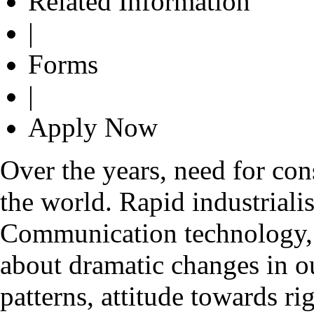
Related Information
|
Forms
|
Apply Now
Over the years, need for con
the world. Rapid industrialis
Communication technology, g
about dramatic changes in o
patterns, attitude towards ri