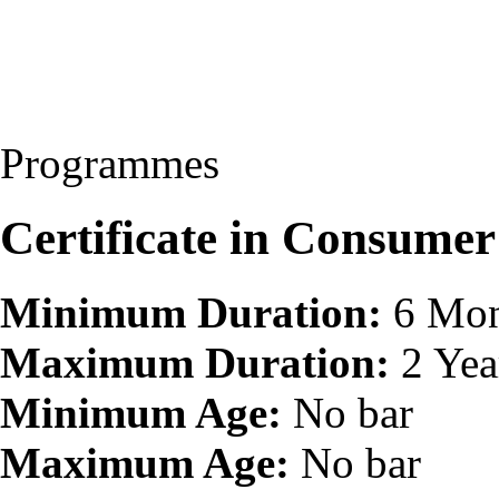
Programmes
Certificate in Consumer
Minimum Duration:
6 Mon
Maximum Duration:
2 Yea
Minimum Age:
No bar
Maximum Age:
No bar