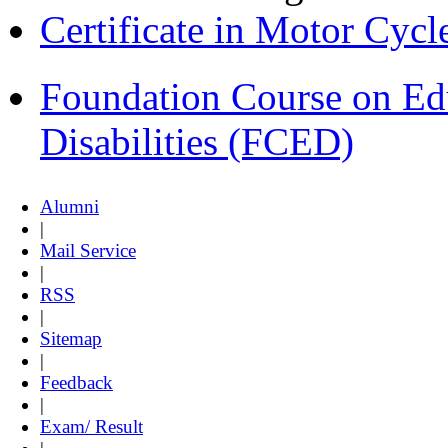
Certificate in Motor Cyc
Foundation Course on Edu
Disabilities (FCED)
Alumni
|
Mail Service
|
RSS
|
Sitemap
|
Feedback
|
Exam/ Result