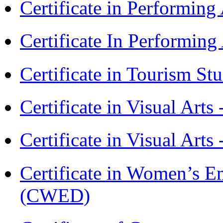
Certificate in Performin
Certificate In Performin
Certificate in Tourism St
Certificate in Visual Art
Certificate in Visual Arts
Certificate in Women’s
(CWED)