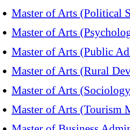
Master of Arts (Political
Master of Arts (Psychol
Master of Arts (Public A
Master of Arts (Rural D
Master of Arts (Sociolog
Master of Arts (Touris
Master of Business Admi