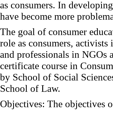
as consumers. In developing 
have become more problema
The goal of consumer educati
role as consumers, activist
and professionals in NGOs 
certificate course in Consu
by School of Social Sciences 
School of Law.
Objectives: The objectives o