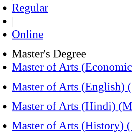
Regular
|
Online
Master's Degree
Master of Arts (Economi
Master of Arts (English)
Master of Arts (Hindi) 
Master of Arts (History)