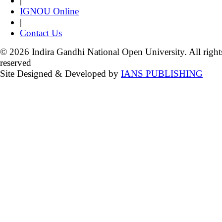
|
IGNOU Online
|
Contact Us
© 2026 Indira Gandhi National Open University. All right
reserved
Site Designed & Developed by
IANS PUBLISHING