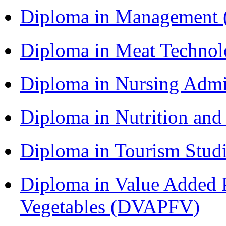
Diploma in Management
Diploma in Meat Techno
Diploma in Nursing Admi
Diploma in Nutrition an
Diploma in Tourism Stud
Diploma in Value Added P
Vegetables (DVAPFV)