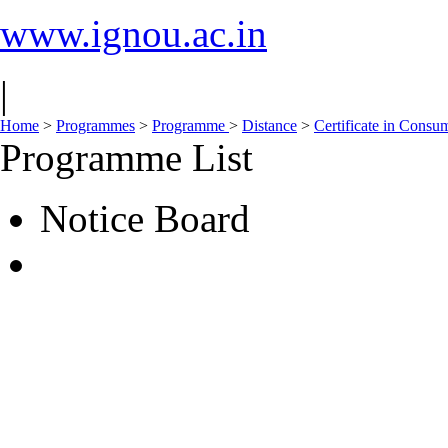
www.ignou.ac.in
|
Home
>
Programmes
>
Programme
>
Distance
>
Certificate in Consu
Programme List
Notice Board