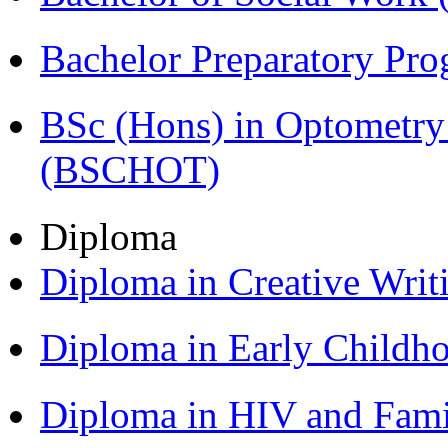
Bachelor Preparatory Pr
BSc (Hons) in Optometry
(BSCHOT)
Diploma
Diploma in Creative Writ
Diploma in Early Childh
Diploma in HIV and Fam