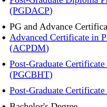
(PGDACP)
PG and Advance Certifica
Advanced Certificate in 
(ACPDM)
Post-Graduate Certificate
(PGCBHT)
Post-Graduate Certificat
Bachelor's Degree