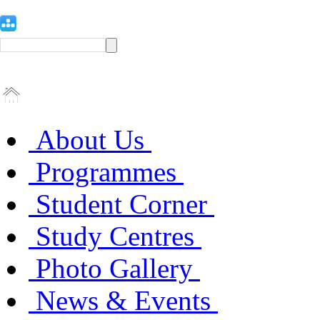
About Us
Programmes
Student Corner
Study Centres
Photo Gallery
News & Events