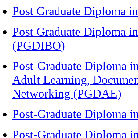
Post Graduate Diploma 
Post Graduate Diploma in
(PGDIBO)
Post-Graduate Diploma in
Adult Learning, Documen
Networking (PGDAE)
Post-Graduate Diploma i
Post-Graduate Diploma i