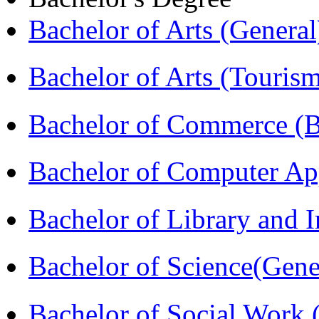
Bachelor of Arts (Genera
Bachelor of Arts (Touris
Bachelor of Commerce 
Bachelor of Computer Ap
Bachelor of Library and 
Bachelor of Science(Gene
Bachelor of Social Work