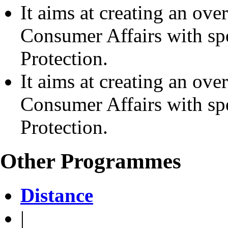
It aims at creating an ove
Consumer Affairs with s
Protection.
It aims at creating an ove
Consumer Affairs with s
Protection.
Other Programmes
Distance
|