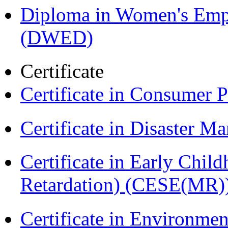
Diploma in Women's Em
(DWED)
Certificate
Certificate in Consumer 
Certificate in Disaster
Certificate in Early Chil
Retardation) (CESE(MR)
Certificate in Environmen