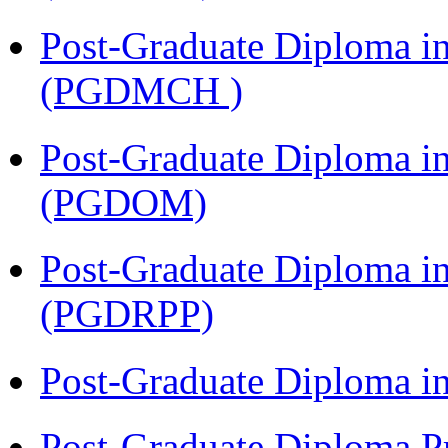
Post-Graduate Diploma in
(PGDMCH )
Post-Graduate Diploma i
(PGDOM)
Post-Graduate Diploma i
(PGDRPP)
Post-Graduate Diploma 
Post-Graduate Diploma P