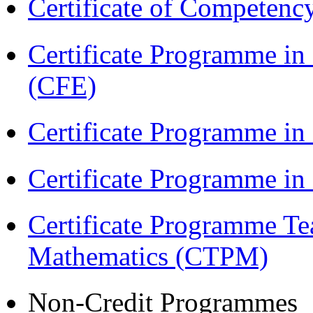
Certificate of Competenc
Certificate Programme in 
(CFE)
Certificate Programme in
Certificate Programme i
Certificate Programme Te
Mathematics (CTPM)
Non-Credit Programmes