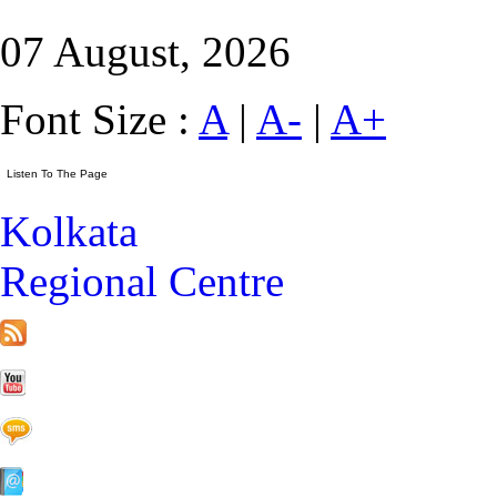
07 August, 2026
Font Size :
A
|
A-
|
A+
Kolkata
Regional Centre