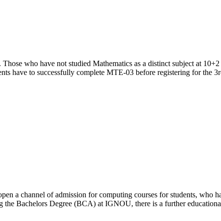
. Those who have not studied Mathematics as a distinct subject at 10+2 
nts have to successfully complete MTE-03 before registering for the 
open a channel of admission for computing courses for students, who ha
ring the Bachelors Degree (BCA) at IGNOU, there is a further educati