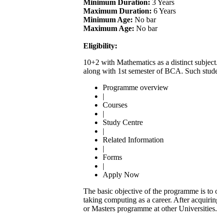
Minimum Duration:
3 Years
Maximum Duration:
6 Years
Minimum Age:
No bar
Maximum Age:
No bar
Eligibility:
10+2 with Mathematics as a distinct subject
along with 1st semester of BCA. Such stude
Programme overview
|
Courses
|
Study Centre
|
Related Information
|
Forms
|
Apply Now
The basic objective of the programme is to 
taking computing as a career. After acqui
or Masters programme at other Universities.