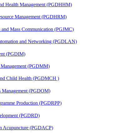
l and Health Management (PGDHHM)
Resource Management (PGDHRM)
sm and Mass Communication (PGJMC)
 Automation and Networking (PGDLAN)
ent (PGDIM)
ing Management (PGDMM)
 and Child Health (PGDMCH )
ons Management (PGDOM)
rogramme Production (PGDRPP)
evelopment (PGDRD)
 in Acupuncture (PGDACP)