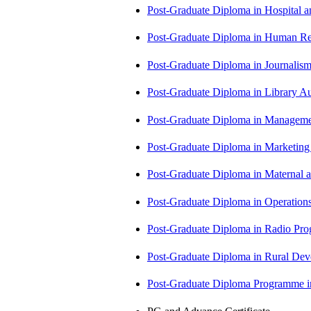
Post-Graduate Diploma in Hospita
Post-Graduate Diploma in Human 
Post-Graduate Diploma in Journali
Post-Graduate Diploma in Library
Post-Graduate Diploma in Managem
Post-Graduate Diploma in Market
Post-Graduate Diploma in Maternal
Post-Graduate Diploma in Operati
Post-Graduate Diploma in Radio P
Post-Graduate Diploma in Rural D
Post-Graduate Diploma Programme