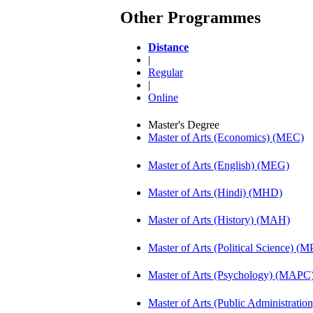
Other Programmes
Distance
|
Regular
|
Online
Master's Degree
Master of Arts (Economics) (MEC)
Master of Arts (English) (MEG)
Master of Arts (Hindi) (MHD)
Master of Arts (History) (MAH)
Master of Arts (Political Science) (M
Master of Arts (Psychology) (MAPC
Master of Arts (Public Administrati