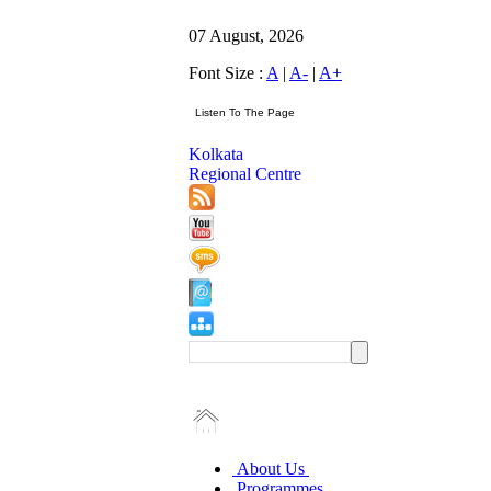
07 August, 2026
Font Size :
A
|
A-
|
A+
Kolkata
Regional Centre
About Us
Programmes