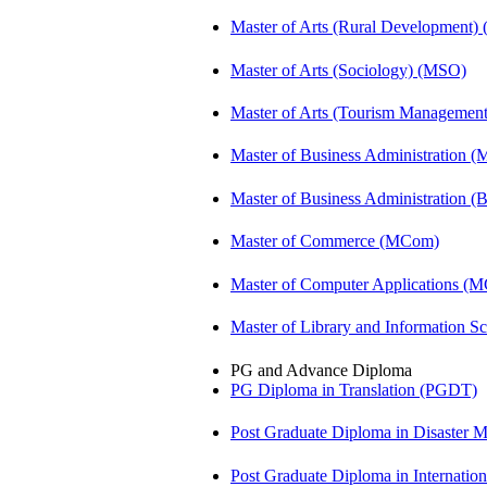
Master of Arts (Rural Development
Master of Arts (Sociology) (MSO)
Master of Arts (Tourism Manageme
Master of Business Administration 
Master of Business Administration 
Master of Commerce (MCom)
Master of Computer Applications (
Master of Library and Information S
PG and Advance Diploma
PG Diploma in Translation (PGDT)
Post Graduate Diploma in Disaste
Post Graduate Diploma in Internati