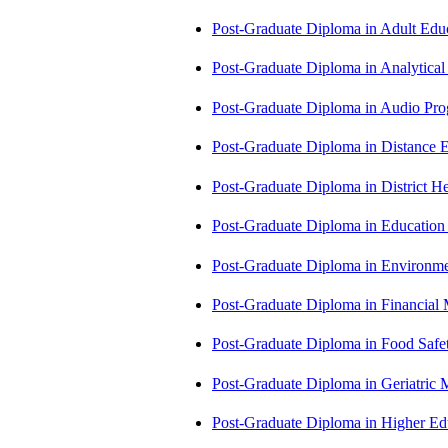
Post-Graduate Diploma in Adult Edu
Post-Graduate Diploma in Analytic
Post-Graduate Diploma in Audio P
Post-Graduate Diploma in Distance
Post-Graduate Diploma in Distric
Post-Graduate Diploma in Educatio
Post-Graduate Diploma in Environm
Post-Graduate Diploma in Financi
Post-Graduate Diploma in Food Sa
Post-Graduate Diploma in Geriatri
Post-Graduate Diploma in Higher E