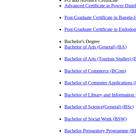
PG and Advance Certificate
Advanced Certificate in Power Dis
Post-Graduate Certificate in Bangla
Post-Graduate Certificate in Endodo
Bachelor's Degree
Bachelor of Arts (General) (BA)
Bachelor of Arts (Tourism Studies) 
Bachelor of Commerce (BCom)
Bachelor of Computer Applications
Bachelor of Library and Information
Bachelor of Science(General) (BSc)
Bachelor of Social Work (BSW)
Bachelor Preparatory Programme (B