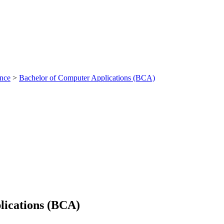
ance
>
Bachelor of Computer Applications (BCA)
lications (BCA)