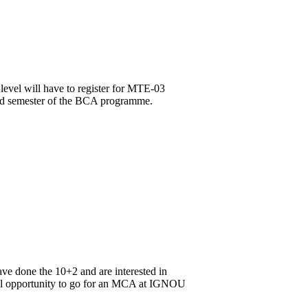
level will have to register for MTE-03
3rd semester of the BCA programme.
ve done the 10+2 and are interested in
onal opportunity to go for an MCA at IGNOU