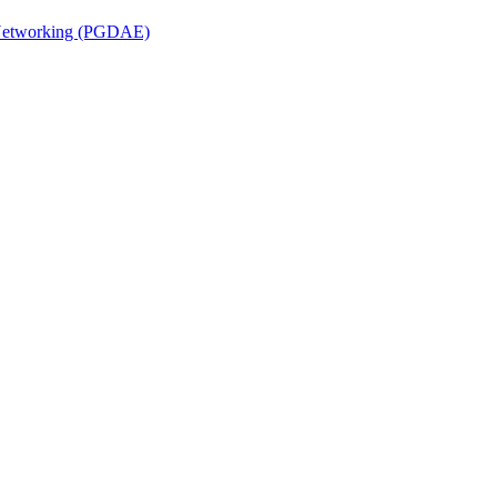
n Networking (PGDAE)