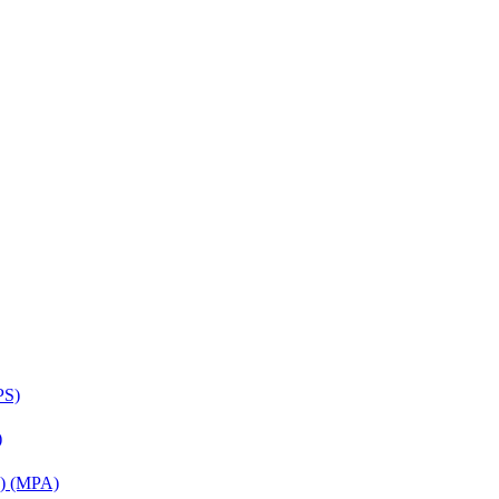
PS)
)
on) (MPA)