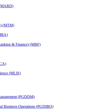
) (MARD)
nt) (MTM)
(MBA)
(Banking & Finance) (MBF)
MCA)
cience (MLIS)
r Management (PGDDM)
onal Business Operations (PGDIBO)