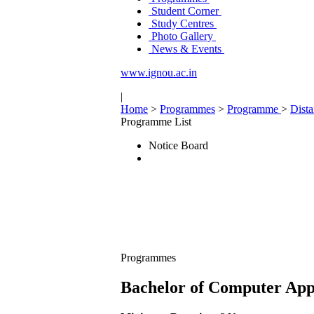
Student Corner
Study Centres
Photo Gallery
News & Events
www.ignou.ac.in
|
Home
>
Programmes
>
Programme
>
Dist
Programme List
Notice Board
Programmes
Bachelor of Computer App