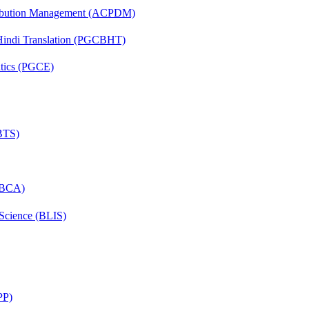
tribution Management (ACPDM)
-Hindi Translation (PGCBHT)
ntics (PGCE)
(BTS)
 (BCA)
 Science (BLIS)
PP)