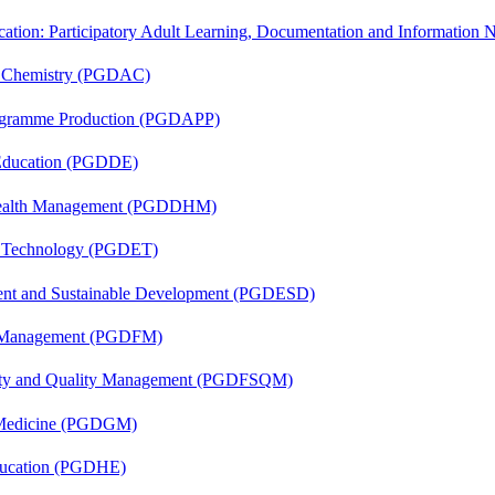
cation: Participatory Adult Learning, Documentation and Informatio
al Chemistry (PGDAC)
rogramme Production (PGDAPP)
 Education (PGDDE)
t Health Management (PGDDHM)
n Technology (PGDET)
ent and Sustainable Development (PGDESD)
al Management (PGDFM)
fety and Quality Management (PGDFSQM)
c Medicine (PGDGM)
ducation (PGDHE)