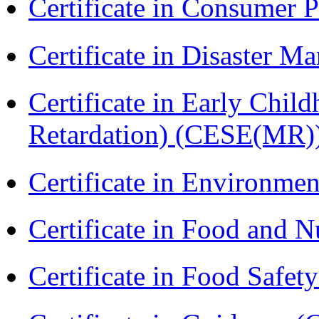
Certificate in Consumer 
Certificate in Disaster
Certificate in Early Chil
Retardation) (CESE(MR)
Certificate in Environmen
Certificate in Food and N
Certificate in Food Safet