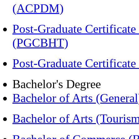
(ACPDM)
Post-Graduate Certificate
(PGCBHT)
Post-Graduate Certificat
Bachelor's Degree
Bachelor of Arts (Genera
Bachelor of Arts (Touris