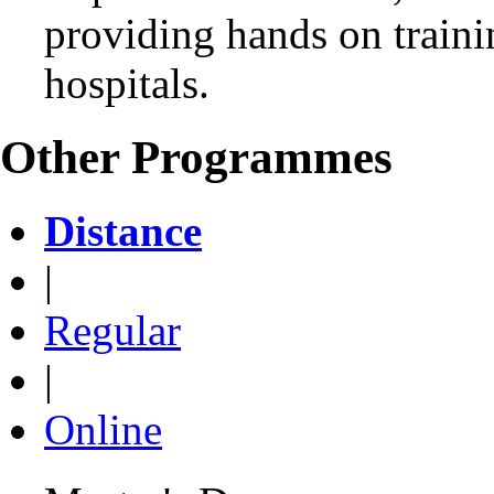
providing hands on trainin
hospitals.
Other Programmes
Distance
|
Regular
|
Online