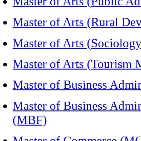
Master of Arts (Public A
Master of Arts (Rural D
Master of Arts (Sociolog
Master of Arts (Touris
Master of Business Admi
Master of Business Admin
(MBF)
Master of Commerce (M