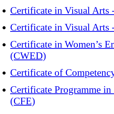
Certificate in Visual Art
Certificate in Visual Arts
Certificate in Women’s
(CWED)
Certificate of Competenc
Certificate Programme in 
(CFE)