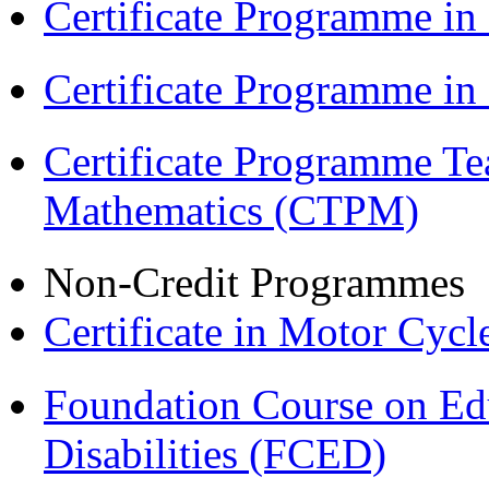
Certificate Programme in
Certificate Programme i
Certificate Programme Te
Mathematics (CTPM)
Non-Credit Programmes
Certificate in Motor Cyc
Foundation Course on Edu
Disabilities (FCED)