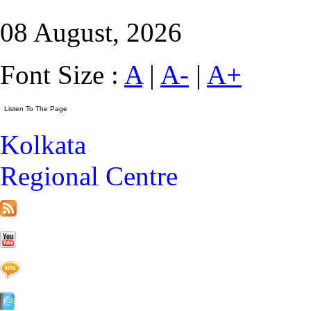
08 August, 2026
Font Size :
A
|
A-
|
A+
Kolkata
Regional Centre