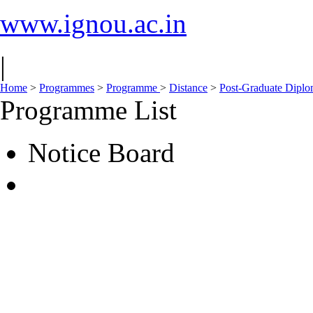
www.ignou.ac.in
|
Home
>
Programmes
>
Programme
>
Distance
>
Post-Graduate Dipl
Programme List
Notice Board