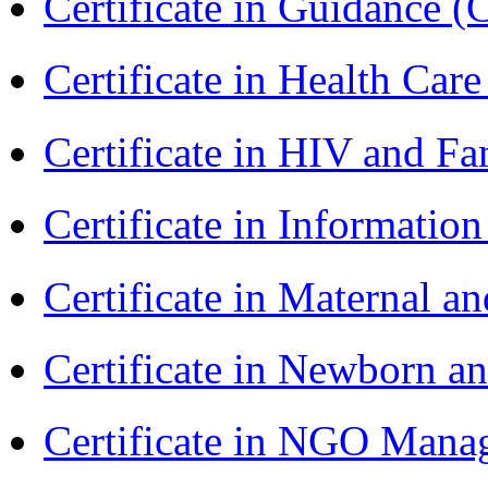
Certificate in Guidance (
Certificate in Health 
Certificate in HIV and F
Certificate in Informatio
Certificate in Maternal 
Certificate in Newborn a
Certificate in NGO Ma