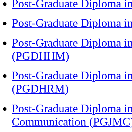
Post-Graduate Diploma i
Post-Graduate Diploma i
Post-Graduate Diploma i
(PGDHHM)
Post-Graduate Diploma 
(PGDHRM)
Post-Graduate Diploma i
Communication (PGJMC