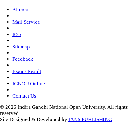
Alumni
|
Mail Service
|
RSS
|
Sitemap
|
Feedback
|
Exam/ Result
|
IGNOU Online
|
Contact Us
© 2026 Indira Gandhi National Open University. All rights
reserved
Site Designed & Developed by
IANS PUBLISHING