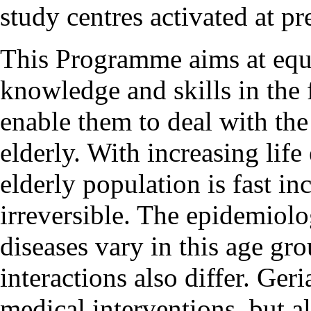
study centres activated at pr
This Programme aims at equi
knowledge and skills in the 
enable them to deal with the
elderly. With increasing life
elderly population is fast in
irreversible. The epidemiolog
diseases vary in this age g
interactions also differ. Ge
medical interventions, but a