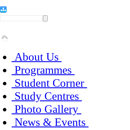
About Us
Programmes
Student Corner
Study Centres
Photo Gallery
News & Events