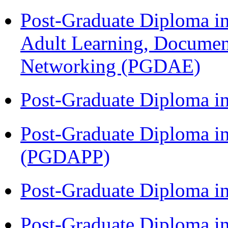
Post-Graduate Diploma in
Adult Learning, Documen
Networking (PGDAE)
Post-Graduate Diploma i
Post-Graduate Diploma i
(PGDAPP)
Post-Graduate Diploma i
Post-Graduate Diploma in