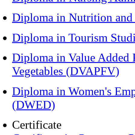
Diploma in Nutrition an
Diploma in Tourism Stud
Diploma in Value Added P
Vegetables (DVAPFV)
Diploma in Women's Em
(DWED)
Certificate