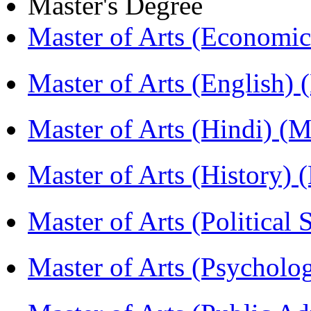
Master's Degree
Master of Arts (Economi
Master of Arts (English)
Master of Arts (Hindi) 
Master of Arts (History)
Master of Arts (Political
Master of Arts (Psychol