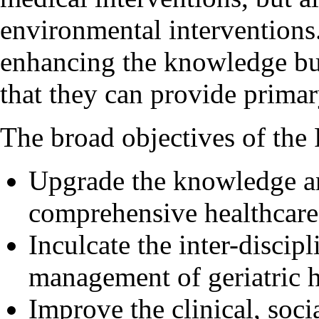
environmental interventions
enhancing the knowledge but
that they can provide primary
The broad objectives of the
Upgrade the knowledge an
comprehensive healthcare 
Inculcate the inter-disci
management of geriatric 
Improve the clinical, soc