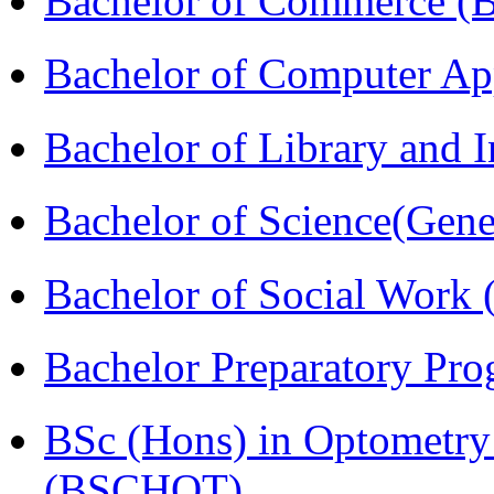
Bachelor of Commerce 
Bachelor of Computer Ap
Bachelor of Library and 
Bachelor of Science(Gene
Bachelor of Social Work
Bachelor Preparatory Pr
BSc (Hons) in Optometry
(BSCHOT)