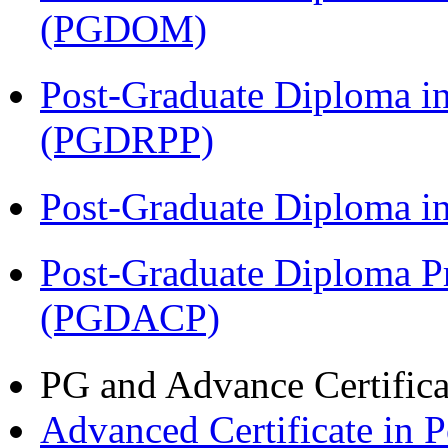
(PGDOM)
Post-Graduate Diploma i
(PGDRPP)
Post-Graduate Diploma 
Post-Graduate Diploma P
(PGDACP)
PG and Advance Certifica
Advanced Certificate in 