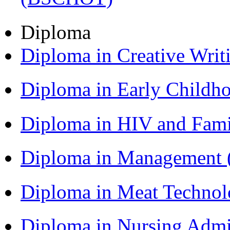
Diploma
Diploma in Creative Writ
Diploma in Early Childh
Diploma in HIV and Fam
Diploma in Management
Diploma in Meat Techno
Diploma in Nursing Admi