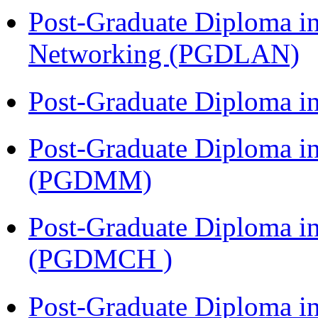
Post-Graduate Diploma i
Networking (PGDLAN)
Post-Graduate Diploma 
Post-Graduate Diploma 
(PGDMM)
Post-Graduate Diploma in
(PGDMCH )
Post-Graduate Diploma i