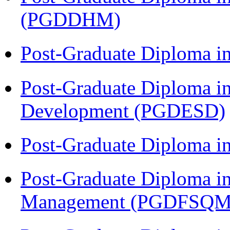
(PGDDHM)
Post-Graduate Diploma i
Post-Graduate Diploma i
Development (PGDESD)
Post-Graduate Diploma 
Post-Graduate Diploma in
Management (PGDFSQM