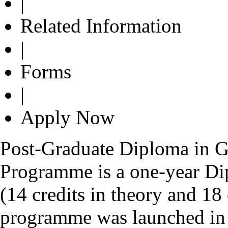
|
Related Information
|
Forms
|
Apply Now
Post-Graduate Diploma in G
Programme is a one-year Di
(14 credits in theory and 18 
programme was launched in 