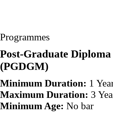
Programmes
Post-Graduate Diploma 
(PGDGM)
Minimum Duration:
1 Yea
Maximum Duration:
3 Yea
Minimum Age:
No bar