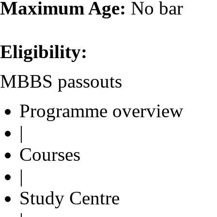
Maximum Age:
No bar
Eligibility:
MBBS passouts
Programme overview
|
Courses
|
Study Centre