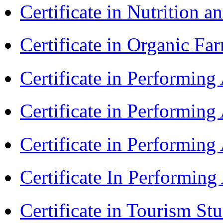
Certificate in Nutrition 
Certificate in Organic F
Certificate in Performin
Certificate in Performin
Certificate in Performin
Certificate In Performin
Certificate in Tourism St