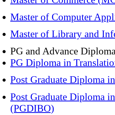
Master of Computer Appl
Master of Library and In
PG and Advance Diplom
PG Diploma in Translati
Post Graduate Diploma 
Post Graduate Diploma in
(PGDIBO)