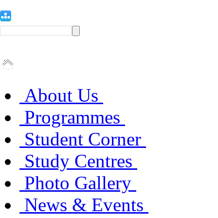
About Us
Programmes
Student Corner
Study Centres
Photo Gallery
News & Events