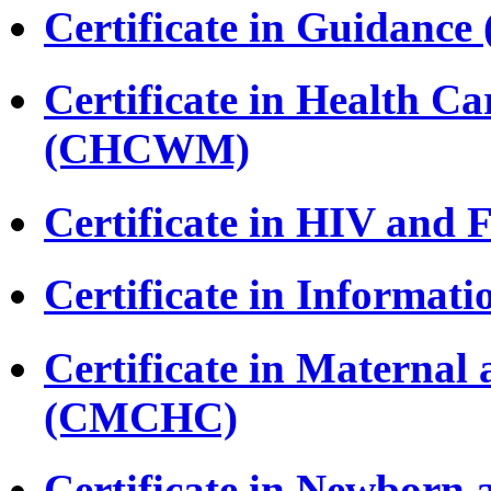
Certificate in Guidance
Certificate in Health 
(CHCWM)
Certificate in HIV and
Certificate in Informat
Certificate in Maternal
(CMCHC)
Certificate in Newborn