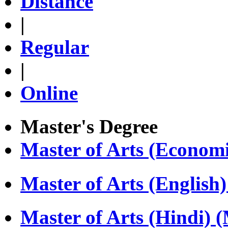
Distance
|
Regular
|
Online
Master's Degree
Master of Arts (Econom
Master of Arts (Englis
Master of Arts (Hindi)