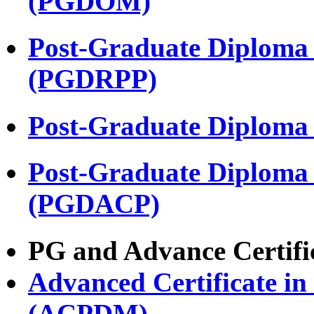
(PGDOM)
Post-Graduate Diploma
(PGDRPP)
Post-Graduate Diploma
Post-Graduate Diploma
(PGDACP)
PG and Advance Certifi
Advanced Certificate i
(ACPDM)