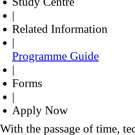
Study Centre
|
Related Information
|
Programme Guide
|
Forms
|
Apply Now
With the passage of time, t