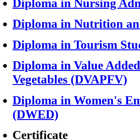
Diploma in Nursing Adm
Diploma in Nutrition a
Diploma in Tourism Stu
Diploma in Value Added
Vegetables (DVAPFV)
Diploma in Women's E
(DWED)
Certificate