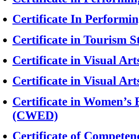
Certificate In Performi
Certificate in Tourism S
Certificate in Visual Ar
Certificate in Visual Ar
Certificate in Women’
(CWED)
Certificate of Competen