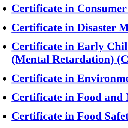
Certificate in Consumer
Certificate in Disaste
Certificate in Early Ch
(Mental Retardation) 
Certificate in Environm
Certificate in Food and
Certificate in Food Safe