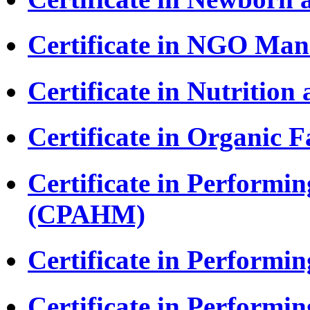
Certificate in NGO M
Certificate in Nutritio
Certificate in Organic
Certificate in Performi
(CPAHM)
Certificate in Performi
Certificate in Perform