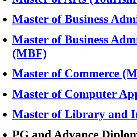
Master of Business Adm
Master of Business Adm
(MBF)
Master of Commerce (
Master of Computer Ap
Master of Library and 
PG and Advance Diplo