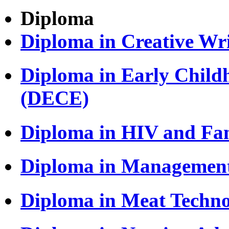
Diploma
Diploma in Creative Wri
Diploma in Early Child
(DECE)
Diploma in HIV and Fa
Diploma in Managemen
Diploma in Meat Techn