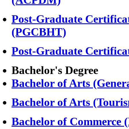
Post-Graduate Certifica
(PGCBHT)
Post-Graduate Certific
Bachelor's Degree
Bachelor of Arts (Gener
Bachelor of Arts (Touri
Bachelor of Commerce 