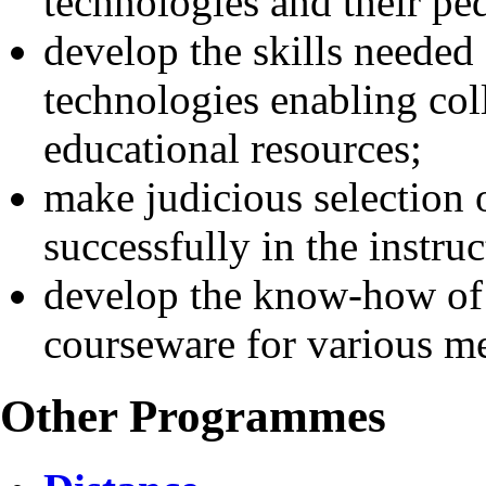
technologies and their pe
develop the skills needed
technologies enabling col
educational resources;
make judicious selection o
successfully in the instru
develop the know-how of
courseware for various 
Other Programmes