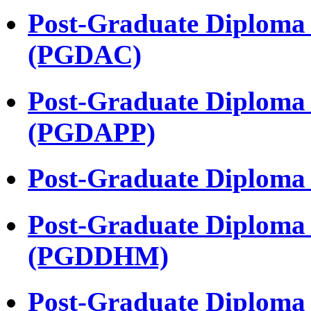
Post-Graduate Diploma 
(PGDAC)
Post-Graduate Diploma
(PGDAPP)
Post-Graduate Diploma
Post-Graduate Diploma 
(PGDDHM)
Post-Graduate Diploma 