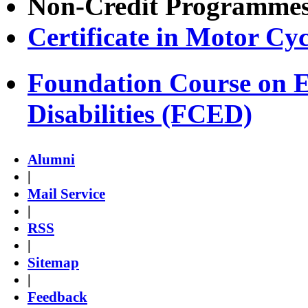
Non-Credit Programme
Certificate in Motor Cy
Foundation Course on E
Disabilities (FCED)
Alumni
|
Mail Service
|
RSS
|
Sitemap
|
Feedback