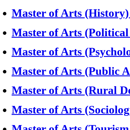
Master of Arts (Histor
Master of Arts (Politica
Master of Arts (Psycho
Master of Arts (Public 
Master of Arts (Rural
Master of Arts (Sociolo
Master of Arts (Touri