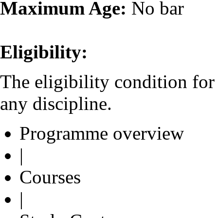
Maximum Age:
No bar
Eligibility:
The eligibility condition fo
any discipline.
Programme overview
|
Courses
|