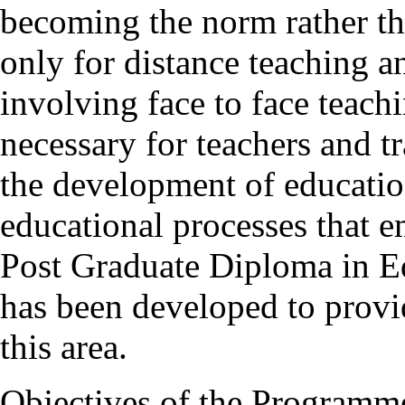
becoming the norm rather tha
only for distance teaching an
involving face to face teachi
necessary for teachers and t
the development of education
educational processes that
Post Graduate Diploma in 
has been developed to provi
this area.
Objectives of the Programm