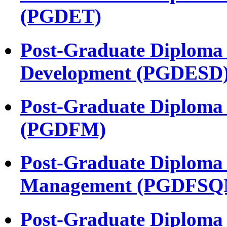
(PGDET)
Post-Graduate Diploma 
Development (PGDESD
Post-Graduate Diploma
(PGDFM)
Post-Graduate Diploma 
Management (PGDFSQ
Post-Graduate Diploma