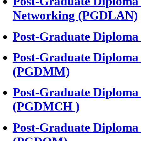
Post-Graduate Diploma 
Networking (PGDLAN)
Post-Graduate Diplom
Post-Graduate Diploma
(PGDMM)
Post-Graduate Diploma 
(PGDMCH )
Post-Graduate Diploma