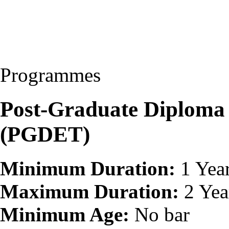
Programmes
Post-Graduate Diploma 
(PGDET)
Minimum Duration:
1 Yea
Maximum Duration:
2 Yea
Minimum Age:
No bar