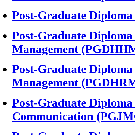
Post-Graduate Diploma
Post-Graduate Diploma 
Management (PGDHH
Post-Graduate Diploma
Management (PGDHR
Post-Graduate Diploma 
Communication (PGJM