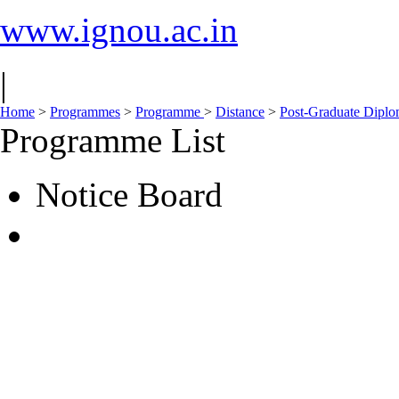
www.ignou.ac.in
|
Home
>
Programmes
>
Programme
>
Distance
>
Post-Graduate Dipl
Programme List
Notice Board