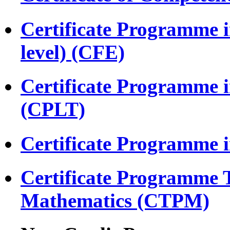
Certificate Programme i
level) (CFE)
Certificate Programme 
(CPLT)
Certificate Programme 
Certificate Programme 
Mathematics (CTPM)