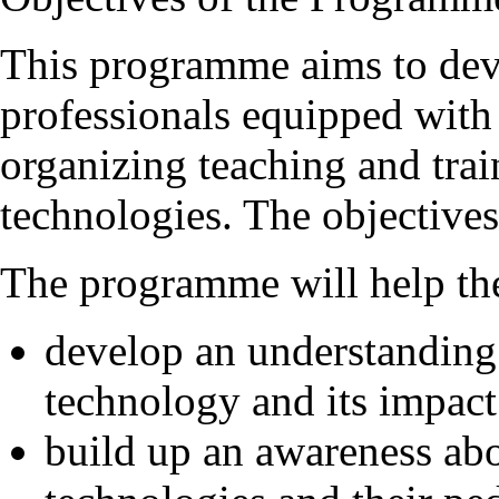
This programme aims to deve
professionals equipped with
organizing teaching and trai
technologies. The objective
The programme will help the
develop an understanding 
technology and its impact
build up an awareness abo