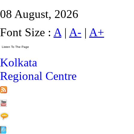
08 August, 2026
Font Size :
A
|
A-
|
A+
Kolkata
Regional Centre