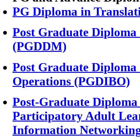
PG Diploma in Transla
Post Graduate Diploma 
(PGDDM)
Post Graduate Diploma i
Operations (PGDIBO)
Post-Graduate Diploma 
Participatory Adult Le
Information Networki