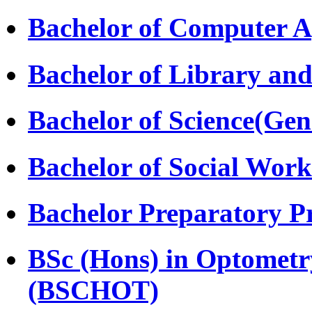
Bachelor of Computer A
Bachelor of Library and
Bachelor of Science(Gen
Bachelor of Social Wor
Bachelor Preparatory 
BSc (Hons) in Optomet
(BSCHOT)