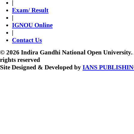
|
Exam/ Result
|
IGNOU Online
|
Contact Us
© 2026 Indira Gandhi National Open University. 
rights reserved
Site Designed & Developed by
IANS PUBLISHI