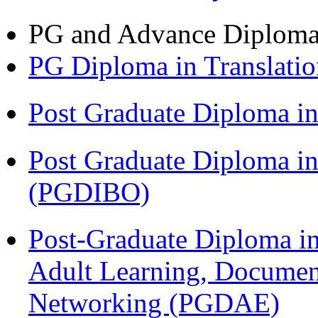
PG and Advance Diplom
PG Diploma in Translati
Post Graduate Diploma 
Post Graduate Diploma in
(PGDIBO)
Post-Graduate Diploma in
Adult Learning, Documen
Networking (PGDAE)