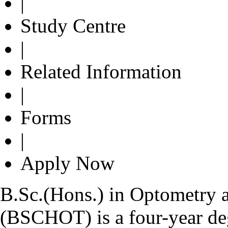
|
Study Centre
|
Related Information
|
Forms
|
Apply Now
B.Sc.(Hons.) in Optometry 
(BSCHOT) is a four-year de