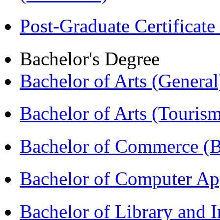
Post-Graduate Certificat
Bachelor's Degree
Bachelor of Arts (Genera
Bachelor of Arts (Touris
Bachelor of Commerce 
Bachelor of Computer Ap
Bachelor of Library and 