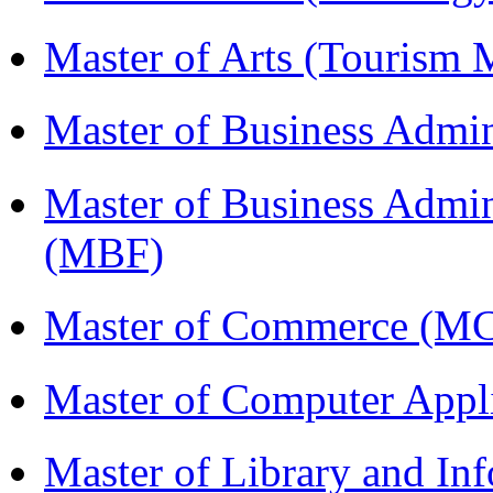
Master of Arts (Touris
Master of Business Admi
Master of Business Admin
(MBF)
Master of Commerce (M
Master of Computer Appl
Master of Library and In