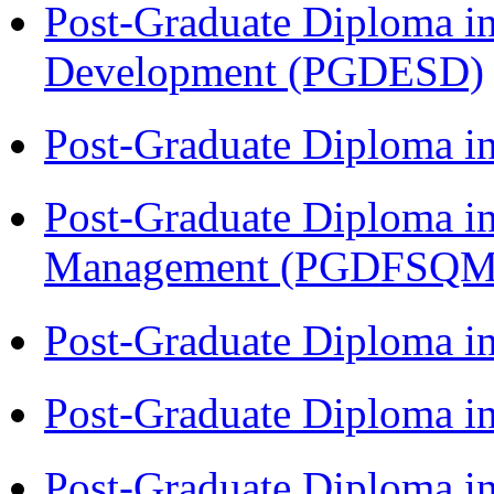
Post-Graduate Diploma i
Development (PGDESD)
Post-Graduate Diploma 
Post-Graduate Diploma in
Management (PGDFSQM
Post-Graduate Diploma i
Post-Graduate Diploma i
Post-Graduate Diploma i