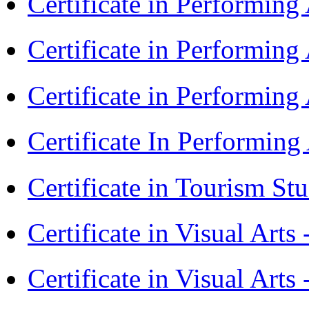
Certificate in Performin
Certificate in Performin
Certificate in Performin
Certificate In Performin
Certificate in Tourism St
Certificate in Visual Art
Certificate in Visual Arts