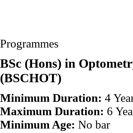
Programmes
BSc (Hons) in Optomet
(BSCHOT)
Minimum Duration:
4 Yea
Maximum Duration:
6 Yea
Minimum Age:
No bar