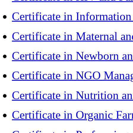
Certificate in Informatio
Certificate in Maternal 
Certificate in Newborn a
Certificate in NGO Ma
Certificate in Nutrition 
Certificate in Organic F