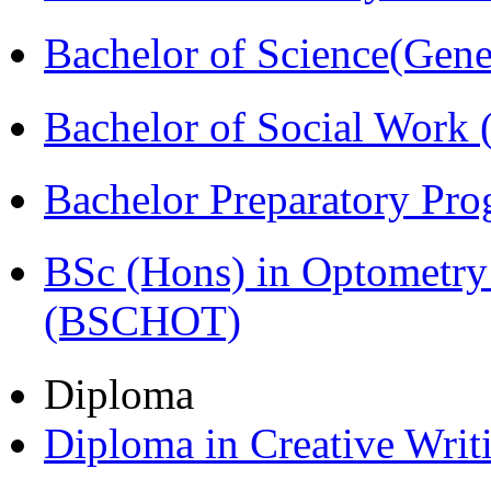
Bachelor of Science(Gene
Bachelor of Social Work
Bachelor Preparatory Pr
BSc (Hons) in Optometry
(BSCHOT)
Diploma
Diploma in Creative Writ