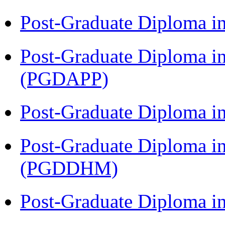
Post-Graduate Diploma i
Post-Graduate Diploma i
(PGDAPP)
Post-Graduate Diploma i
Post-Graduate Diploma in
(PGDDHM)
Post-Graduate Diploma i