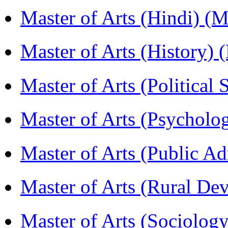
Master of Arts (Hindi) 
Master of Arts (History)
Master of Arts (Political
Master of Arts (Psychol
Master of Arts (Public A
Master of Arts (Rural D
Master of Arts (Sociolog