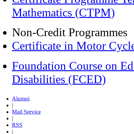
Mathematics (CTPM)
Non-Credit Programmes
Certificate in Motor Cyc
Foundation Course on Edu
Disabilities (FCED)
Alumni
|
Mail Service
|
RSS
|