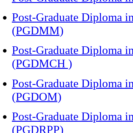
Post-Graduate Diploma 
(PGDMM)
Post-Graduate Diploma in
(PGDMCH )
Post-Graduate Diploma i
(PGDOM)
Post-Graduate Diploma i
(PGDRPP)