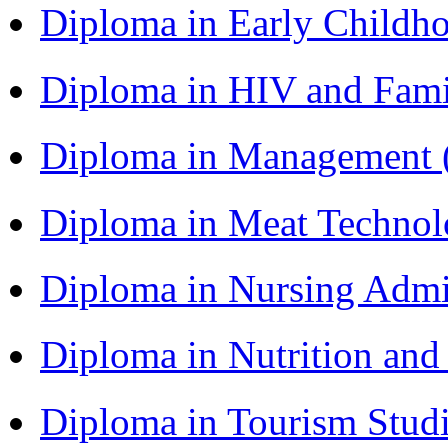
Diploma in Early Childh
Diploma in HIV and Fam
Diploma in Management
Diploma in Meat Techno
Diploma in Nursing Admi
Diploma in Nutrition an
Diploma in Tourism Stud