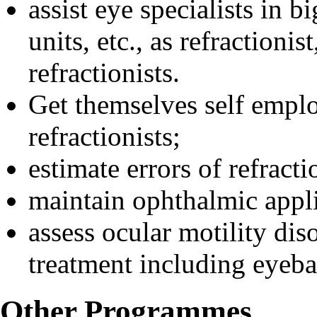
assist eye specialists in b
units, etc., as refractionis
refractionists.
Get themselves self emplo
refractionists;
estimate errors of refracti
maintain ophthalmic appl
assess ocular motility dis
treatment including eyebal
Other Programmes