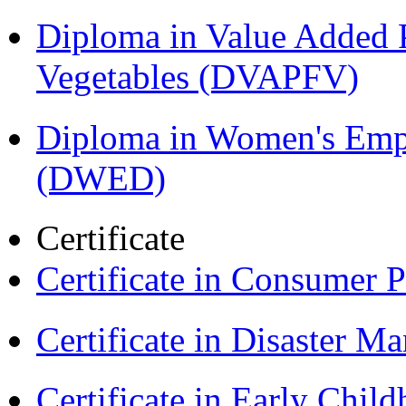
Diploma in Value Added P
Vegetables (DVAPFV)
Diploma in Women's Em
(DWED)
Certificate
Certificate in Consumer 
Certificate in Disaster
Certificate in Early Chil