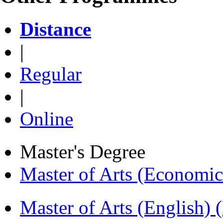
Distance
|
Regular
|
Online
Master's Degree
Master of Arts (Economi
Master of Arts (English)