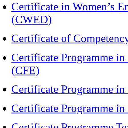
Certificate in Women’s
(CWED)
Certificate of Competenc
Certificate Programme in 
(CFE)
Certificate Programme in
Certificate Programme i
Certificate Programme Te