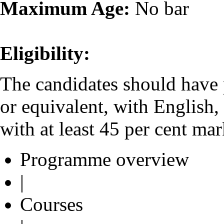
Maximum Age:
No bar
Eligibility:
The candidates should have
or equivalent, with English
with at least 45 per cent mar
Programme overview
|
Courses