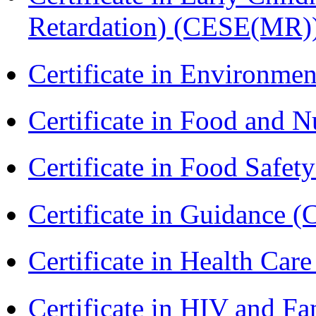
Retardation) (CESE(MR)
Certificate in Environmen
Certificate in Food and N
Certificate in Food Safet
Certificate in Guidance (
Certificate in Health 
Certificate in HIV and F