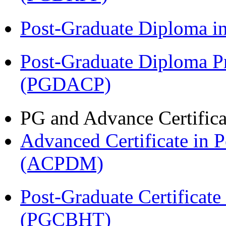
Post-Graduate Diploma 
Post-Graduate Diploma P
(PGDACP)
PG and Advance Certifica
Advanced Certificate in 
(ACPDM)
Post-Graduate Certificate
(PGCBHT)