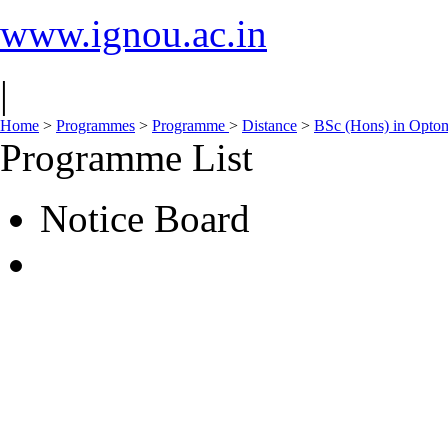
www.ignou.ac.in
|
Home
>
Programmes
>
Programme
>
Distance
>
BSc (Hons) in Opto
Programme List
Notice Board