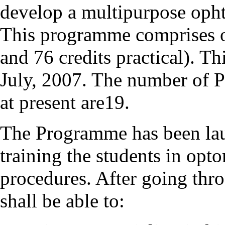
develop a multipurpose oph
This programme comprises of
and 76 credits practical). 
July, 2007. The number of 
at present are19.
The Programme has been lau
training the students in opt
procedures. After going thr
shall be able to: