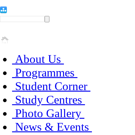
About Us
Programmes
Student Corner
Study Centres
Photo Gallery
News & Events