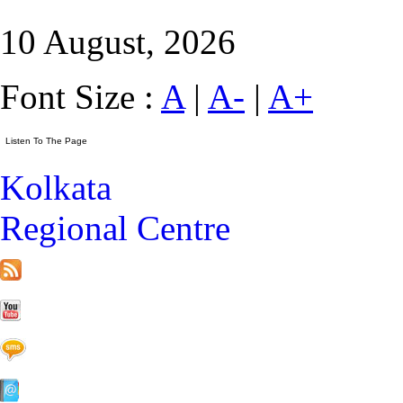
10 August, 2026
Font Size :
A
|
A-
|
A+
Kolkata
Regional Centre