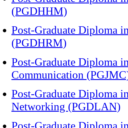
(PGDHHM)
Post-Graduate Diploma 
(PGDHRM)
Post-Graduate Diploma i
Communication (PGJMC
Post-Graduate Diploma i
Networking (PGDLAN)
Post-Graduate Diploma 