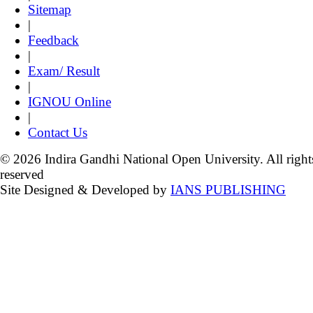
Sitemap
|
Feedback
|
Exam/ Result
|
IGNOU Online
|
Contact Us
© 2026 Indira Gandhi National Open University. All right
reserved
Site Designed & Developed by
IANS PUBLISHING