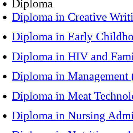
Diploma
Diploma in Creative Writ
Diploma in Early Childh
Diploma in HIV and Fam
Diploma in Management
Diploma in Meat Techno
Diploma in Nursing Admi