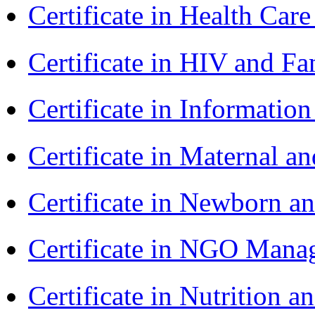
Certificate in Health 
Certificate in HIV and F
Certificate in Informatio
Certificate in Maternal 
Certificate in Newborn a
Certificate in NGO Ma
Certificate in Nutrition 