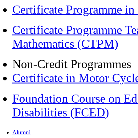
Certificate Programme i
Certificate Programme Te
Mathematics (CTPM)
Non-Credit Programmes
Certificate in Motor Cyc
Foundation Course on Edu
Disabilities (FCED)
Alumni