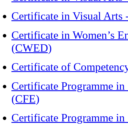
Certificate in Visual Arts
Certificate in Women’s
(CWED)
Certificate of Competenc
Certificate Programme in 
(CFE)
Certificate Programme in