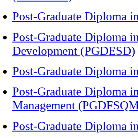
Post-Graduate Diploma i
Post-Graduate Diploma i
Development (PGDESD)
Post-Graduate Diploma 
Post-Graduate Diploma in
Management (PGDFSQM
Post-Graduate Diploma i