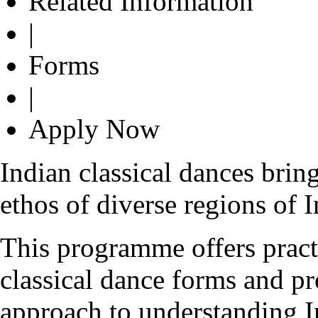
Related Information
|
Forms
|
Apply Now
Indian classical dances bring
ethos of diverse regions of I
This programme offers practi
classical dance forms and pr
approach to understanding I