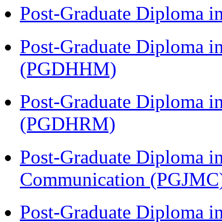
Post-Graduate Diploma i
Post-Graduate Diploma i
(PGDHHM)
Post-Graduate Diploma 
(PGDHRM)
Post-Graduate Diploma i
Communication (PGJMC
Post-Graduate Diploma i