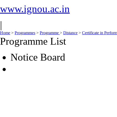
www.ignou.ac.in
|
Home
>
Programmes
>
Programme
>
Distance
>
Certificate in Perfo
Programme List
Notice Board