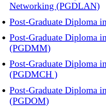
Networking (PGDLAN)
Post-Graduate Diploma 
Post-Graduate Diploma 
(PGDMM)
Post-Graduate Diploma in
(PGDMCH )
Post-Graduate Diploma i
(PGDOM)