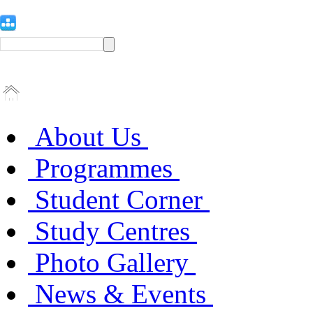
About Us
Programmes
Student Corner
Study Centres
Photo Gallery
News & Events