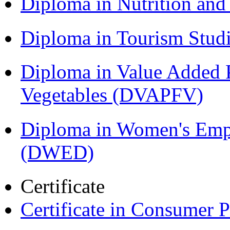
Diploma in Nutrition an
Diploma in Tourism Stud
Diploma in Value Added P
Vegetables (DVAPFV)
Diploma in Women's Em
(DWED)
Certificate
Certificate in Consumer 