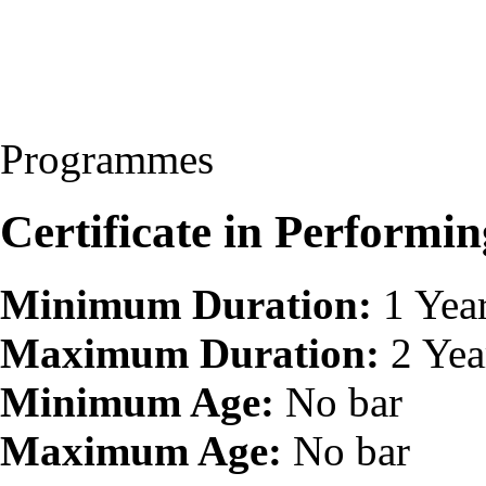
Programmes
Certificate in Perform
Minimum Duration:
1 Yea
Maximum Duration:
2 Yea
Minimum Age:
No bar
Maximum Age:
No bar