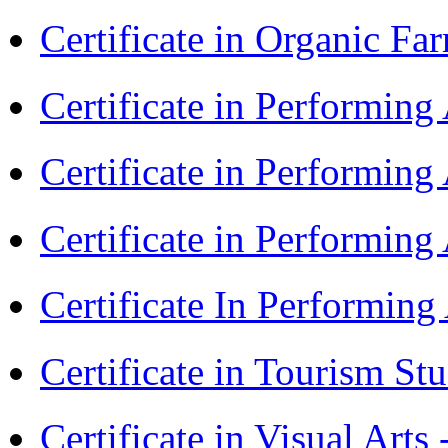
Certificate in Organic F
Certificate in Performin
Certificate in Performin
Certificate in Performin
Certificate In Performin
Certificate in Tourism St
Certificate in Visual Art