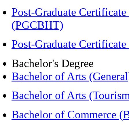
Post-Graduate Certificate
(PGCBHT)
Post-Graduate Certificat
Bachelor's Degree
Bachelor of Arts (Genera
Bachelor of Arts (Touris
Bachelor of Commerce 