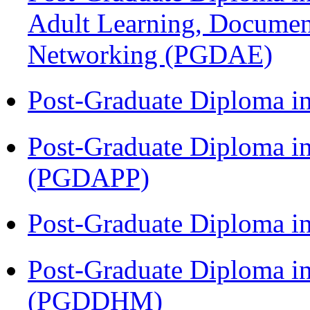
Adult Learning, Documen
Networking (PGDAE)
Post-Graduate Diploma i
Post-Graduate Diploma i
(PGDAPP)
Post-Graduate Diploma i
Post-Graduate Diploma in
(PGDDHM)