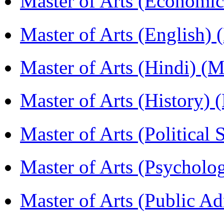
Master of Arts (Economi
Master of Arts (English)
Master of Arts (Hindi) 
Master of Arts (History)
Master of Arts (Political
Master of Arts (Psychol
Master of Arts (Public A