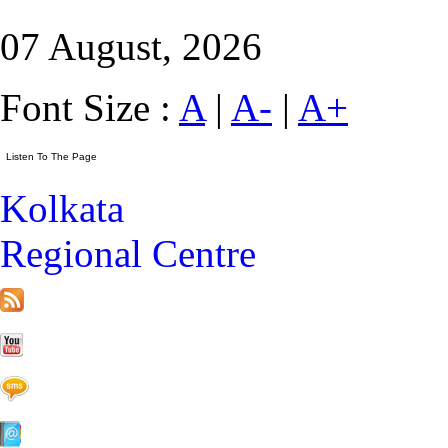
07 August, 2026
Font Size :
A
|
A-
|
A+
Kolkata
Regional Centre