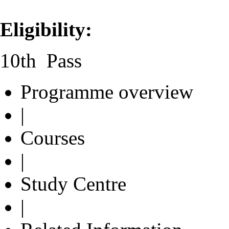
Eligibility:
10th Pass
Programme overview
|
Courses
|
Study Centre
|