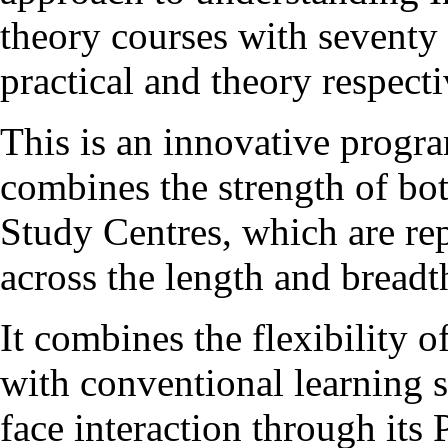
theory courses with seventy 
practical and theory respecti
This is an innovative pro
combines the strength of b
Study Centres, which are re
across the length and breadt
It combines the flexibility 
with conventional learning s
face interaction through it