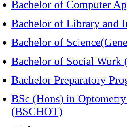
Bachelor of Computer Ap
Bachelor of Library and 
Bachelor of Science(Gene
Bachelor of Social Work
Bachelor Preparatory Pr
BSc (Hons) in Optometry
(BSCHOT)