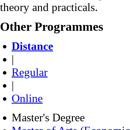
theory and practicals.
Other Programmes
Distance
|
Regular
|
Online
Master's Degree