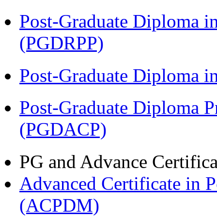
Post-Graduate Diploma i
(PGDRPP)
Post-Graduate Diploma 
Post-Graduate Diploma P
(PGDACP)
PG and Advance Certifica
Advanced Certificate in 
(ACPDM)