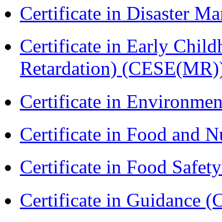
Certificate in Disaster
Certificate in Early Chil
Retardation) (CESE(MR)
Certificate in Environmen
Certificate in Food and N
Certificate in Food Safet
Certificate in Guidance (