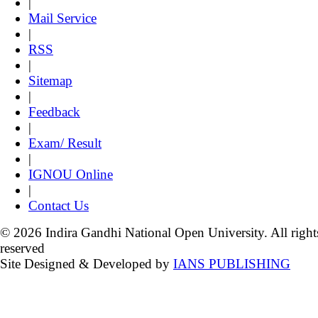
|
Mail Service
|
RSS
|
Sitemap
|
Feedback
|
Exam/ Result
|
IGNOU Online
|
Contact Us
© 2026 Indira Gandhi National Open University. All right
reserved
Site Designed & Developed by
IANS PUBLISHING