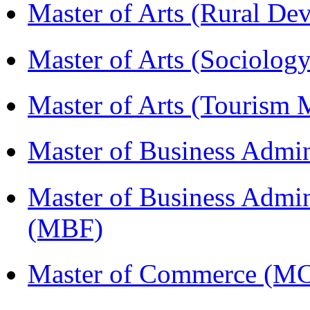
Master of Arts (Rural D
Master of Arts (Sociolog
Master of Arts (Touris
Master of Business Admi
Master of Business Admin
(MBF)
Master of Commerce (M