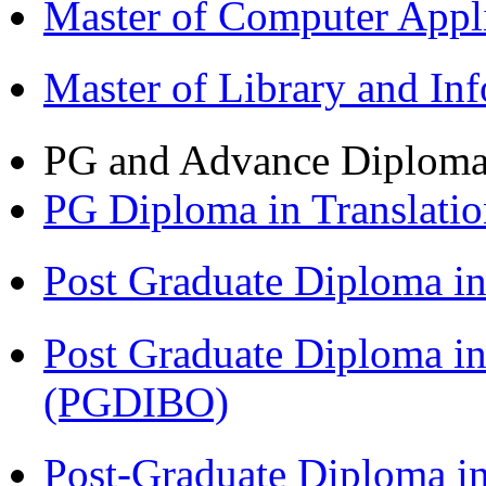
Master of Computer Appl
Master of Library and In
PG and Advance Diplom
PG Diploma in Translati
Post Graduate Diploma 
Post Graduate Diploma in
(PGDIBO)
Post-Graduate Diploma in