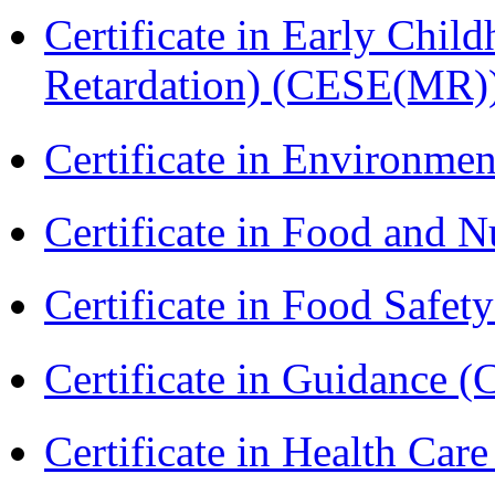
Certificate in Early Chil
Retardation) (CESE(MR)
Certificate in Environmen
Certificate in Food and N
Certificate in Food Safet
Certificate in Guidance (
Certificate in Health 