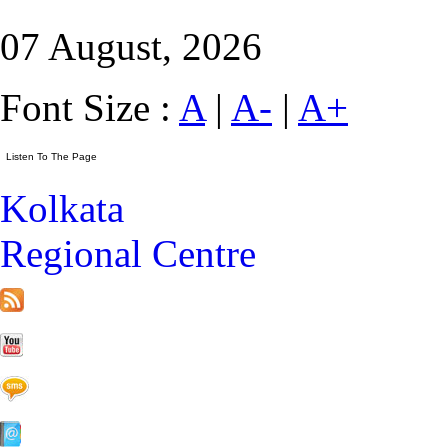
07 August, 2026
Font Size :
A
|
A-
|
A+
Kolkata
Regional Centre