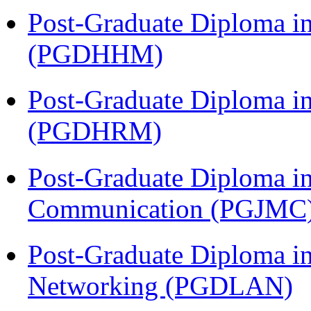
Post-Graduate Diploma i
(PGDHHM)
Post-Graduate Diploma 
(PGDHRM)
Post-Graduate Diploma i
Communication (PGJMC
Post-Graduate Diploma i
Networking (PGDLAN)