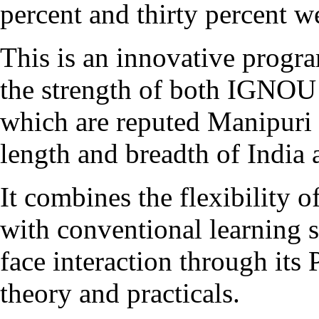
percent and thirty percent w
This is an innovative pro
the strength of both IGNOU
which are reputed Manipuri 
length and breadth of India 
It combines the flexibility 
with conventional learning s
face interaction through it
theory and practicals.