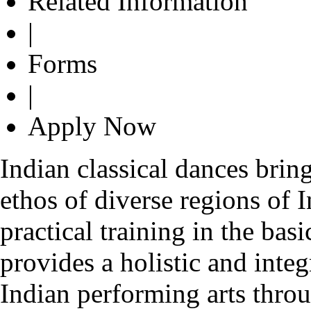
Related Information
|
Forms
|
Apply Now
Indian classical dances bring
ethos of diverse regions of 
practical training in the bas
provides a holistic and inte
Indian performing arts thro