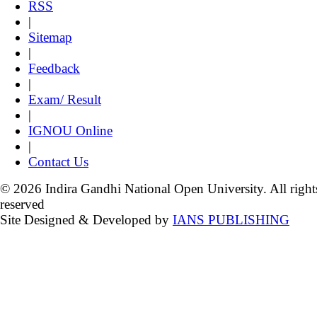
RSS
|
Sitemap
|
Feedback
|
Exam/ Result
|
IGNOU Online
|
Contact Us
© 2026 Indira Gandhi National Open University. All right
reserved
Site Designed & Developed by
IANS PUBLISHING