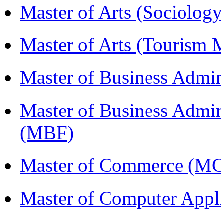
Master of Arts (Sociolog
Master of Arts (Touris
Master of Business Admi
Master of Business Admin
(MBF)
Master of Commerce (M
Master of Computer Appl