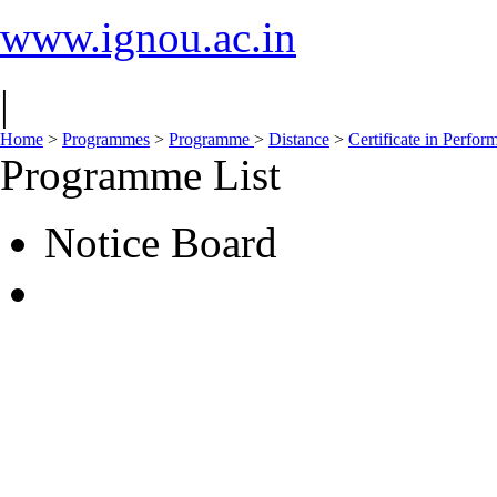
www.ignou.ac.in
|
Home
>
Programmes
>
Programme
>
Distance
>
Certificate in Perfo
Programme List
Notice Board