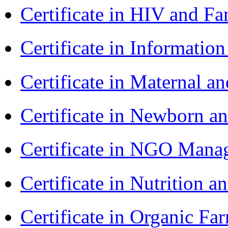
Certificate in HIV and F
Certificate in Informatio
Certificate in Maternal 
Certificate in Newborn a
Certificate in NGO Ma
Certificate in Nutrition 
Certificate in Organic F