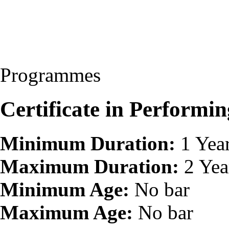
Programmes
Certificate in Perform
Minimum Duration:
1 Yea
Maximum Duration:
2 Yea
Minimum Age:
No bar
Maximum Age:
No bar