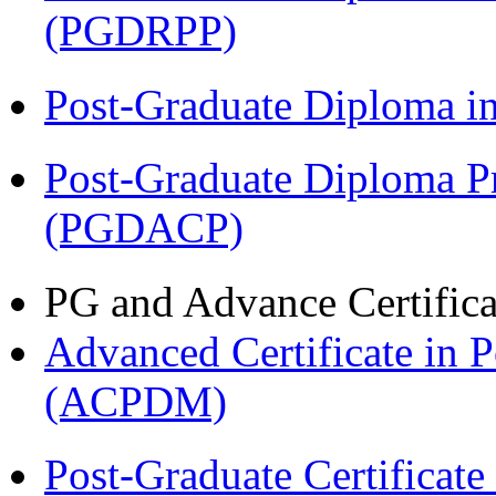
(PGDRPP)
Post-Graduate Diploma 
Post-Graduate Diploma P
(PGDACP)
PG and Advance Certifica
Advanced Certificate in 
(ACPDM)
Post-Graduate Certificate