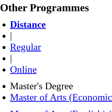
Other Programmes
Distance
|
Regular
|
Online
Master's Degree
Master of Arts (Economi