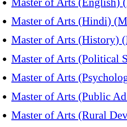
Master of Arts (English)
Master of Arts (Hindi) 
Master of Arts (History)
Master of Arts (Political
Master of Arts (Psychol
Master of Arts (Public A
Master of Arts (Rural D