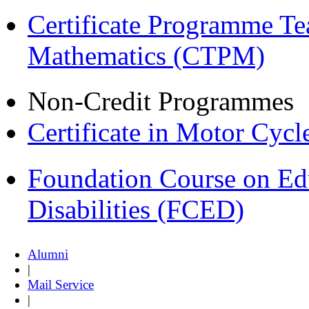
Certificate Programme Te
Mathematics (CTPM)
Non-Credit Programmes
Certificate in Motor Cyc
Foundation Course on Edu
Disabilities (FCED)
Alumni
|
Mail Service
|