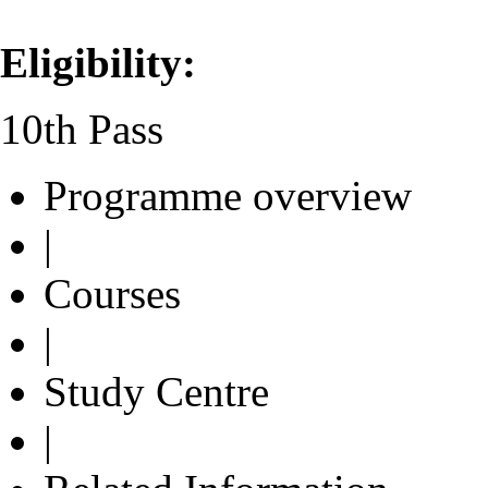
Eligibility:
10th Pass
Programme overview
|
Courses
|
Study Centre
|