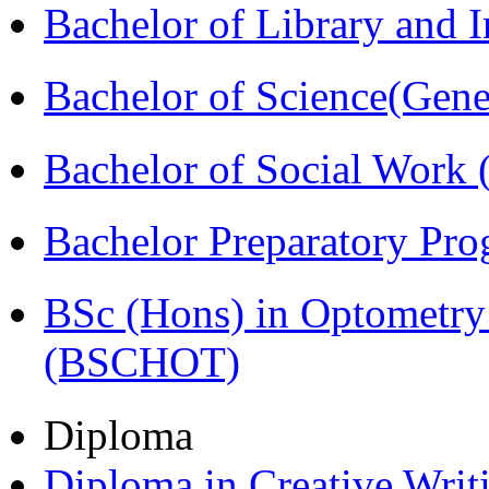
Bachelor of Library and 
Bachelor of Science(Gene
Bachelor of Social Work
Bachelor Preparatory Pr
BSc (Hons) in Optometry
(BSCHOT)
Diploma
Diploma in Creative Writ