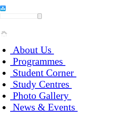
About Us
Programmes
Student Corner
Study Centres
Photo Gallery
News & Events