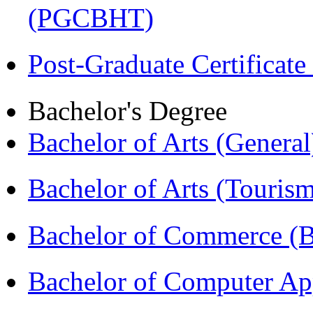
(PGCBHT)
Post-Graduate Certificat
Bachelor's Degree
Bachelor of Arts (Genera
Bachelor of Arts (Touris
Bachelor of Commerce 
Bachelor of Computer Ap