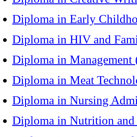
Diploma in Early Childh
Diploma in HIV and Fam
Diploma in Management
Diploma in Meat Techno
Diploma in Nursing Admi
Diploma in Nutrition an