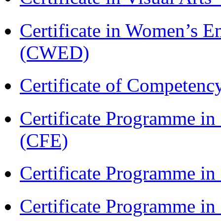
Certificate in Women’s
(CWED)
Certificate of Competenc
Certificate Programme in 
(CFE)
Certificate Programme in
Certificate Programme i