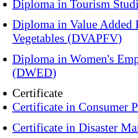
Diploma in Tourism Stud
Diploma in Value Added P
Vegetables (DVAPFV)
Diploma in Women's Em
(DWED)
Certificate
Certificate in Consumer 
Certificate in Disaster