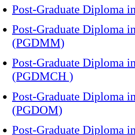
Post-Graduate Diploma 
Post-Graduate Diploma 
(PGDMM)
Post-Graduate Diploma in
(PGDMCH )
Post-Graduate Diploma i
(PGDOM)
Post-Graduate Diploma i