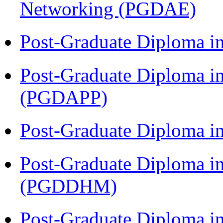
Networking (PGDAE)
Post-Graduate Diploma i
Post-Graduate Diploma i
(PGDAPP)
Post-Graduate Diploma i
Post-Graduate Diploma in
(PGDDHM)
Post-Graduate Diploma i