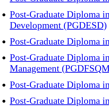
Post-Graduate Diploma i
Development (PGDESD)
Post-Graduate Diploma 
Post-Graduate Diploma in
Management (PGDFSQM
Post-Graduate Diploma i
Post-Graduate Diploma i