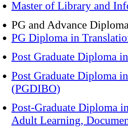
Master of Library and In
PG and Advance Diplom
PG Diploma in Translati
Post Graduate Diploma 
Post Graduate Diploma in
(PGDIBO)
Post-Graduate Diploma in
Adult Learning, Documen