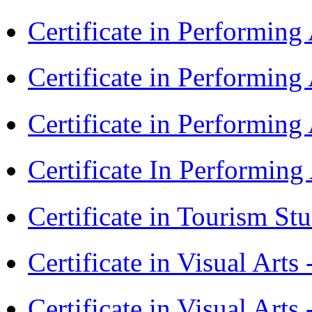
Certificate in Performin
Certificate in Performin
Certificate in Performin
Certificate In Performin
Certificate in Tourism St
Certificate in Visual Art
Certificate in Visual Arts