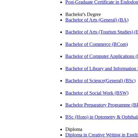
Post-Graduate Certificate in Endodo
Bachelor's Degree
Bachelor of Arts (General) (BA)
Bachelor of Arts (Tourism Studies) 
Bachelor of Commerce (BCom)
Bachelor of Computer Applications
Bachelor of Library and Information
Bachelor of Science(General) (BSc)
Bachelor of Social Work (BSW)
Bachelor Preparatory Programme (B
BSc (Hons) in Optometry & Ophtha
Diploma
Diploma in Creative Writing in Engl