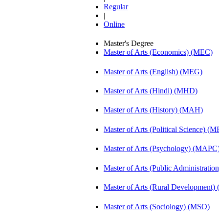
Regular
|
Online
Master's Degree
Master of Arts (Economics) (MEC)
Master of Arts (English) (MEG)
Master of Arts (Hindi) (MHD)
Master of Arts (History) (MAH)
Master of Arts (Political Science) (M
Master of Arts (Psychology) (MAPC
Master of Arts (Public Administrati
Master of Arts (Rural Development
Master of Arts (Sociology) (MSO)