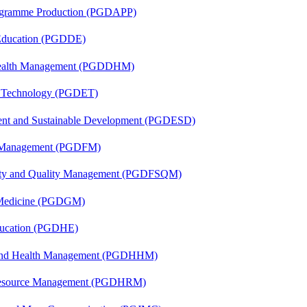
rogramme Production (PGDAPP)
 Education (PGDDE)
t Health Management (PGDDHM)
n Technology (PGDET)
ent and Sustainable Development (PGDESD)
al Management (PGDFM)
fety and Quality Management (PGDFSQM)
c Medicine (PGDGM)
ducation (PGDHE)
l and Health Management (PGDHHM)
Resource Management (PGDHRM)