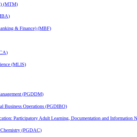
nt) (MTM)
(MBA)
(Banking & Finance) (MBF)
MCA)
cience (MLIS)
r Management (PGDDM)
onal Business Operations (PGDIBO)
cation: Participatory Adult Learning, Documentation and Informatio
al Chemistry (PGDAC)