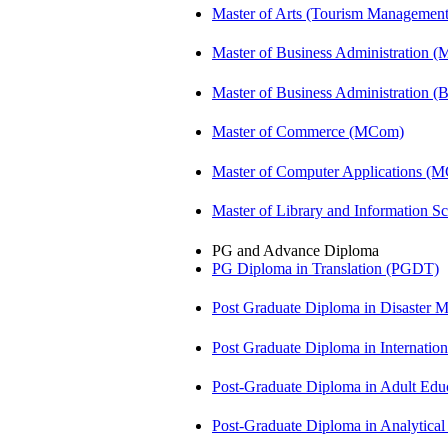
Master of Arts (Tourism Manageme
Master of Business Administration 
Master of Business Administration 
Master of Commerce (MCom)
Master of Computer Applications (
Master of Library and Information S
PG and Advance Diploma
PG Diploma in Translation (PGDT)
Post Graduate Diploma in Disaste
Post Graduate Diploma in Internati
Post-Graduate Diploma in Adult Edu
Post-Graduate Diploma in Analytic