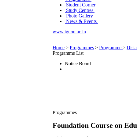
Student Corner
Study Centres
Photo Gallery
News & Events
www.ignou.ac.in
|
Home
>
Programmes
>
Programme
>
Dist
Programme List
Notice Board
Programmes
Foundation Course on Educ