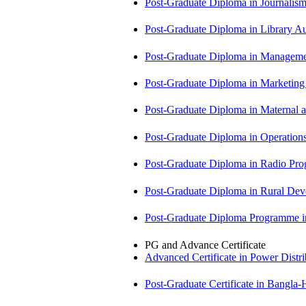
Post-Graduate Diploma in Journali
Post-Graduate Diploma in Library
Post-Graduate Diploma in Managem
Post-Graduate Diploma in Market
Post-Graduate Diploma in Maternal
Post-Graduate Diploma in Operati
Post-Graduate Diploma in Radio P
Post-Graduate Diploma in Rural D
Post-Graduate Diploma Programme
PG and Advance Certificate
Advanced Certificate in Power Dis
Post-Graduate Certificate in Bangla