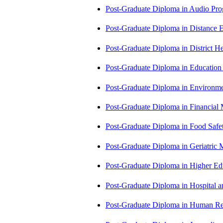
Post-Graduate Diploma in Audio P
Post-Graduate Diploma in Distance
Post-Graduate Diploma in Distric
Post-Graduate Diploma in Educatio
Post-Graduate Diploma in Environm
Post-Graduate Diploma in Financi
Post-Graduate Diploma in Food Sa
Post-Graduate Diploma in Geriatri
Post-Graduate Diploma in Higher E
Post-Graduate Diploma in Hospita
Post-Graduate Diploma in Human 