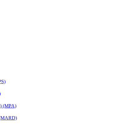
PS)
)
on) (MPA)
) (MARD)