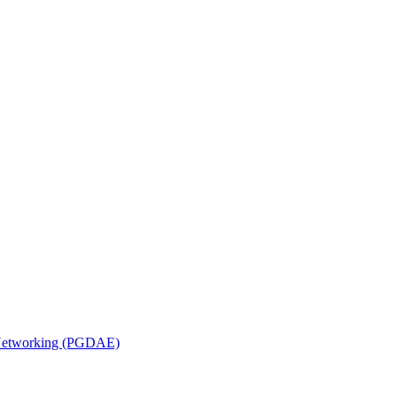
n Networking (PGDAE)