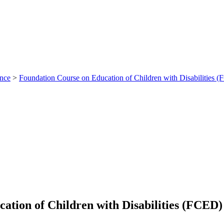
ance
>
Foundation Course on Education of Children with Disabilities 
ation of Children with Disabilities (FCED)