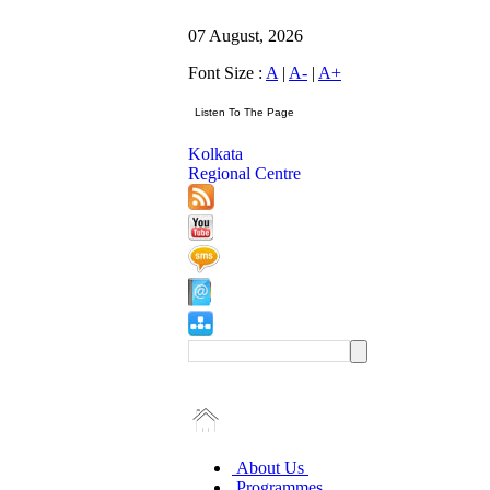
07 August, 2026
Font Size :
A
|
A-
|
A+
Kolkata
Regional Centre
About Us
Programmes