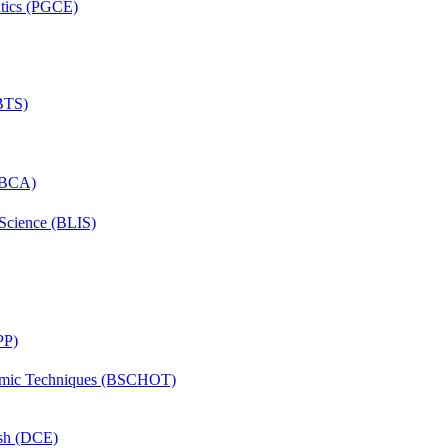
ntics (PGCE)
(BTS)
 (BCA)
 Science (BLIS)
PP)
lmic Techniques (BSCHOT)
ish (DCE)