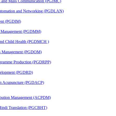
sm and Mass Communication (PGJMC)
 Automation and Networking (PGDLAN)
ent (PGDIM)
ing Management (PGDMM)
 and Child Health (PGDMCH )
ons Management (PGDOM)
rogramme Production (PGDRPP)
evelopment (PGDRD)
 in Acupuncture (PGDACP)
tribution Management (ACPDM)
-Hindi Translation (PGCBHT)