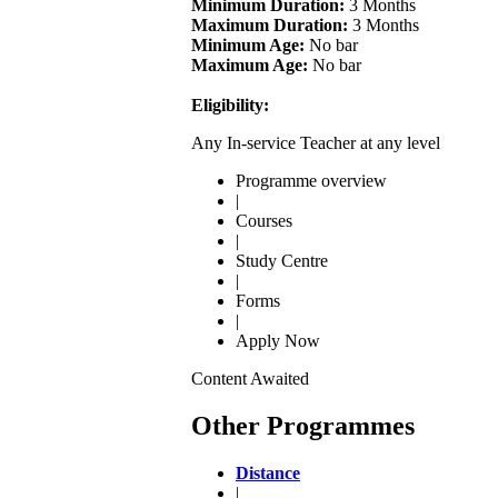
Minimum Duration:
3 Months
Maximum Duration:
3 Months
Minimum Age:
No bar
Maximum Age:
No bar
Eligibility:
Any In-service Teacher at any level
Programme overview
|
Courses
|
Study Centre
|
Forms
|
Apply Now
Content Awaited
Other Programmes
Distance
|