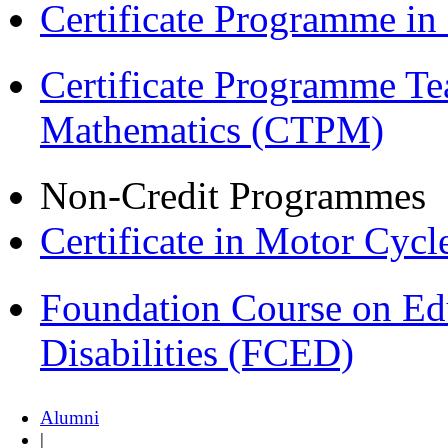
Certificate Programme i
Certificate Programme Te
Mathematics (CTPM)
Non-Credit Programmes
Certificate in Motor Cyc
Foundation Course on Edu
Disabilities (FCED)
Alumni
|