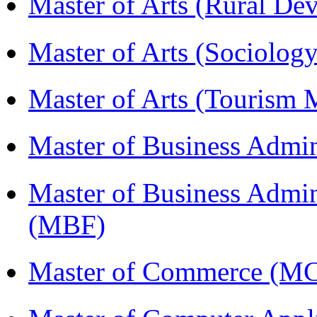
Master of Arts (Rural D
Master of Arts (Sociolog
Master of Arts (Touris
Master of Business Admi
Master of Business Admin
(MBF)
Master of Commerce (M