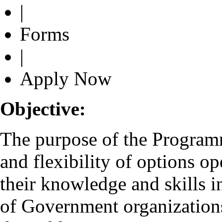
|
Forms
|
Apply Now
Objective:
The purpose of the Programme
and flexibility of options o
their knowledge and skills i
of Government organizations 