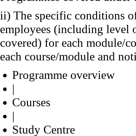
ii) The specific conditions of
employees (including level 
covered) for each module/co
each course/module and not
Programme overview
|
Courses
|
Study Centre