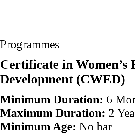
Programmes
Certificate in Women’
Development (CWED)
Minimum Duration:
6 Mon
Maximum Duration:
2 Yea
Minimum Age:
No bar