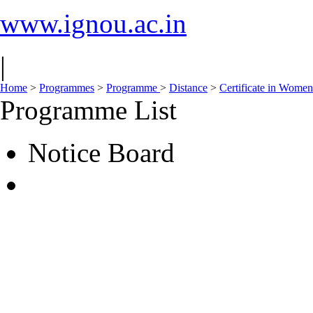
www.ignou.ac.in
|
Home
>
Programmes
>
Programme
>
Distance
>
Certificate in Wom
Programme List
Notice Board