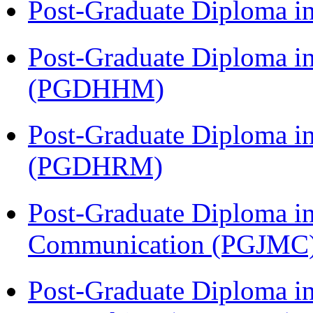
Post-Graduate Diploma i
Post-Graduate Diploma i
(PGDHHM)
Post-Graduate Diploma 
(PGDHRM)
Post-Graduate Diploma i
Communication (PGJMC
Post-Graduate Diploma i