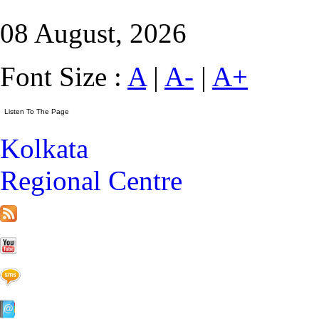
08 August, 2026
Font Size :
A
|
A-
|
A+
Kolkata
Regional Centre