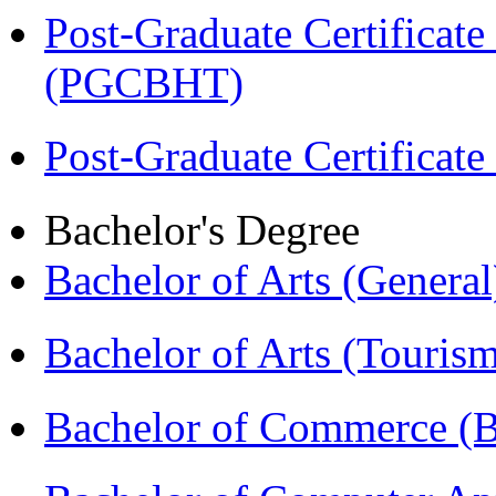
Post-Graduate Certificate
(PGCBHT)
Post-Graduate Certificat
Bachelor's Degree
Bachelor of Arts (Genera
Bachelor of Arts (Touris
Bachelor of Commerce 