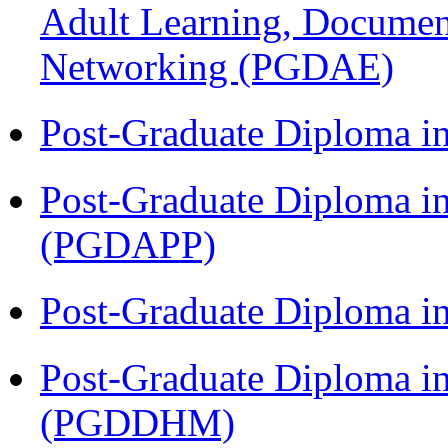
Adult Learning, Documen
Networking (PGDAE)
Post-Graduate Diploma i
Post-Graduate Diploma i
(PGDAPP)
Post-Graduate Diploma i
Post-Graduate Diploma in
(PGDDHM)