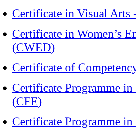
Certificate in Visual Arts
Certificate in Women’s
(CWED)
Certificate of Competenc
Certificate Programme in 
(CFE)
Certificate Programme in