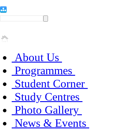
About Us
Programmes
Student Corner
Study Centres
Photo Gallery
News & Events