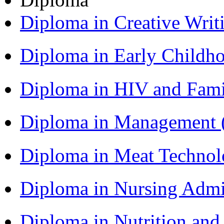
Diploma in Creative Writ
Diploma in Early Childh
Diploma in HIV and Fam
Diploma in Management
Diploma in Meat Techno
Diploma in Nursing Admi
Diploma in Nutrition an