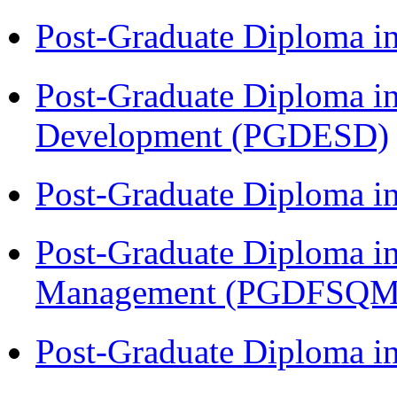
Post-Graduate Diploma i
Post-Graduate Diploma i
Development (PGDESD)
Post-Graduate Diploma 
Post-Graduate Diploma in
Management (PGDFSQM
Post-Graduate Diploma i