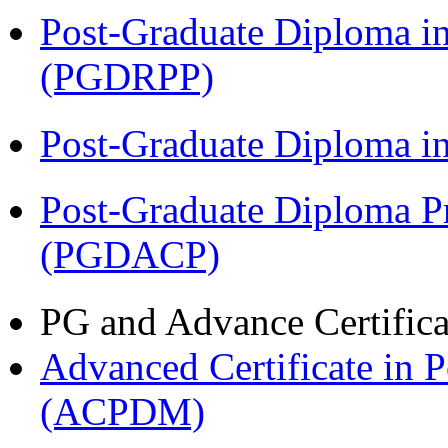
Post-Graduate Diploma i
(PGDRPP)
Post-Graduate Diploma 
Post-Graduate Diploma P
(PGDACP)
PG and Advance Certifica
Advanced Certificate in 
(ACPDM)