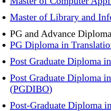
Master of Computer Appl
Master of Library and In
PG and Advance Diplom
PG Diploma in Translati
Post Graduate Diploma 
Post Graduate Diploma in
(PGDIBO)
Post-Graduate Diploma in