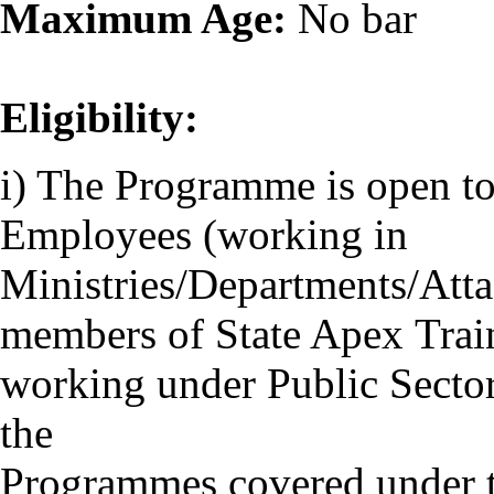
Maximum Age:
No bar
Eligibility:
i) The Programme is open to
Employees (working in
Ministries/Departments/Attac
members of State Apex Traini
working under Public Sector
the
Programmes covered under 