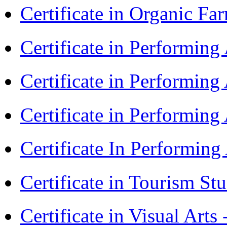
Certificate in Organic F
Certificate in Performin
Certificate in Performin
Certificate in Performin
Certificate In Performin
Certificate in Tourism St
Certificate in Visual Art