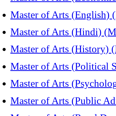
Master of Arts (English)
Master of Arts (Hindi) 
Master of Arts (History)
Master of Arts (Political
Master of Arts (Psychol
Master of Arts (Public A