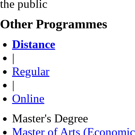
the public
Other Programmes
Distance
|
Regular
|
Online
Master's Degree
Master of Arts (Economi