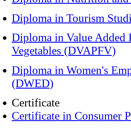
Diploma in Tourism Stud
Diploma in Value Added P
Vegetables (DVAPFV)
Diploma in Women's Em
(DWED)
Certificate
Certificate in Consumer 