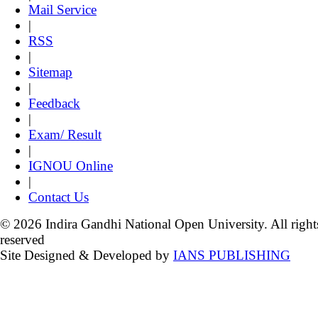
Mail Service
|
RSS
|
Sitemap
|
Feedback
|
Exam/ Result
|
IGNOU Online
|
Contact Us
© 2026 Indira Gandhi National Open University. All right
reserved
Site Designed & Developed by
IANS PUBLISHING