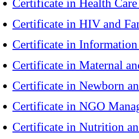
Certificate in Health 
Certificate in HIV and F
Certificate in Informatio
Certificate in Maternal 
Certificate in Newborn a
Certificate in NGO Ma
Certificate in Nutrition 