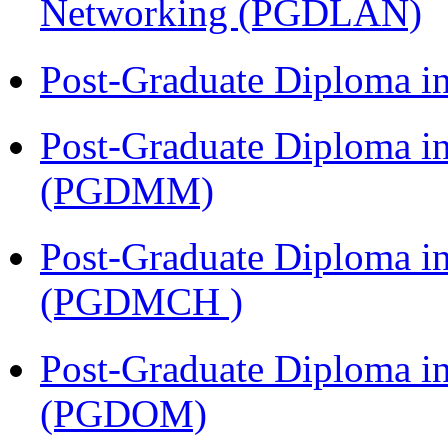
Networking (PGDLAN)
Post-Graduate Diploma 
Post-Graduate Diploma 
(PGDMM)
Post-Graduate Diploma in
(PGDMCH )
Post-Graduate Diploma i
(PGDOM)