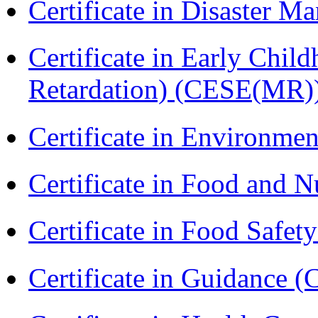
Certificate in Disaster
Certificate in Early Chil
Retardation) (CESE(MR)
Certificate in Environmen
Certificate in Food and N
Certificate in Food Safet
Certificate in Guidance (