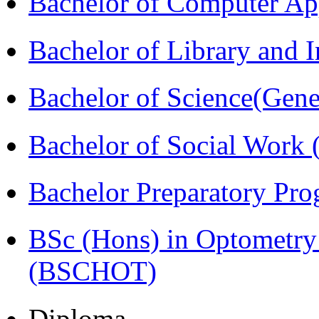
Bachelor of Computer Ap
Bachelor of Library and 
Bachelor of Science(Gene
Bachelor of Social Work
Bachelor Preparatory Pr
BSc (Hons) in Optometry
(BSCHOT)
Diploma