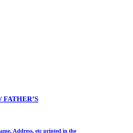
 / FATHER’S
me, Address, etc printed in the