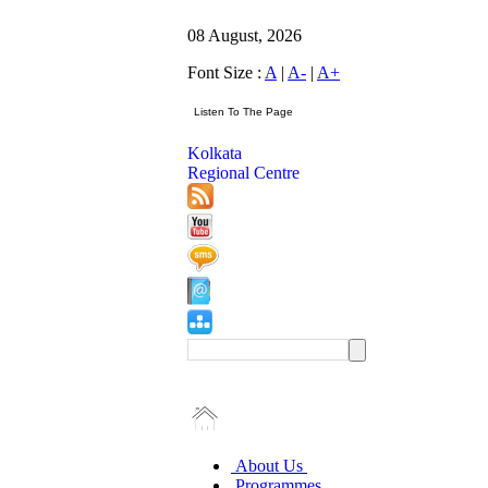
08 August, 2026
Font Size :
A
|
A-
|
A+
Kolkata
Regional Centre
About Us
Programmes