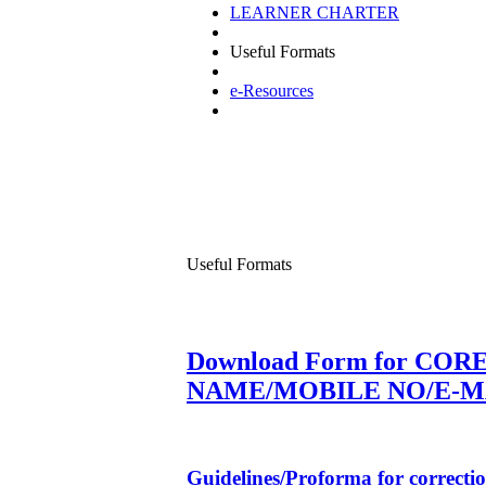
LEARNER CHARTER
Useful Formats
e-Resources
Useful Formats
Download Form for CORE
NAME/MOBILE NO/E-M
Guidelines/Proforma for correcti