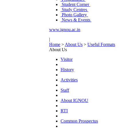
Student Corner
Study Centres
Photo Gallery
News & Events
www.ignou.ac.in
|
Home
>
About Us
>
Useful Formats
About Us
Visitor
History
Activities
Staff
About IGNOU
RTI
Common Prospectus