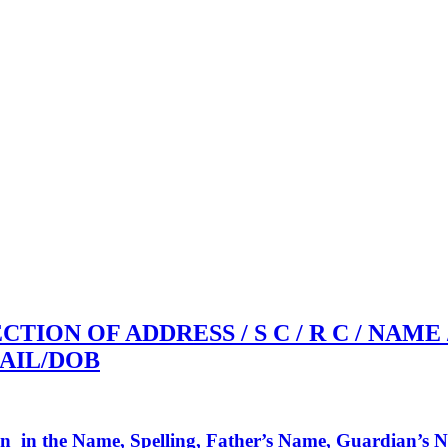
CTION OF ADDRESS / S C / R C / NAME
AIL/DOB
on in the Name, Spelling, Father’s Name, Guardian’s Na